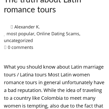
The truth about Latin
romance tours
Alexander K.
most popular
,
Online Dating Scams
,
uncategorized
0 comments
What you should know about Latin marriage
tours / Latina tours Most Latin women
romance tours in general unfortunately have
a bad reputation. While the idea of traveling
to a country like Colombia to meet many
women is tempting, also due to the fact that