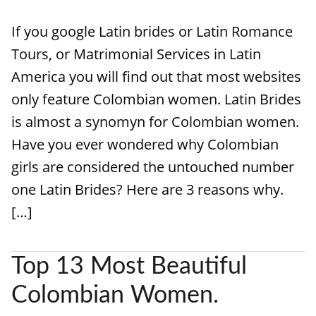
If you google Latin brides or Latin Romance
Tours, or Matrimonial Services in Latin
America you will find out that most websites
only feature Colombian women. Latin Brides
is almost a synomyn for Colombian women.
Have you ever wondered why Colombian
girls are considered the untouched number
one Latin Brides? Here are 3 reasons why.
[…]
Top 13 Most Beautiful
Colombian Women.