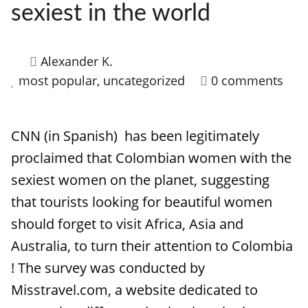
sexiest in the world
Alexander K.
most popular
,
uncategorized
0 comments
CNN (in Spanish) has been legitimately
proclaimed that Colombian women with the
sexiest women on the planet, suggesting
that tourists looking for beautiful women
should forget to visit Africa, Asia and
Australia, to turn their attention to Colombia
! The survey was conducted by
Misstravel.com, a website dedicated to