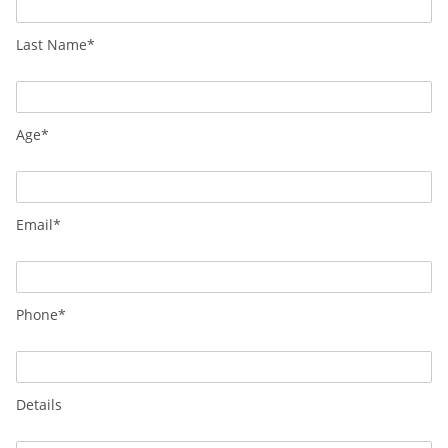
Last Name*
Age*
Email*
Phone*
Details