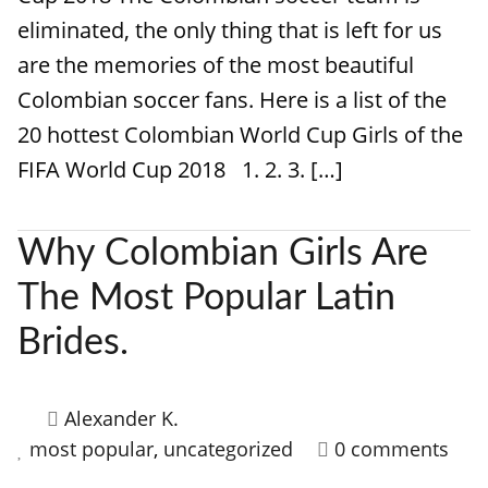
eliminated, the only thing that is left for us
are the memories of the most beautiful
Colombian soccer fans. Here is a list of the
20 hottest Colombian World Cup Girls of the
FIFA World Cup 2018 1. 2. 3. […]
Why Colombian Girls Are
The Most Popular Latin
Brides.
Alexander K.
most popular
,
uncategorized
0 comments