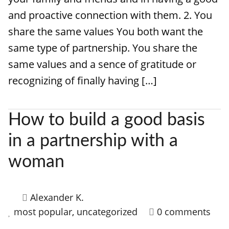
and proactive connection with them. 2. You
share the same values You both want the
same type of partnership. You share the
same values and a sence of gratitude or
recognizing of finally having […]
How to build a good basis
in a partnership with a
woman
Alexander K.
most popular
,
uncategorized
0 comments