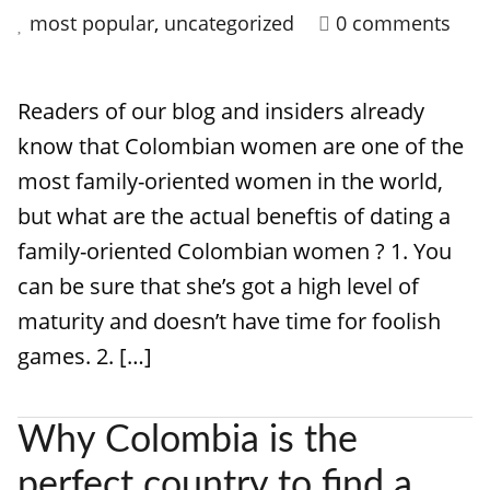
most popular
,
uncategorized
0 comments
Readers of our blog and insiders already
know that Colombian women are one of the
most family-oriented women in the world,
but what are the actual beneftis of dating a
family-oriented Colombian women ? 1. You
can be sure that she’s got a high level of
maturity and doesn’t have time for foolish
games. 2. […]
Why Colombia is the
perfect country to find a