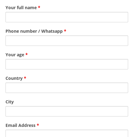
Your full name
*
Phone number / Whatsapp
*
Your age
*
Country
*
City
Email Address
*