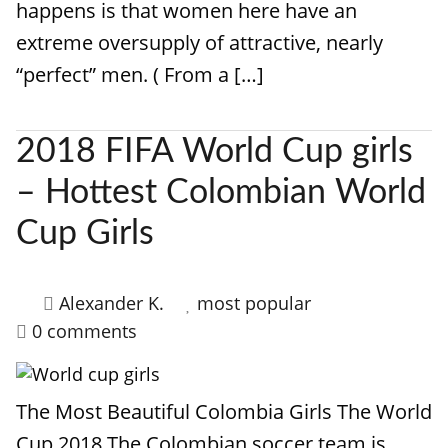
happens is that women here have an
extreme oversupply of attractive, nearly
“perfect” men. ( From a […]
2018 FIFA World Cup girls
– Hottest Colombian World
Cup Girls
Alexander K.
most popular
0 comments
The Most Beautiful Colombia Girls The World
Cup 2018 The Colombian soccer team is