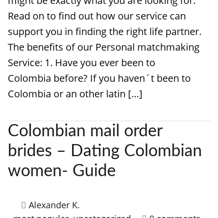
might be exactly what you are looking for.
Read on to find out how our service can
support you in finding the right life partner.
The benefits of our Personal matchmaking
Service: 1. Have you ever been to
Colombia before? If you haven´t been to
Colombia or an other latin […]
Colombian mail order
brides – Dating Colombian
women- Guide
Alexander K.