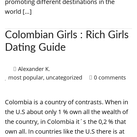
promoting different destinations in the
world […]
Colombian Girls : Rich Girls
Dating Guide
Alexander K.
most popular
,
uncategorized
0 comments
Colombia is a country of contrasts. When in
the U.S about only 1 % own all the wealth of
the country, in Colombia it´s the 0,2 % that
own all. In countries like the U.S there is at