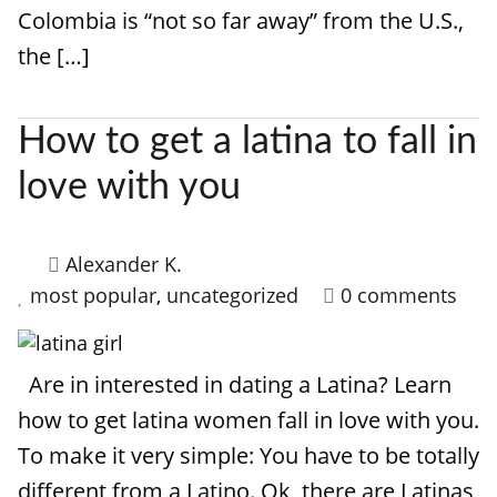
Colombia is “not so far away” from the U.S.,
the […]
How to get a latina to fall in
love with you
Alexander K.
most popular
,
uncategorized
0 comments
Are in interested in dating a Latina? Learn
how to get latina women fall in love with you.
To make it very simple: You have to be totally
different from a Latino. Ok, there are Latinas