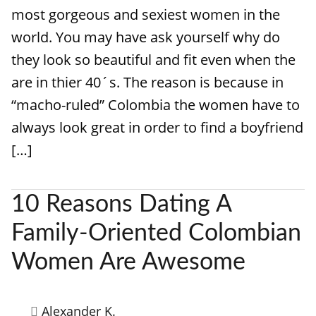
most gorgeous and sexiest women in the
world. You may have ask yourself why do
they look so beautiful and fit even when the
are in thier 40´s. The reason is because in
“macho-ruled” Colombia the women have to
always look great in order to find a boyfriend
[…]
10 Reasons Dating A
Family-Oriented Colombian
Women Are Awesome
Alexander K.