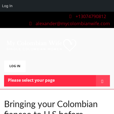
Log In
+13074790812
alexander@mycolombianwife.com
LOG IN
Please select your page
HOME
TEAM
Bringing your Colombian
BLOG