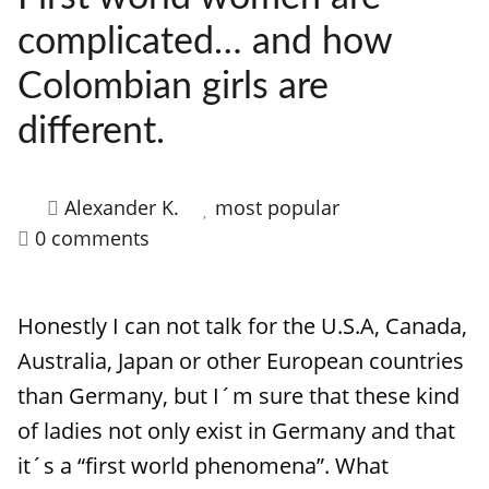
complicated… and how
Colombian girls are
different.
Alexander K.
most popular
0 comments
Honestly I can not talk for the U.S.A, Canada,
Australia, Japan or other European countries
than Germany, but I´m sure that these kind
of ladies not only exist in Germany and that
it´s a “first world phenomena”. What