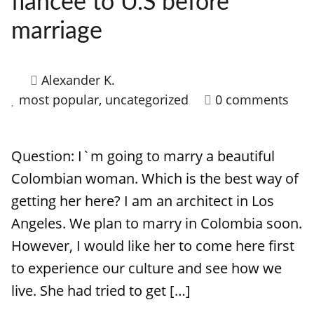
fiancee to U.S before
HOW IT WORKS
marriage
FAQ
APPLY NOW
Alexander K.
most popular
,
uncategorized
0 comments
Question: I`m going to marry a beautiful
Colombian woman. Which is the best way of
getting her here? I am an architect in Los
Angeles. We plan to marry in Colombia soon.
However, I would like her to come here first
to experience our culture and see how we
live. She had tried to get […]