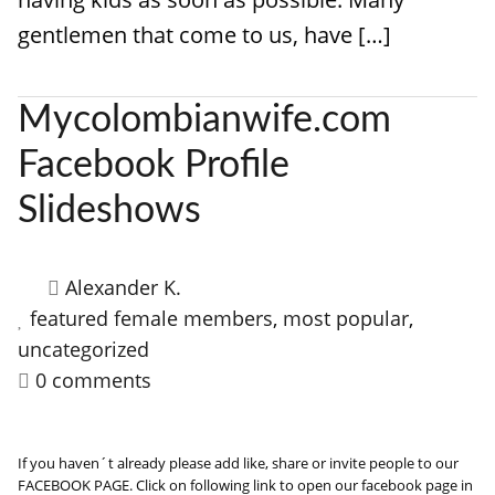
gentlemen that come to us, have […]
Mycolombianwife.com
Facebook Profile
Slideshows
Alexander K.
featured female members
,
most popular
,
uncategorized
0 comments
If you haven´t already please add like, share or invite people to our
FACEBOOK PAGE. Click on following link to open our facebook page in