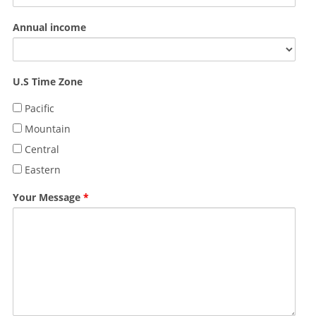
Annual income
U.S Time Zone
Pacific
Mountain
Central
Eastern
Your Message
*