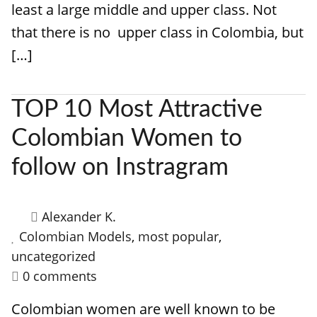
least a large middle and upper class. Not
that there is no upper class in Colombia, but
[…]
TOP 10 Most Attractive
Colombian Women to
follow on Instragram
Alexander K.
Colombian Models
,
most popular
,
uncategorized
0 comments
Colombian women are well known to be