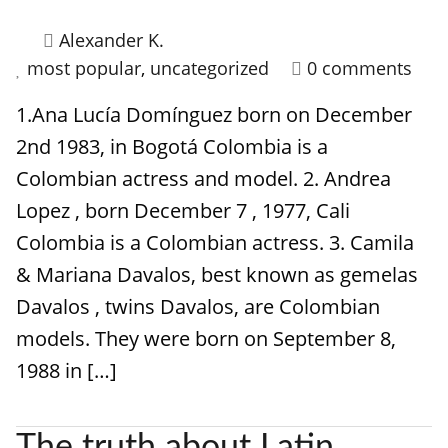
Alexander K.
most popular
,
uncategorized
0 comments
1.Ana Lucía Domínguez born on December
2nd 1983, in Bogotá Colombia is a
Colombian actress and model. 2. Andrea
Lopez , born December 7 , 1977, Cali
Colombia is a Colombian actress. 3. Camila
& Mariana Davalos, best known as gemelas
Davalos , twins Davalos, are Colombian
models. They were born on September 8,
1988 in […]