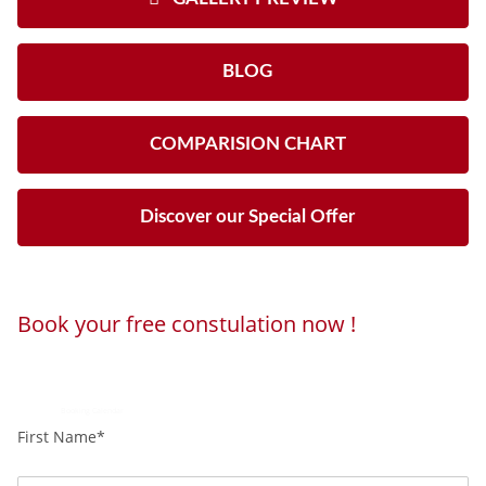
BLOG
COMPARISION CHART
Discover our Special Offer
Book your free constulation now !
Loading...
Powered by
Booking Calendar
First Name*