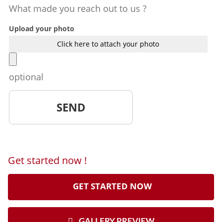
What made you reach out to us ?
Upload your photo
Click here to attach your photo
optional
Get started now !
GET STARTED NOW
GALLERY PREVIEW