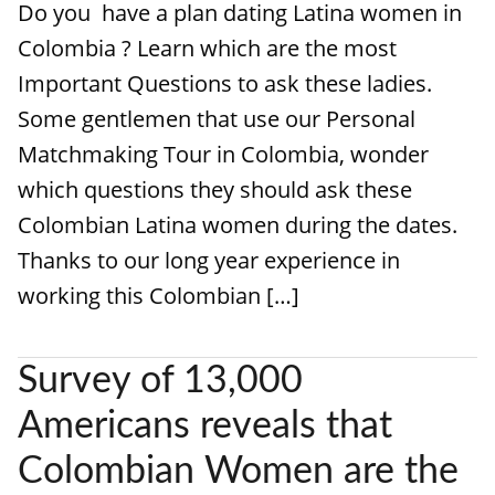
Do you have a plan dating Latina women in
Colombia ? Learn which are the most
Important Questions to ask these ladies.
Some gentlemen that use our Personal
Matchmaking Tour in Colombia, wonder
which questions they should ask these
Colombian Latina women during the dates.
Thanks to our long year experience in
working this Colombian […]
Survey of 13,000
Americans reveals that
Colombian Women are the