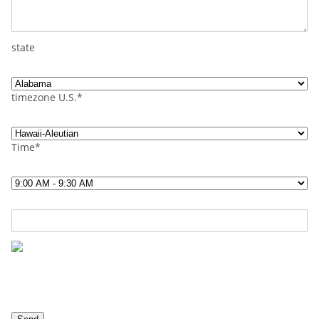
state
timezone U.S.*
Time*