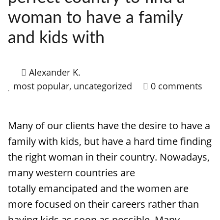
woman to have a family
and kids with
Alexander K.
most popular
,
uncategorized
0 comments
Many of our clients have the desire to have a
family with kids, but have a hard time finding
the right woman in their country. Nowadays,
many western countries are
totally emancipated and the women are
more focused on their careers rather than
having kids as soon as possible. Many