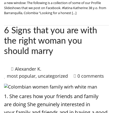
a new window: The following is a collection of some of our Profile
Slideshows that we post on Facebook. #latina Katherine 38 y.o. from
Barranquilla, Colombia “Looking for a honest […]
6 Signs that you are with
the right woman you
should marry
Alexander K.
most popular
,
uncategorized
0 comments
1. She cares how your friends and family
are doing She genuinely interested in
your family and friends and in having a good