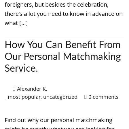
foreigners, but besides the celebration,
there’s a lot you need to know in advance on
what […]
How You Can Benefit From
Our Personal Matchmaking
Service.
Alexander K.
most popular
,
uncategorized
0 comments
Find out why our personal matchmaking