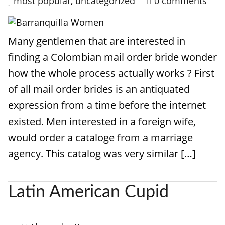
most popular
,
uncategorized
0 comments
Many gentlemen that are interested in
finding a Colombian mail order bride wonder
how the whole process actually works ? First
of all mail order brides is an antiquated
expression from a time before the internet
existed. Men interested in a foreign wife,
would order a cataloge from a marriage
agency. This catalog was very similar […]
Latin American Cupid