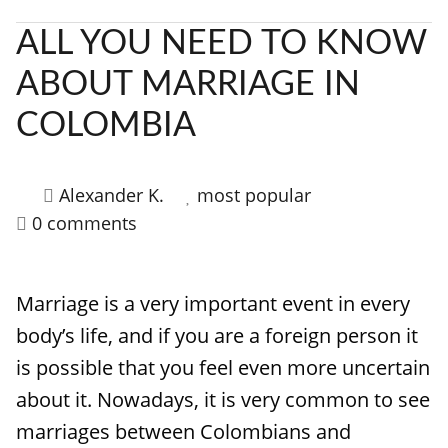
ALL YOU NEED TO KNOW
ABOUT MARRIAGE IN
COLOMBIA
Alexander K.
most popular
0 comments
Marriage is a very important event in every
body’s life, and if you are a foreign person it
is possible that you feel even more uncertain
about it. Nowadays, it is very common to see
marriages between Colombians and