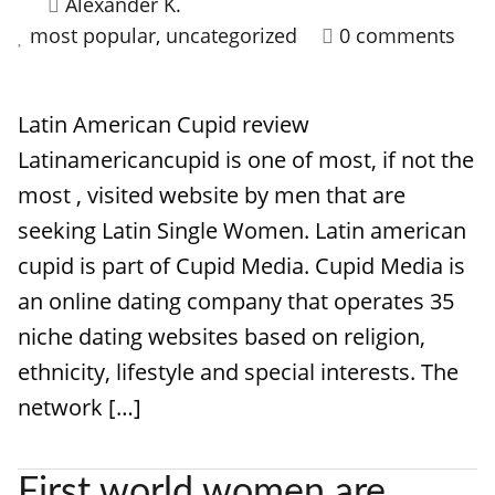
Alexander K.
most popular
,
uncategorized
0 comments
Latin American Cupid review
Latinamericancupid is one of most, if not the
most , visited website by men that are
seeking Latin Single Women. Latin american
cupid is part of Cupid Media. Cupid Media is
an online dating company that operates 35
niche dating websites based on religion,
ethnicity, lifestyle and special interests. The
network […]
First world women are