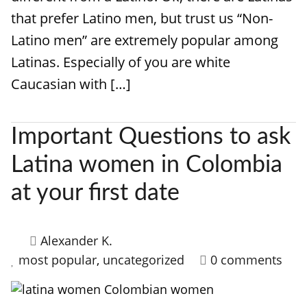
that prefer Latino men, but trust us “Non-
Latino men” are extremely popular among
Latinas. Especially of you are white
Caucasian with […]
Important Questions to ask
Latina women in Colombia
at your first date
Alexander K.
most popular
,
uncategorized
0 comments