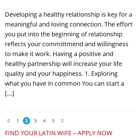
Developing a healthy relationship is key for a
meaningful and loving connection. The effort
you put into the beginning of relationship
reflects your committmend and willingness
to make it work. Having a positive and
healthy partnership will increase your life
quality and your happiness. 1. Exploring
what you have in common You can start a
[…]
1
2
3
4
5
FIND YOUR LATIN WIFE – APPLY NOW