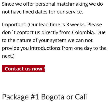
Since we offer personal matchmaking we do
not have fixed dates for our service.
Important: (Our lead time is 3 weeks. Please
don´t contact us directly from Colombia. Due
to the nature of your system we can not
provide you introductions from one day to the
next.)
Contact us now !
Package #1 Bogota or Cali