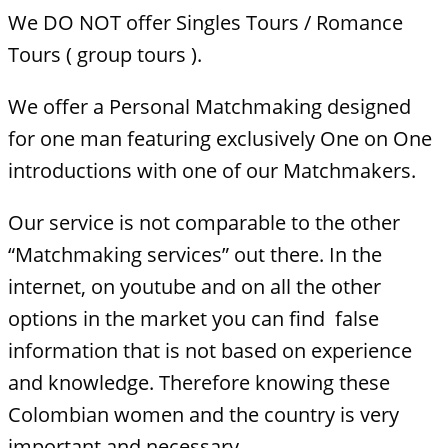
We DO NOT offer Singles Tours / Romance
Tours ( group tours ).
We offer a Personal Matchmaking designed
for one man featuring exclusively One on One
introductions with one of our Matchmakers.
Our service is not comparable to the other
“Matchmaking services” out there. In the
internet, on youtube and on all the other
options in the market you can find false
information that is not based on experience
and knowledge. Therefore knowing these
Colombian women and the country is very
important and necessary.