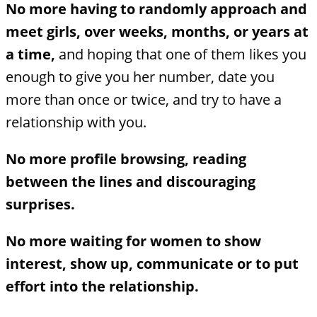
No more having to randomly approach and
meet girls, over weeks, months, or years at
a time,
and hoping that one of them likes you
enough to give you her number, date you
more than once or twice, and try to have a
relationship with you.
No more profile browsing, reading
between the lines and discouraging
surprises.
No more waiting for women to show
interest, show up, communicate or to put
effort into the relationship.