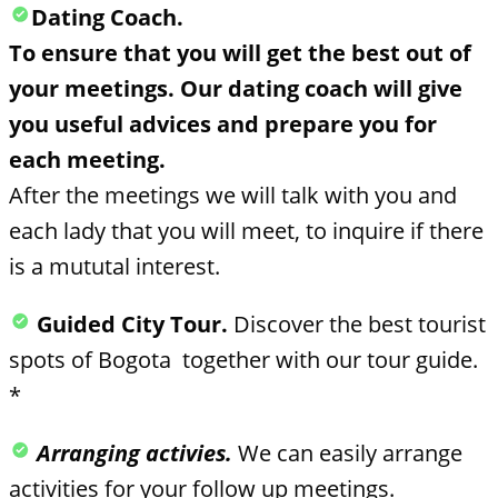
Dating Coach.
To ensure that you will get the best out of
your meetings. Our dating coach will give
you useful advices and prepare you for
each meeting.
After the meetings we will talk with you and
each lady that you will meet, to inquire if there
is a mututal interest.
Guided City Tour.
Discover the best tourist
spots of Bogota together with our tour guide.
*
Arranging activies.
We can easily arrange
activities for your follow up meetings.