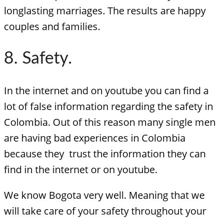
longlasting marriages. The results are happy
couples and families.
8. Safety.
In the internet and on youtube you can find a
lot of false information regarding the safety in
Colombia. Out of this reason many single men
are having bad experiences in Colombia
because they trust the information they can
find in the internet or on youtube.
We know Bogota very well. Meaning that we
will take care of your safety throughout your