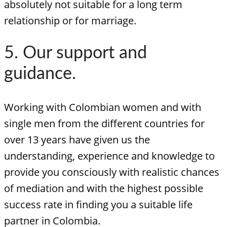
absolutely not suitable for a long term
relationship or for marriage.
5. Our support and
guidance.
Working with Colombian women and with
single men from the different countries for
over 13 years have given us the
understanding, experience and knowledge to
provide you consciously with realistic chances
of mediation and with the highest possible
success rate in finding you a suitable life
partner in Colombia.