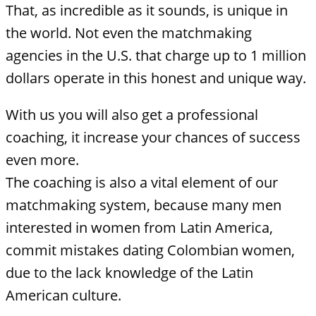
That, as incredible as it sounds, is unique in
the world. Not even the matchmaking
agencies in the U.S. that charge up to 1 million
dollars operate in this honest and unique way.
With us you will also get a professional
coaching, it increase your chances of success
even more.
The coaching is also a vital element of our
matchmaking system, because many men
interested in women from Latin America,
commit mistakes dating Colombian women,
due to the lack knowledge of the Latin
American culture.