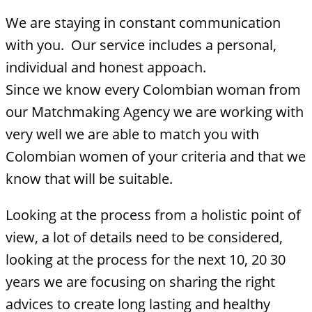
We are staying in constant communication
with you. Our service includes a personal,
individual and honest appoach.
Since we know every Colombian woman from
our Matchmaking Agency we are working with
very well we are able to match you with
Colombian women of your criteria and that we
know that will be suitable.
Looking at the process from a holistic point of
view, a lot of details need to be considered,
looking at the process for the next 10, 20 30
years we are focusing on sharing the right
advices to create long lasting and healthy