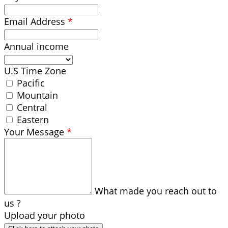
Email Address
*
Annual income
U.S Time Zone
Pacific
Mountain
Central
Eastern
Your Message
*
What made you reach out to
us ?
Upload your photo