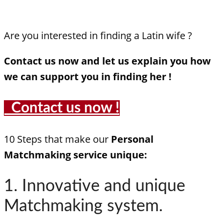
Are you interested in finding a Latin wife ?
Contact us now and let us explain you how
we can support you in finding her !
Contact us now !
10 Steps that make our
Personal
Matchmaking service unique:
1. Innovative and unique
Matchmaking system.