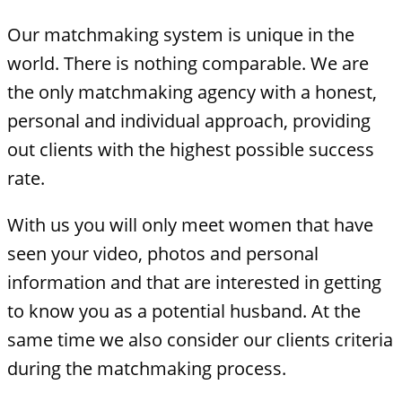
Our matchmaking system is unique in the
world. There is nothing comparable. We are
the only matchmaking agency with a honest,
personal and individual approach, providing
out clients with the highest possible success
rate.
With us you will only meet women that have
seen your video, photos and personal
information and that are interested in getting
to know you as a potential husband. At the
same time we also consider our clients criteria
during the matchmaking process.