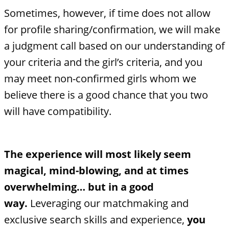
Sometimes, however, if time does not allow
for profile sharing/confirmation, we will make
a judgment call based on our understanding of
your criteria and the girl’s criteria, and you
may meet non-confirmed girls whom we
believe there is a good chance that you two
will have compatibility.
The experience will most likely seem
magical, mind-blowing, and at times
overwhelming… but in a good
way.
Leveraging our matchmaking and
exclusive search skills and experience,
you