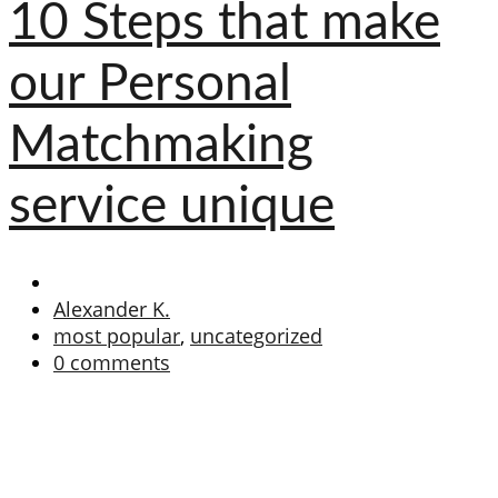
10 Steps that make
our Personal
Matchmaking
service unique
Alexander K.
most popular
,
uncategorized
0 comments