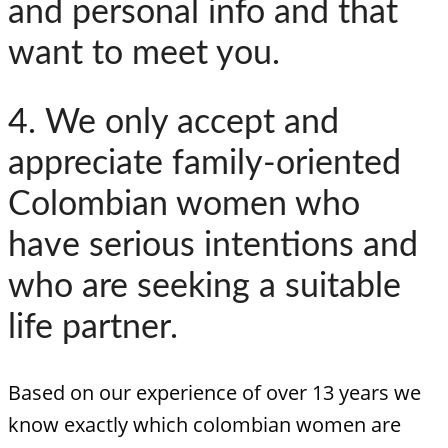
and personal info and that
want to meet you.
4. We only accept and
appreciate family-oriented
Colombian women who
have serious intentions and
who are seeking a suitable
life partner.
Based on our experience of over 13 years we
know exactly which colombian women are