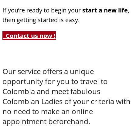
If you’re ready to begin your
start a new life
,
then getting started is easy.
Contact us now !
Our service offers a unique
opportunity for you to travel to
Colombia and meet fabulous
Colombian Ladies of your criteria with
no need to make an online
appointment beforehand.