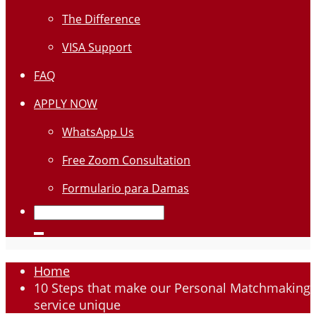
The Difference
VISA Support
FAQ
APPLY NOW
WhatsApp Us
Free Zoom Consultation
Formulario para Damas
Home
10 Steps that make our Personal Matchmaking
service unique