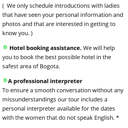
( We only schedule introductions with ladies
that have seen your personal information and
photos and that are interested in getting to
know you. )
Hotel booking assistance.
We will help
you to book the best possible hotel in the
safest area of Bogota.
A
professional interpreter
To ensure a smooth conversation without any
missunderstandings our tour includes a
personal interpreter available for the dates
with the women that do not speak English. *