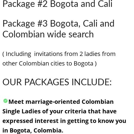
Package #2 Bogota and Cali
Package #3 Bogota, Cali and
Colombian wide search
( Including invitations from 2 ladies from
other Colombian cities to Bogota )
OUR PACKAGES INCLUDE:
Meet marriage-oriented Colombian
Single Ladies of your criteria that have
expressed interest in getting to know you
in Bogota, Colombia.