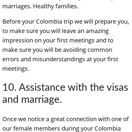
marriages. Healthy families.
Before your Colombia trip we will prepare you,
to make sure you will leave an amazing
impression on your first meetings and to
make sure you will be avoiding common
errors and misunderstandings at your first
meetings.
10. Assistance with the visas
and marriage.
Once we notice a great connection with one of
our female members during your Colombia