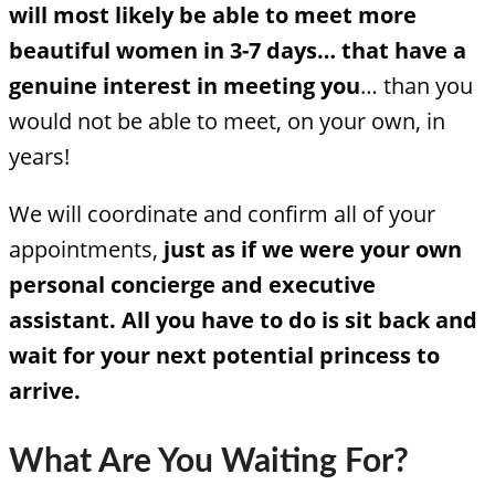
will most likely be able to meet more
beautiful women in 3-7 days… that have a
genuine interest in meeting you
… than you
would not be able to meet, on your own, in
years!
We will coordinate and confirm all of your
appointments,
just as if we were your own
personal concierge and executive
assistant.
All you have to do is sit back and
wait for your next potential princess to
arrive.
What Are You Waiting For?