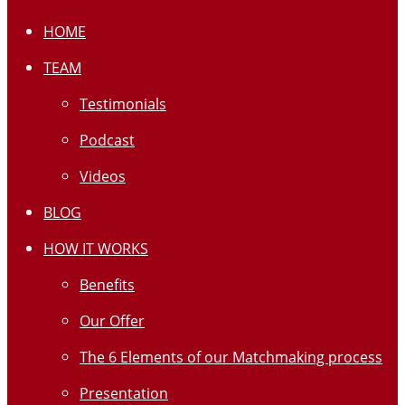
HOME
TEAM
Testimonials
Podcast
Videos
BLOG
HOW IT WORKS
Benefits
Our Offer
The 6 Elements of our Matchmaking process
Presentation