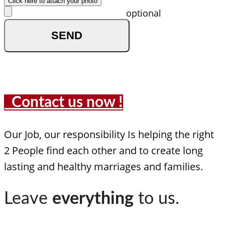
Click here to attach your photo
optional
Contact us now !
Our Job, our responsibility Is helping the right
2 People find each other and to create long
lasting and healthy marriages and families.
Leave
everything
to us.