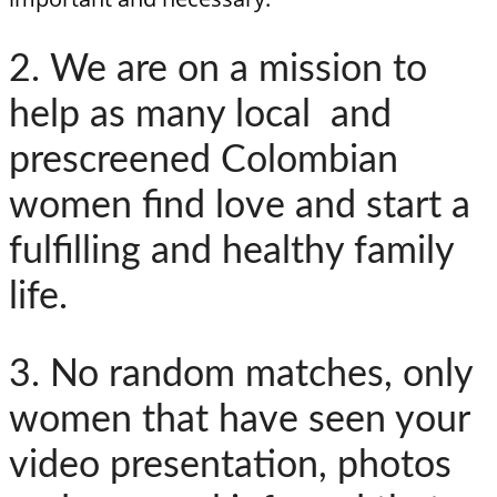
2. We are on a mission to
help as many local and
prescreened Colombian
women find love and start a
fulfilling and healthy family
life.
3. No random matches, only
women that have seen your
video presentation, photos