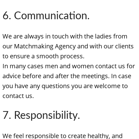
6. Communication.
We are always in touch with the ladies from
our Matchmaking Agency and with our clients
to ensure a smooth process.
In many cases men and women contact us for
advice before and after the meetings. In case
you have any questions you are welcome to
contact us.
7. Responsibility.
We feel responsible to create healthy, and