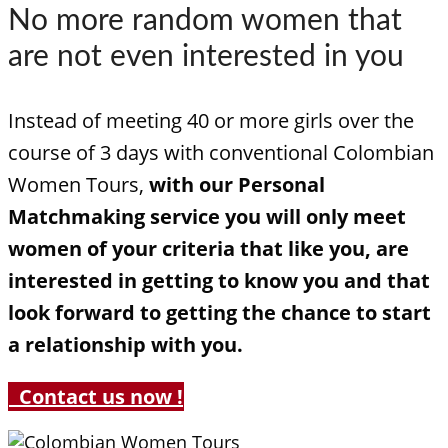
No more random women that
are not even interested in you
Instead of meeting 40 or more girls over the
course of 3 days with conventional Colombian
Women Tours,
with our Personal
Matchmaking service you will only meet
women of your criteria that like you, are
interested in getting to know you and that
look forward to getting the chance to start
a relationship with you.
Contact us now !