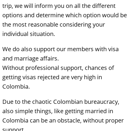
trip, we will inform you on all the different
options and determine which option would be
the most reasonable considering your
individual situation.
We do also support our members with visa
and marriage affairs.
Without professional support, chances of
getting visas rejected are very high in
Colombia.
Due to the chaotic Colombian bureaucracy,
also simple things, like getting married in
Colombia can be an obstacle, without proper
support.