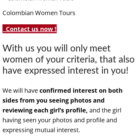
Colombian Women Tours
Contact us now !
With us you will only meet
women of your criteria, that also
have expressed interest in you!
We will have
confirmed interest on both
sides from you seeing photos and
reviewing each girl’s profile,
and the girl
having seen your photos and profile and
expressing mutual interest.