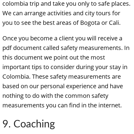
colombia trip and take you only to safe places.
We can arrange activities and city tours for
you to see the best areas of Bogota or Cali.
Once you become a client you will receive a
pdf document called safety measurements. In
this document we point out the most
important tips to consider during your stay in
Colombia. These safety measurements are
based on our personal experience and have
nothing to do with the common safety
measurements you can find in the internet.
9. Coaching