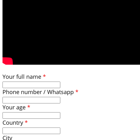
Your full name
*
Phone number / Whatsapp
*
Your age
*
Country
*
City