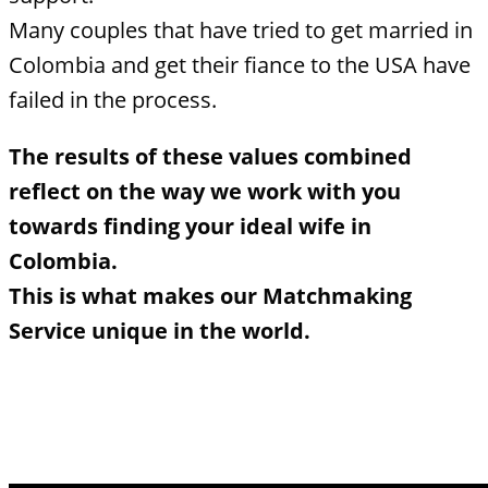
Many couples that have tried to get married in
Colombia and get their fiance to the USA have
failed in the process.
The results of these values combined
reflect on the way we work with you
towards finding your ideal wife in
Colombia.
This is what makes our Matchmaking
Service unique in the world.