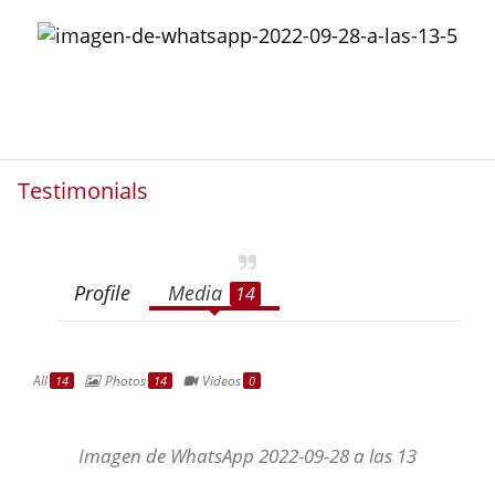
Testimonials
Profile
Media
14
All
Photos
Videos
14
14
0
Imagen de WhatsApp 2022-09-28 a las 13