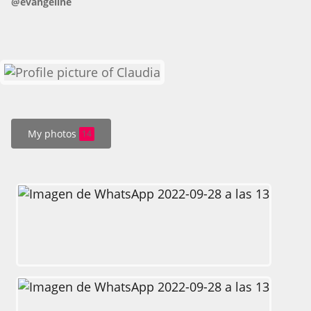
@evangeline
HOW IT WORKS
FAQ
APPLY NOW
My photos
14