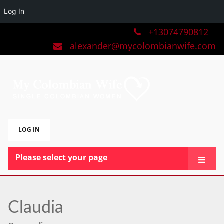
Log In
+13074790812
alexander@mycolombianwife.com
LOG IN
Please select your page
HOME
TEAM
Claudia
BLOG