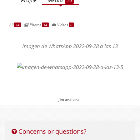
14
All
Photos
Videos
14
14
0
Imagen de WhatsApp 2022-09-28 a las 13
Jim and Lina
-
Concerns or questions?