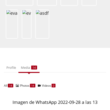
Profile
Media
14
All
Photos
Videos
14
14
0
Imagen de WhatsApp 2022-09-28 a las 13