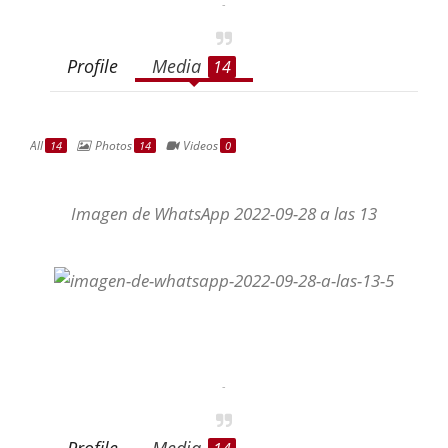
-
Profile
Media
14
All
Photos
Videos
14
14
0
Imagen de WhatsApp 2022-09-28 a las 13
-
Profile
Media