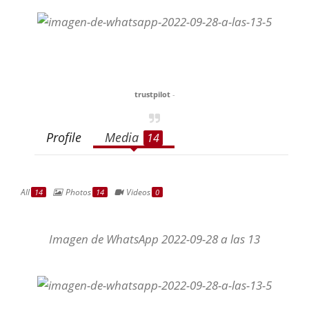
trustpilot
-
Profile
Media
14
All
Photos
Videos
14
14
0
Imagen de WhatsApp 2022-09-28 a las 13