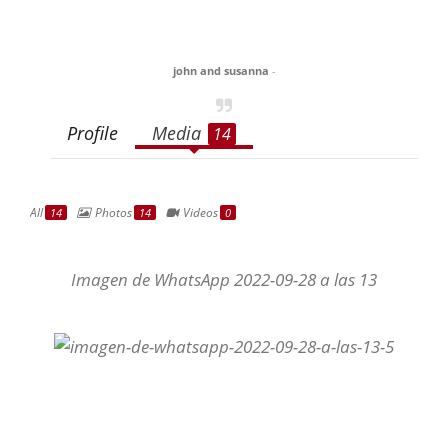
john and susanna
-
Profile
Media
14
All
Photos
Videos
14
14
0
Imagen de WhatsApp 2022-09-28 a las 13