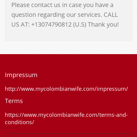
Please contact us in case you have a
question regarding our services. CALL
US AT: +13074790812 (U.S) Thank you!
Impressum
http://www.mycolombianwife.com/impressum/
Terms
https://www.mycolombianwife.com/terms-and-
conditions/