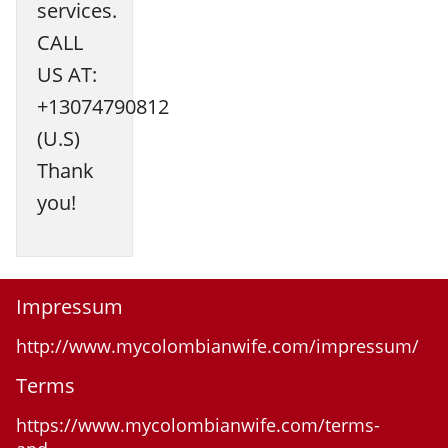
services.
CALL
US AT:
+13074790812
(U.S)
Thank
you!
Impressum
http://www.mycolombianwife.com/impressum/
Terms
https://www.mycolombianwife.com/terms-