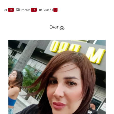
All
Photos
Videos
14
14
0
Evangg