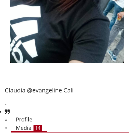
Claudia @evangeline Cali
-
Profile
Media
14