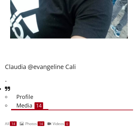
Claudia @evangeline Cali
-
Profile
Media
14
All
Photos
Videos
14
14
0