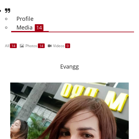
Profile
Media
14
All
Photos
Videos
14
14
0
Evangg