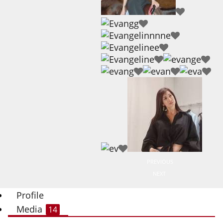
PREVIOUS
NEXT
Profile
Media
14