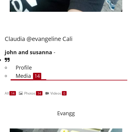
Claudia @evangeline Cali
john and susanna
-
Profile
Media
14
All
Photos
Videos
14
14
0
Evangg