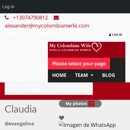
Log In
+13074790812
alexander@mycolombianwife.com
www.mycolombianwife.com
LOG IN
Please select your page
HOME
TEAM
BLOG
HOW IT WORKS
FAQ
HOME
MEMBERS
CLAUDIA
APPLY NOW
My photos
14
Claudia
@evangeline