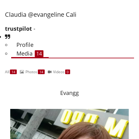
Claudia @evangeline Cali
trustpilot
-
Profile
Media
14
All
Photos
Videos
14
14
0
Evangg