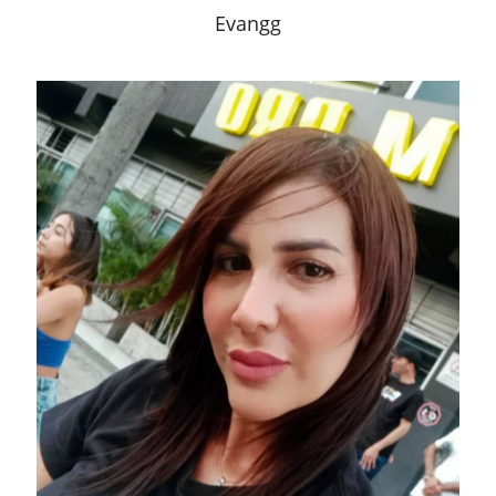
Evangg