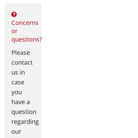
Concerns
or
questions?
Please
contact
us in
case
you
have a
question
regarding
our