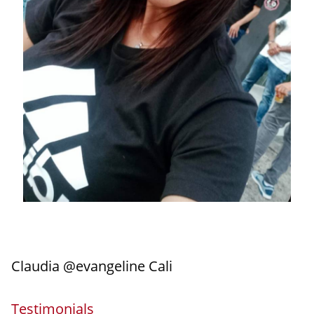
Claudia @evangeline Cali
Testimonials