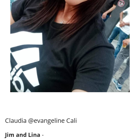
Claudia @evangeline Cali
Jim and Lina
-