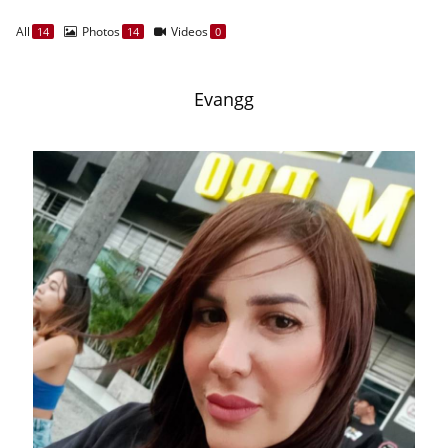
All
Photos
Videos
14
14
0
Evangg