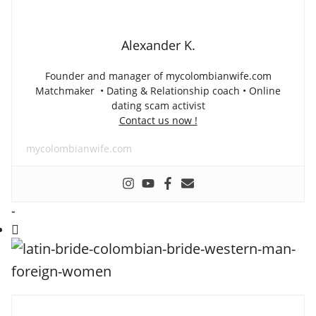
Alexander K.
Founder and manager of mycolombianwife.com
Matchmaker • Dating & Relationship coach • Online
dating scam activist
Contact us now !
mycolombianwife.com
-