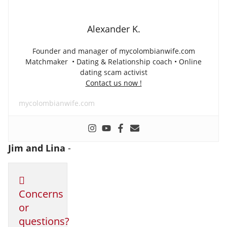
Alexander K.
Founder and manager of mycolombianwife.com
Matchmaker • Dating & Relationship coach • Online
dating scam activist
Contact us now !
mycolombianwife.com
Jim and Lina
-
Concerns
or
questions?