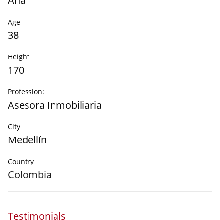
Ana
Age
38
Height
170
Profession:
Asesora Inmobiliaria
City
Medellín
Country
Colombia
Testimonials