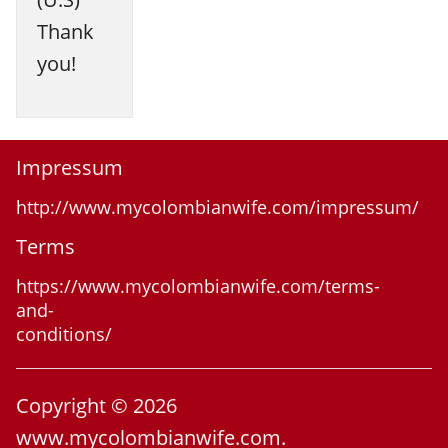
Thank
you!
Impressum
http://www.mycolombianwife.com/impressum/
Terms
https://www.mycolombianwife.com/terms-
and-
conditions/
Copyright © 2026
www.mycolombianwife.com.