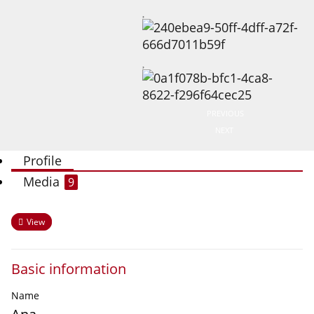
PREVIOUS
NEXT
Profile
Media
9
View
Basic information
Name