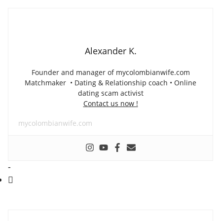
Alexander K.
Founder and manager of mycolombianwife.com
Matchmaker • Dating & Relationship coach • Online
dating scam activist
Contact us now !
mycolombianwife.com
-