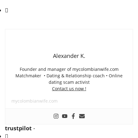
Alexander K.
Founder and manager of mycolombianwife.com
Matchmaker • Dating & Relationship coach • Online
dating scam activist
Contact us now !
mycolombianwife.com
trustpilot
-