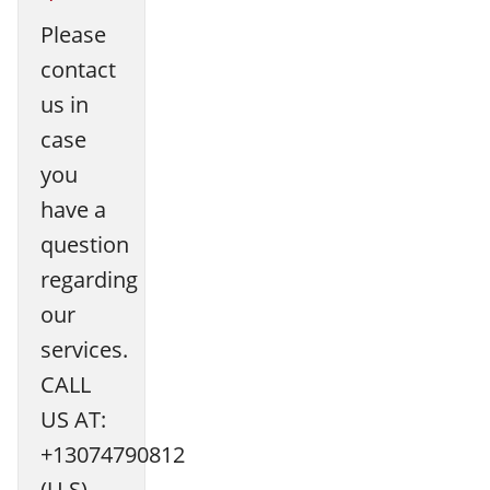
Please
contact
us in
case
you
have a
question
regarding
our
services.
CALL
US AT:
+13074790812
(U.S)