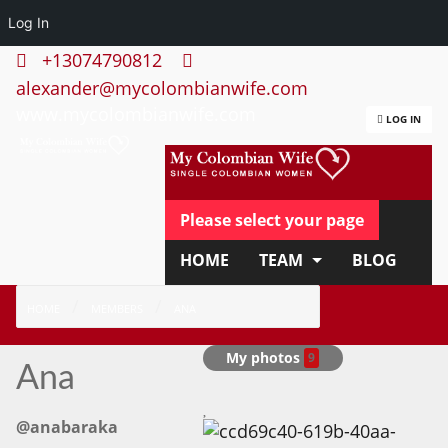
Log In
+13074790812
alexander@mycolombianwife.com
www.mycolombianwife.com
LOG IN
Please select your page
HOME
TEAM
BLOG
HOW IT WORKS
FAQ
HOME
MEMBERS
ANA
APPLY NOW
My photos
9
Ana
@anabaraka