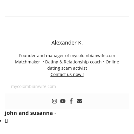
Alexander K.
Founder and manager of mycolombianwife.com
Matchmaker • Dating & Relationship coach • Online
dating scam activist
Contact us now !
mycolombianwife.com
john and susanna
-