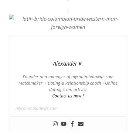
Alexander K.
Founder and manager of mycolombianwife.com
Matchmaker • Dating & Relationship coach • Online
dating scam activist
Contact us now !
mycolombianwife.com