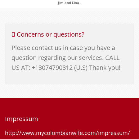
Jim and Lina
-
Concerns or questions?
Please contact us in case you have a
question regarding our services. CALL
US AT: +13074790812 (U.S) Thank you!
Impressum
http://www.mycolombianwife.com/impressum/