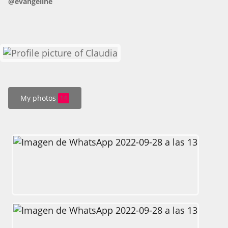
@evangeline
HOW IT WORKS
FAQ
APPLY NOW
My photos
14