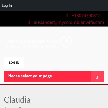
Log In
+13074790812
alexander@mycolombianwife.com
LOG IN
Please select your page
HOME
TEAM
Claudia
BLOG