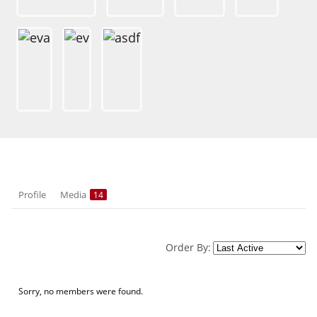
Profile
Media
14
Order By:
Sorry, no members were found.