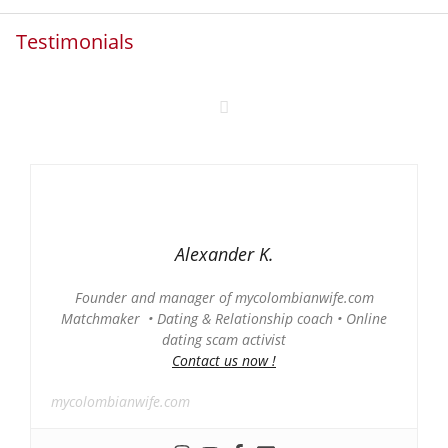
Testimonials
Alexander K.
Founder and manager of mycolombianwife.com
Matchmaker • Dating & Relationship coach • Online
dating scam activist
Contact us now !
mycolombianwife.com