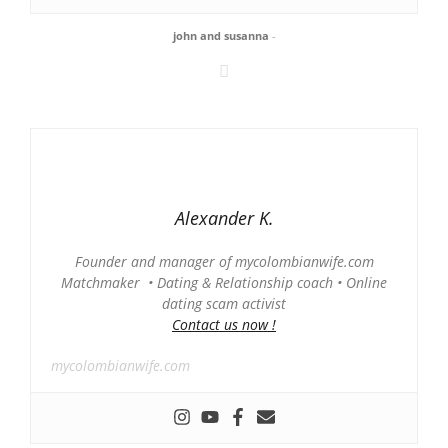
john and susanna
-
Alexander K.
Founder and manager of mycolombianwife.com
Matchmaker • Dating & Relationship coach • Online
dating scam activist
Contact us now !
mycolombianwife.com