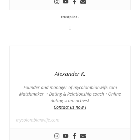
trustpilot
-
Alexander K.
Founder and manager of mycolombianwife.com
Matchmaker • Dating & Relationship coach • Online
dating scam activist
Contact us now !
mycolombianwife.com