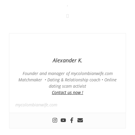
-
Alexander K.
Founder and manager of mycolombianwife.com
Matchmaker • Dating & Relationship coach • Online
dating scam activist
Contact us now !
mycolombianwife.com
-