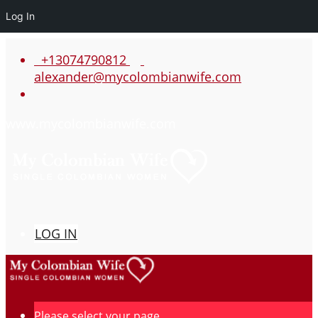
Log In
+13074790812
alexander@mycolombianwife.com
www.mycolombianwife.com
LOG IN
Please select your page