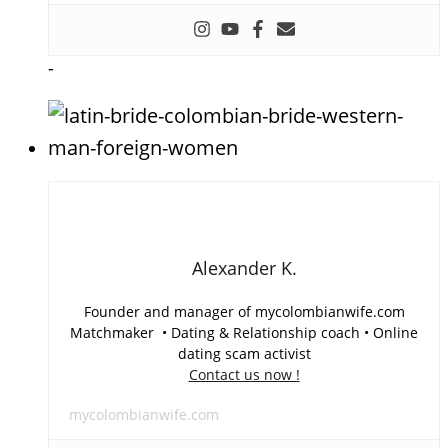
-
Alexander K.
Founder and manager of mycolombianwife.com
Matchmaker • Dating & Relationship coach • Online
dating scam activist
Contact us now !
mycolombianwife.com