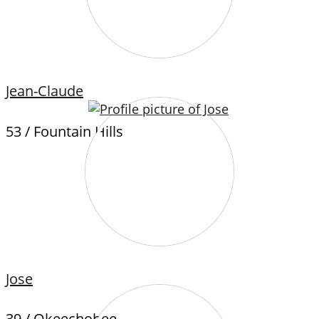
Jean-Claude
53 / Fountain Hills
Jose
39 / Okeechobee