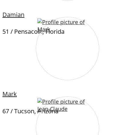
Damian
51 / Pensacola, Florida
Mark
67 / Tucson, Arizona