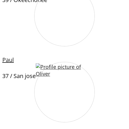
Paul
37 / San jose