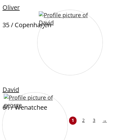
Oliver
35 / Copenhagen
David
60 / Wenatchee
1
2
3
→