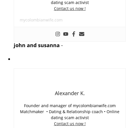
dating scam activist
Contact us now !
mycolombianwife.com
john and susanna
-
Alexander K.
Founder and manager of mycolombianwife.com
Matchmaker • Dating & Relationship coach • Online
dating scam activist
Contact us now !