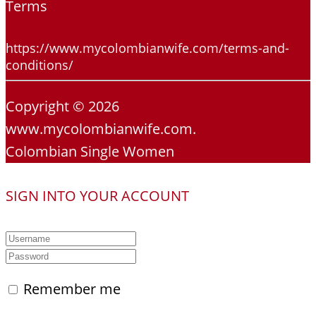
Terms
https://www.mycolombianwife.com/terms-and-
conditions/
Copyright © 2026
www.mycolombianwife.com.
Colombian Single Women
SIGN INTO YOUR ACCOUNT
Remember me