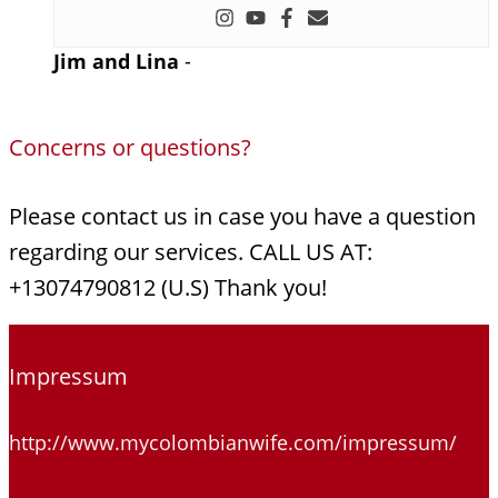
Jim and Lina
-
Concerns or questions?
Please contact us in case you have a question
regarding our services. CALL US AT:
+13074790812 (U.S) Thank you!
Impressum
http://www.mycolombianwife.com/impressum/