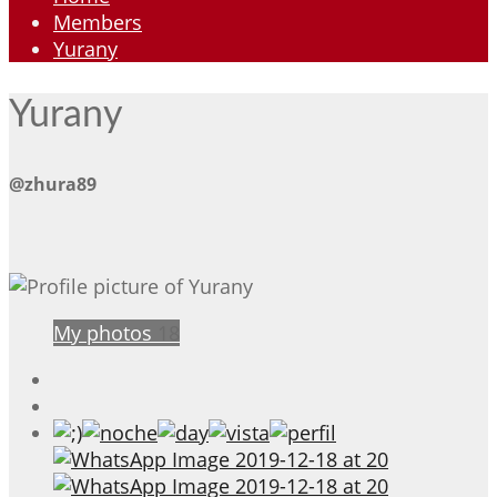
Members
Yurany
Yurany
@zhura89
My photos
18