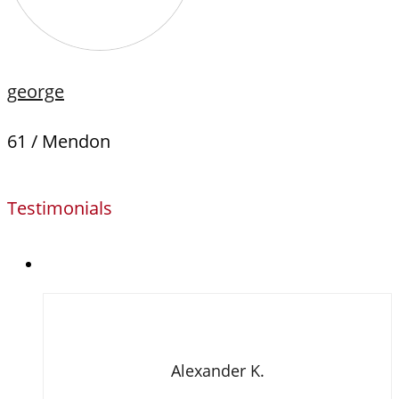
george
61 / Mendon
Testimonials
Alexander K.