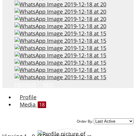
PREVIOUS
NEXT
Profile
Media
18
Order By: