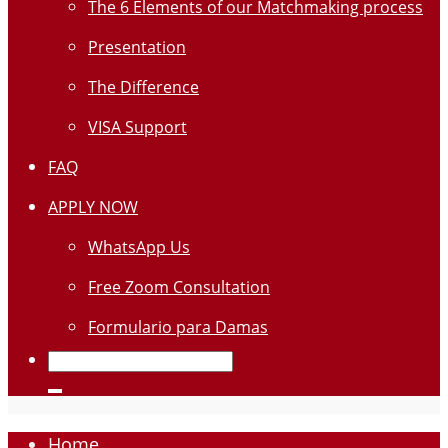
The 6 Elements of our Matchmaking process
Presentation
The Difference
VISA Support
FAQ
APPLY NOW
WhatsApp Us
Free Zoom Consultation
Formulario para Damas
Home