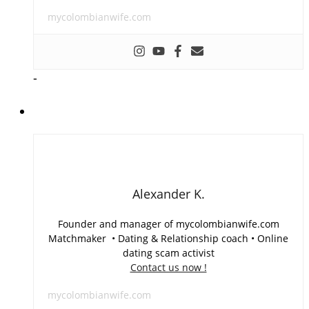
mycolombianwife.com
-
Alexander K.
Founder and manager of mycolombianwife.com
Matchmaker • Dating & Relationship coach • Online
dating scam activist
Contact us now !
mycolombianwife.com