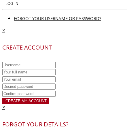
LOG IN
FORGOT YOUR USERNAME OR PASSWORD?
×
CREATE ACCOUNT
CREATE MY ACCOUNT
×
FORGOT YOUR DETAILS?