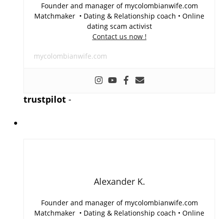
Founder and manager of mycolombianwife.com
Matchmaker • Dating & Relationship coach • Online
dating scam activist
Contact us now !
mycolombianwife.com
trustpilot
-
Alexander K.
Founder and manager of mycolombianwife.com
Matchmaker • Dating & Relationship coach • Online