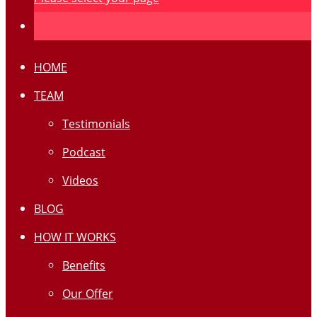
HOME
TEAM
Testimonials
Podcast
Videos
BLOG
HOW IT WORKS
Benefits
Our Offer