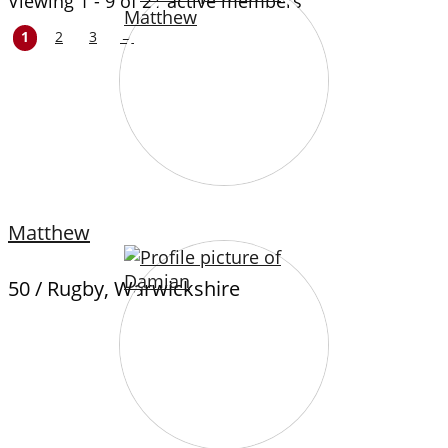
Viewing 1 - 9 of 21 active members
1
2
3
→
Matthew
50 / Rugby, Warwickshire