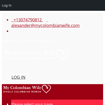
Log In
+13074790812
alexander@mycolombianwife.com
www.mycolombianwife.com
LOG IN
Please select your page