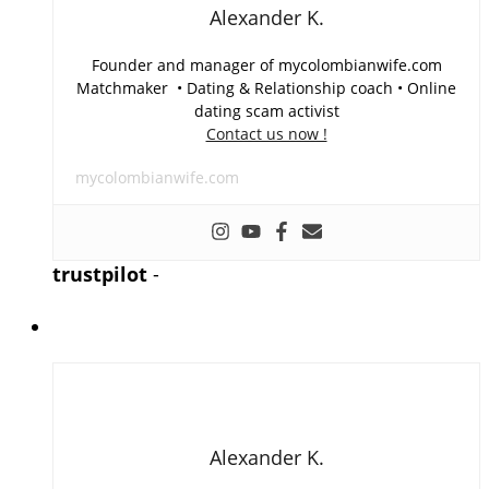
Alexander K.
Founder and manager of mycolombianwife.com
Matchmaker • Dating & Relationship coach • Online
dating scam activist
Contact us now !
mycolombianwife.com
trustpilot
-
Alexander K.