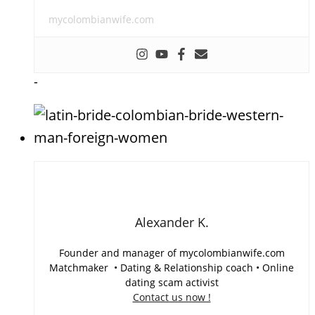
mycolombianwife.com
-
Alexander K.
Founder and manager of mycolombianwife.com
Matchmaker • Dating & Relationship coach • Online
dating scam activist
Contact us now !