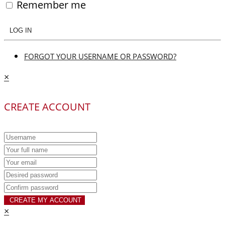
Remember me
LOG IN
FORGOT YOUR USERNAME OR PASSWORD?
×
CREATE ACCOUNT
CREATE MY ACCOUNT
×