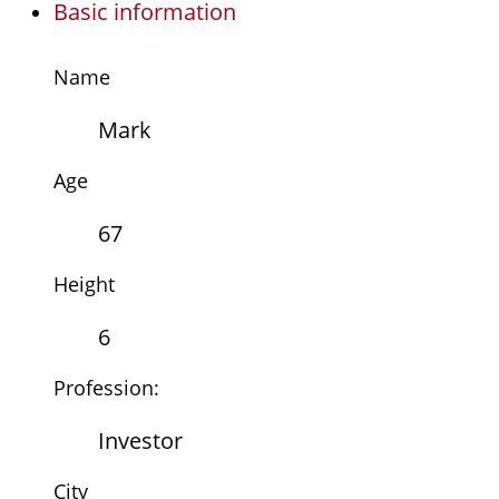
Basic information
Name
Mark
Age
67
Height
6
Profession:
Investor
City