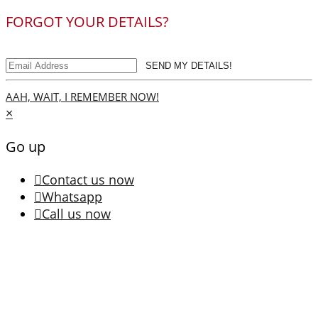
FORGOT YOUR DETAILS?
SEND MY DETAILS!
AAH, WAIT, I REMEMBER NOW!
×
Go up
Contact us now
Whatsapp
Call us now