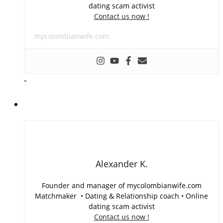
dating scam activist
Contact us now !
mycolombianwife.com
-
Alexander K.
Founder and manager of mycolombianwife.com
Matchmaker • Dating & Relationship coach • Online
dating scam activist
Contact us now !