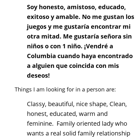
Soy honesto, amistoso, educado,
exitoso y amable. No me gustan los
juegos y me gustaría encontrar mi
otra mitad. Me gustaría señora sin
niños o con 1 niño. ¡Vendré a
Columbia cuando haya encontrado
a alguien que coincida con mis
deseos!
Things I am looking for in a person are:
Classy, beautiful, nice shape, Clean,
honest, educated, warm and
feminine. Family oriented lady who
wants a real solid family relationship