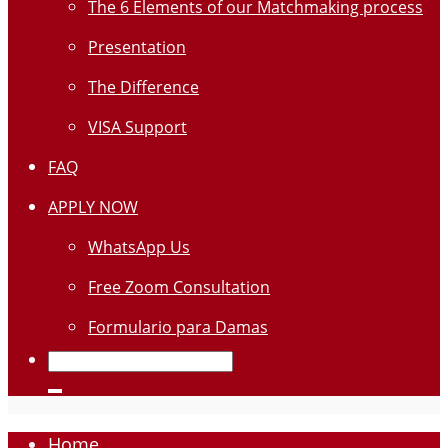
The 6 Elements of our Matchmaking process
Presentation
The Difference
VISA Support
FAQ
APPLY NOW
WhatsApp Us
Free Zoom Consultation
Formulario para Damas
Home