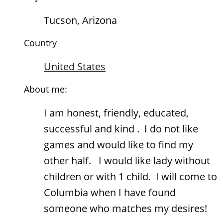
Tucson, Arizona
Country
United States
About me:
I am honest, friendly, educated,
successful and kind . I do not like
games and would like to find my
other half. I would like lady without
children or with 1 child. I will come to
Columbia when I have found
someone who matches my desires!