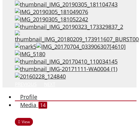
PREVIOUS
NEXT
Profile
Media
14
View