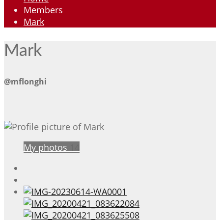
Members
Mark
Mark
@mflonghi
My photos
14