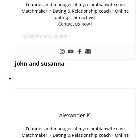
Founder and manager of mycolombianwife.com
Matchmaker • Dating & Relationship coach • Online
dating scam activist
Contact us now !
mycolombianwife.com
john and susanna
-
Alexander K.
Founder and manager of mycolombianwife.com
Matchmaker • Dating & Relationship coach • Online