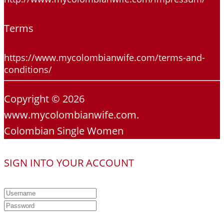
Terms
https://www.mycolombianwife.com/terms-and-
conditions/
Copyright © 2026
www.mycolombianwife.com.
Colombian Single Women
SIGN INTO YOUR ACCOUNT