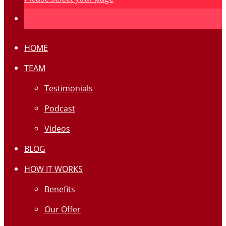
HOME
TEAM
Testimonials
Podcast
Videos
BLOG
HOW IT WORKS
Benefits
Our Offer