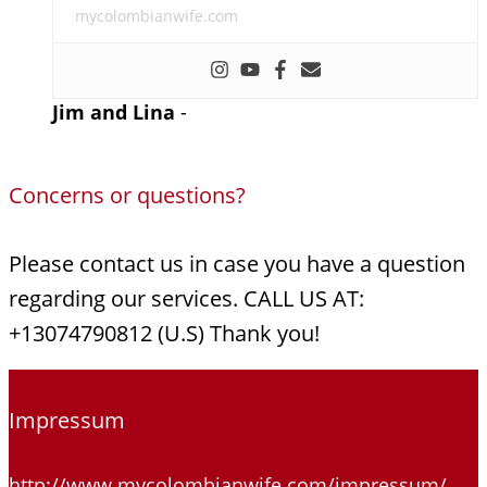
mycolombianwife.com
Jim and Lina
-
Concerns or questions?
Please contact us in case you have a question
regarding our services. CALL US AT:
+13074790812 (U.S) Thank you!
Impressum
http://www.mycolombianwife.com/impressum/