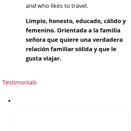
and who likes to travel.
Limpio, honesto, educado, cálido y
femenino. Orientada a la familia
señora que quiere una verdadera
relación familiar sólida y que le
gusta viajar.
Testimonials