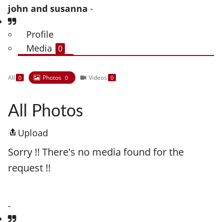
john and susanna
-
Profile
Media
0
All
Photos
Videos
0
0
0
All Photos
Upload
Sorry !! There's no media found for the
request !!
-