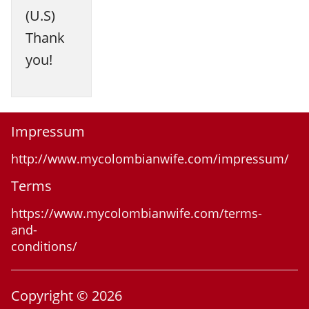
(U.S)
Thank
you!
Impressum
http://www.mycolombianwife.com/impressum/
Terms
https://www.mycolombianwife.com/terms-
and-
conditions/
Copyright © 2026