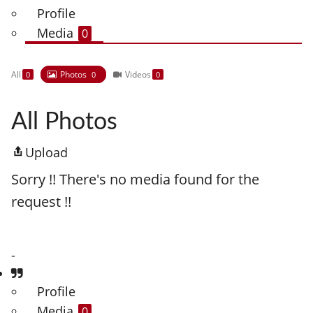
Profile
Media
0
All
Photos
Videos
0
0
0
All Photos
Upload
Sorry !! There's no media found for the
request !!
-
Profile
Media
0