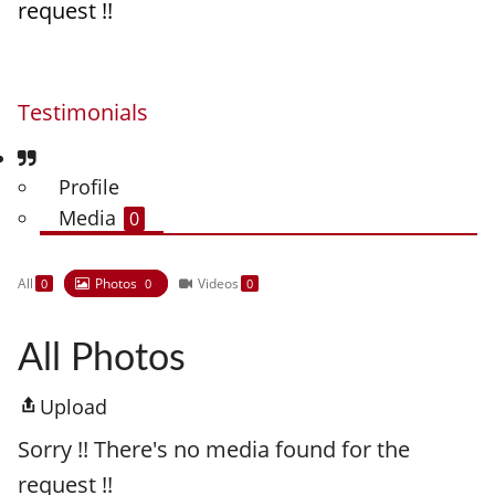
request !!
Testimonials
Profile
Media
0
All
Photos
Videos
0
0
0
All Photos
Upload
Sorry !! There's no media found for the
request !!