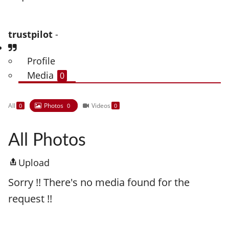
trustpilot
-
Profile
Media
0
All
Photos
Videos
0
0
0
All Photos
Upload
Sorry !! There's no media found for the
request !!