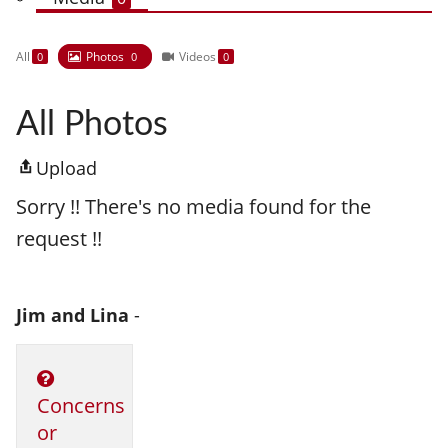
All
Photos
Videos
0
0
0
All Photos
Upload
Sorry !! There's no media found for the
request !!
Jim and Lina
-
Concerns
or