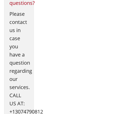
questions?
Please
contact
us in
case
you
have a
question
regarding
our
services.
CALL
US AT:
+13074790812