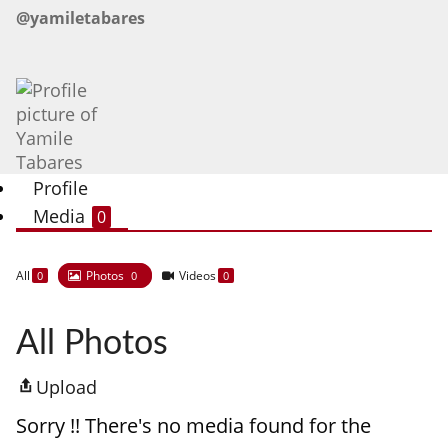
@yamiletabares
Profile
Media
0
All
Photos
Videos
0
0
0
All Photos
Upload
Sorry !! There's no media found for the