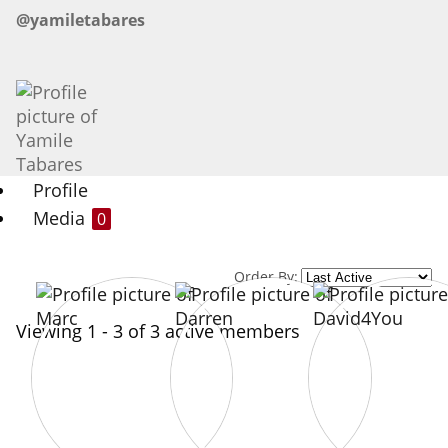
@yamiletabares
Profile
Media
0
Order By:
Viewing 1 - 3 of 3 active members