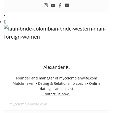
-
Alexander K.
Founder and manager of mycolombianwife.com
Matchmaker • Dating & Relationship coach • Online
dating scam activist
Contact us now !
mycolombianwife.com