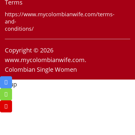
Terms
https://www.mycolombianwife.com/terms-
and-
conditions/
Copyright © 2026
www.mycolombianwife.com.
Colombian Single Women
Go up