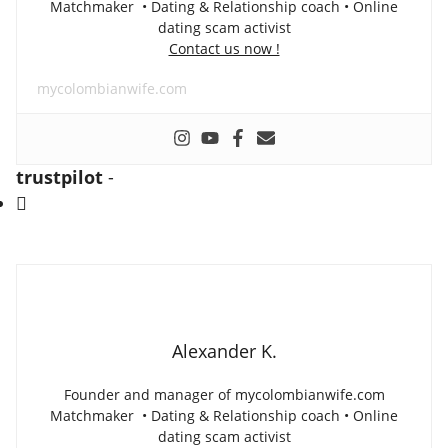
Matchmaker • Dating & Relationship coach • Online
dating scam activist
Contact us now !
mycolombianwife.com
trustpilot
-
Alexander K.
Founder and manager of mycolombianwife.com
Matchmaker • Dating & Relationship coach • Online
dating scam activist