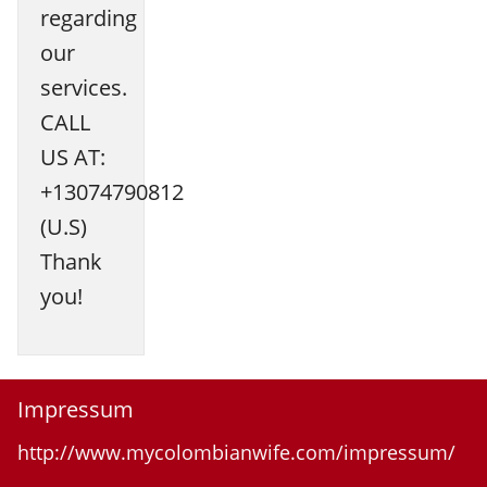
regarding
our
services.
CALL
US AT:
+13074790812
(U.S)
Thank
you!
Impressum
http://www.mycolombianwife.com/impressum/