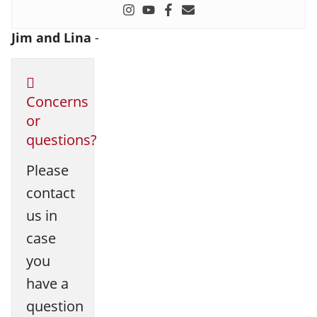
Jim and Lina
-
Concerns
or
questions?
Please
contact
us in
case
you
have a
question