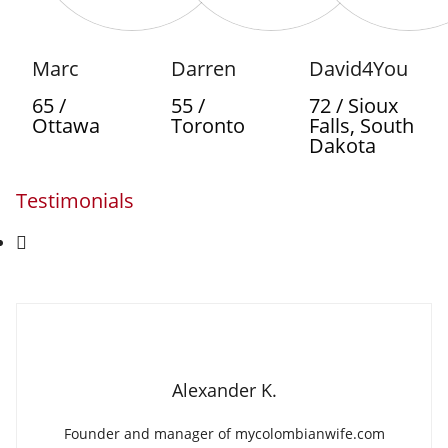
Marc
Darren
David4You
65 /
55 /
72 / Sioux
Ottawa
Toronto
Falls, South
Dakota
Testimonials
Alexander K.
Founder and manager of mycolombianwife.com