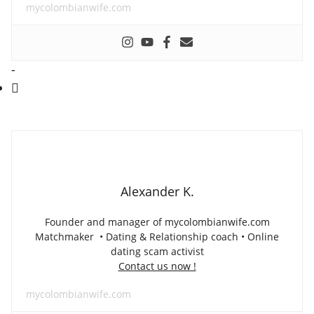
mycolombianwife.com
-
Alexander K.
Founder and manager of mycolombianwife.com
Matchmaker • Dating & Relationship coach • Online
dating scam activist
Contact us now !
mycolombianwife.com