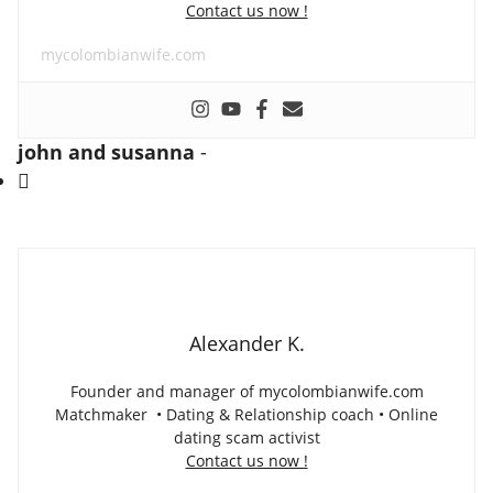
Contact us now !
mycolombianwife.com
john and susanna
-
Alexander K.
Founder and manager of mycolombianwife.com
Matchmaker • Dating & Relationship coach • Online
dating scam activist
Contact us now !