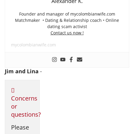
Alexander K.
Founder and manager of mycolombianwife.com
Matchmaker • Dating & Relationship coach • Online
dating scam activist
Contact us now !
mycolombianwife.com
Jim and Lina
-
Concerns
or
questions?
Please