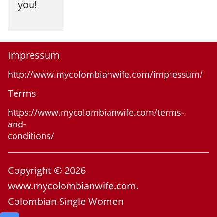
you!
Impressum
http://www.mycolombianwife.com/impressum/
Terms
https://www.mycolombianwife.com/terms-
and-
conditions/
Copyright © 2026
www.mycolombianwife.com.
Colombian Single Women