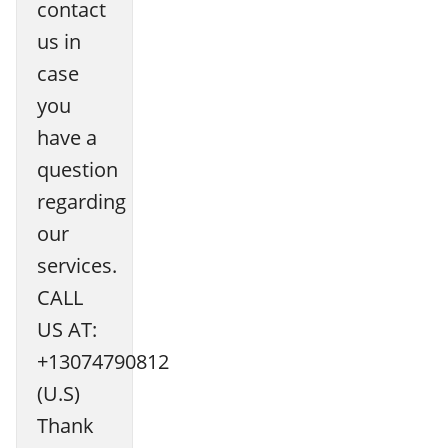
contact
us in
case
you
have a
question
regarding
our
services.
CALL
US AT:
+13074790812
(U.S)
Thank