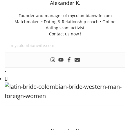
Alexander K.
Founder and manager of mycolombianwife.com
Matchmaker • Dating & Relationship coach • Online
dating scam activist
Contact us now !
mycolombianwife.com
-