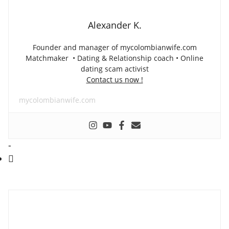
Alexander K.
Founder and manager of mycolombianwife.com
Matchmaker • Dating & Relationship coach • Online
dating scam activist
Contact us now !
mycolombianwife.com
-