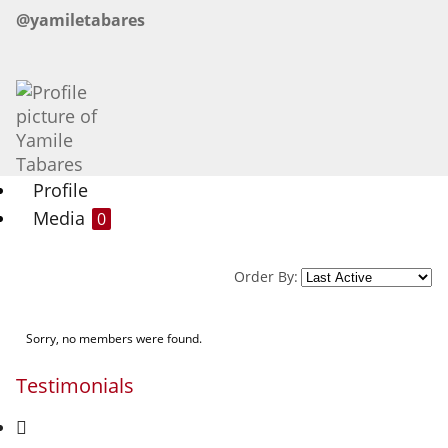
@yamiletabares
Profile
Media
0
Order By:
Sorry, no members were found.
Testimonials