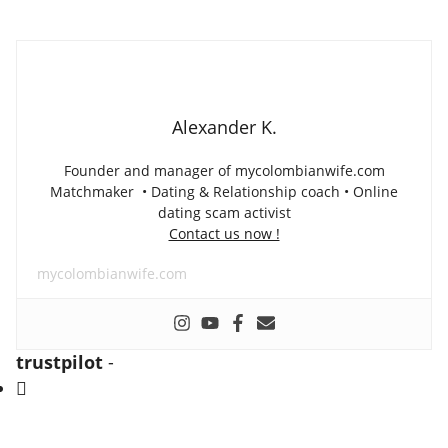
Alexander K.
Founder and manager of mycolombianwife.com
Matchmaker • Dating & Relationship coach • Online
dating scam activist
Contact us now !
mycolombianwife.com
trustpilot
-