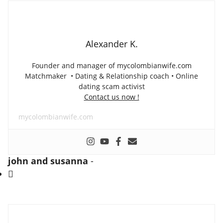
Alexander K.
Founder and manager of mycolombianwife.com
Matchmaker • Dating & Relationship coach • Online
dating scam activist
Contact us now !
mycolombianwife.com
john and susanna
-