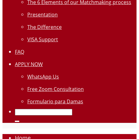
The 6 Elements of our Matchmaking process
Presentation
The Difference
VISA Support
FAQ
APPLY NOW
WhatsApp Us
Free Zoom Consultation
Formulario para Damas
Home