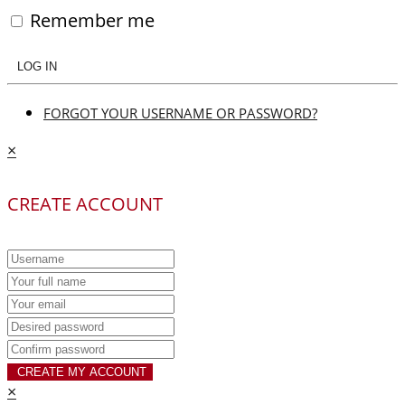
Remember me
LOG IN
FORGOT YOUR USERNAME OR PASSWORD?
×
CREATE ACCOUNT
CREATE MY ACCOUNT
×