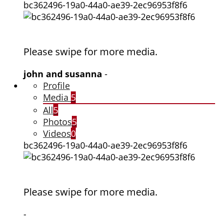
bc362496-19a0-44a0-ae39-2ec96953f8f6
Please swipe for more media.
john and susanna
-
Profile
Media
5
All
5
Photos
5
Videos
0
bc362496-19a0-44a0-ae39-2ec96953f8f6
Please swipe for more media.
-