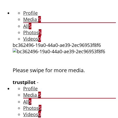
Profile
Media
5
All
5
Photos
5
Videos
0
bc362496-19a0-44a0-ae39-2ec96953f8f6
Please swipe for more media.
trustpilot
-
Profile
Media
5
All
5
Photos
5
Videos
0