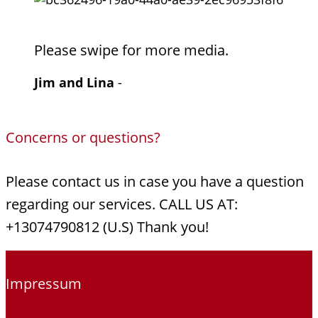
Please swipe for more media.
Jim and Lina
-
Concerns or questions?
Please contact us in case you have a question
regarding our services. CALL US AT:
+13074790812 (U.S) Thank you!
Impressum