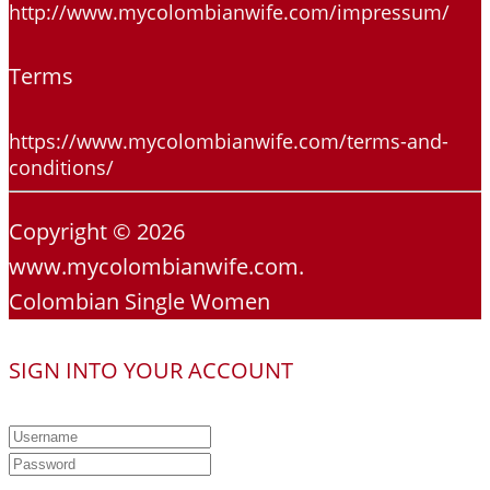
http://www.mycolombianwife.com/impressum/
Terms
https://www.mycolombianwife.com/terms-and-
conditions/
Copyright © 2026
www.mycolombianwife.com.
Colombian Single Women
SIGN INTO YOUR ACCOUNT