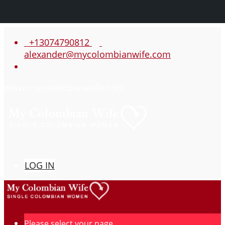
+13074790812
alexander@mycolombianwife.com
www.mycolombianwife.com
LOG IN
Please select your page