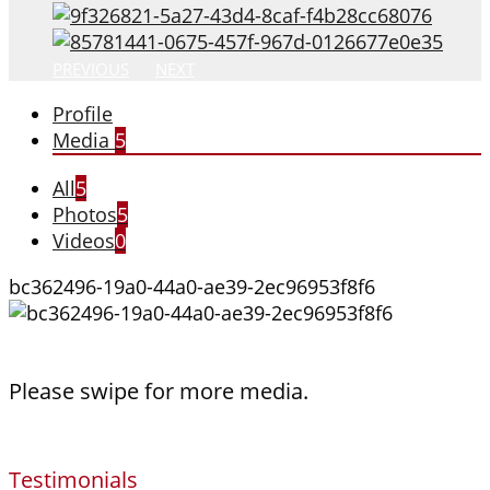
PREVIOUS
NEXT
Profile
Media
5
All
5
Photos
5
Videos
0
bc362496-19a0-44a0-ae39-2ec96953f8f6
Please swipe for more media.
Testimonials