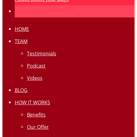
HOME
TEAM
Testimonials
Podcast
Videos
BLOG
HOW IT WORKS
Benefits
Our Offer