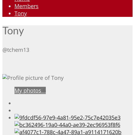
Members
Tony
Tony
@tchem13
My photos
5