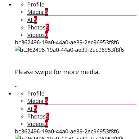
Profile
Media
5
All
5
Photos
5
Videos
0
bc362496-19a0-44a0-ae39-2ec96953f8f6
Please swipe for more media.
-
Profile
Media
5
All
5
Photos
5
Videos
0
bc362496-19a0-44a0-ae39-2ec96953f8f6