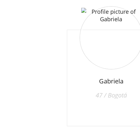
Gabriela
47 / Bogotá