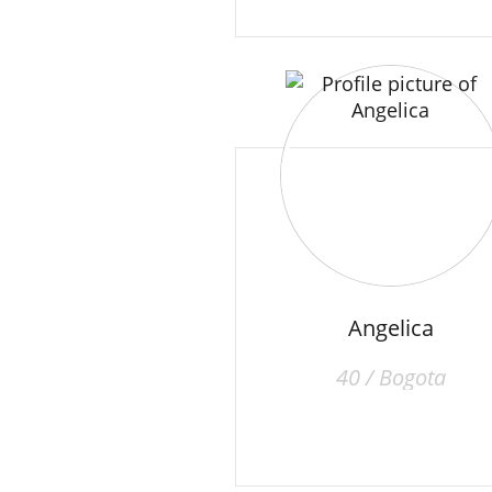
Angelica
40 / Bogota