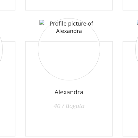
Alexandra
40 / Bogota