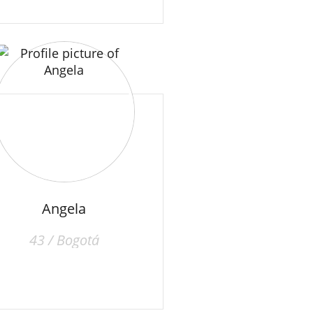
Angela
43 / Bogotá