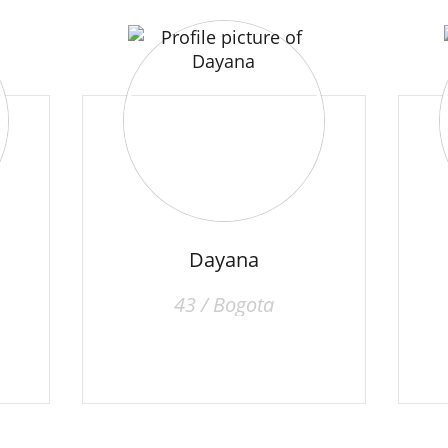
Dayana
43 / Bogota