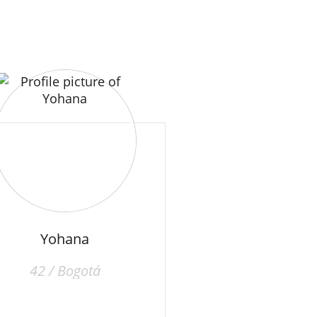
Yohana
42 / Bogotá