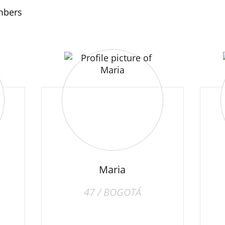
embers
Maria
47 / BOGOTÁ