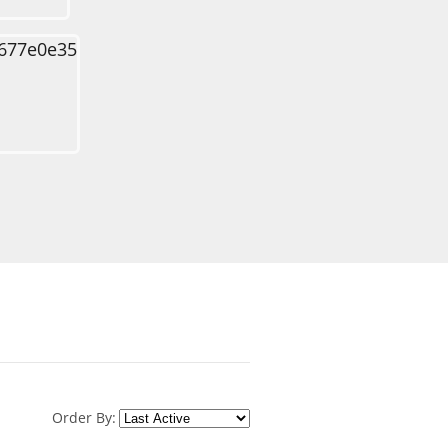
Order By: