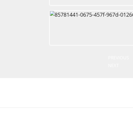
PREVIOUS
NEXT