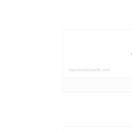
mycolombianwife.com