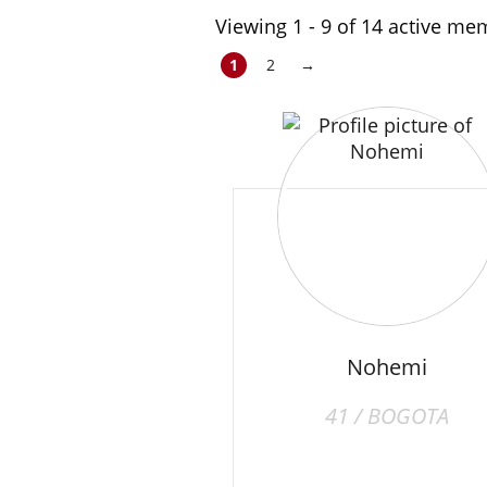
Viewing 1 - 9 of 14 active m
1
2
→
Nohemi
41 / BOGOTA