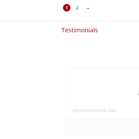
1
2
→
Testimonials
mycolombianwife.com