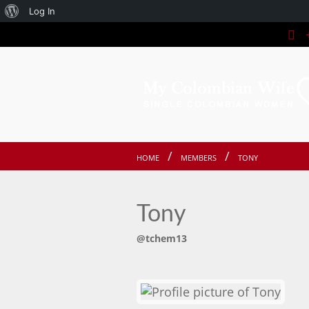
About
Log In
+
WordPress
HOME
MEMBERS
TONY
Tony
@tchem13