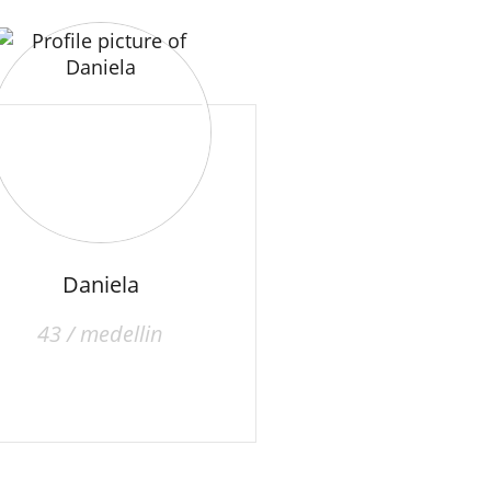
Daniela
43 / medellin