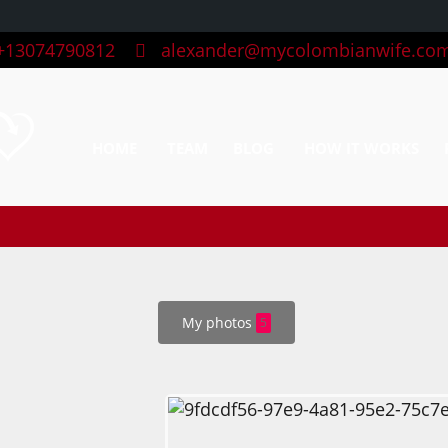
13074790812
alexander@mycolombianwife.co
HOME
TEAM
BLOG
HOW IT WORKS
My photos
5