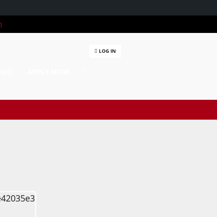
m
LOG IN
FAQ
APPLY NOW