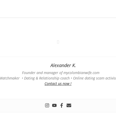
Alexander K.
Founder and manager of mycolombianwife.com
Matchmaker • Dating & Relationship coach • Online dating scam activis
Contact us now !