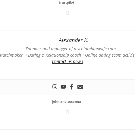
trustpilot
-
Alexander K.
Founder and manager of mycolombianwife.com
Matchmaker • Dating & Relationship coach • Online dating scam activis
Contact us now !
john and susanna
-