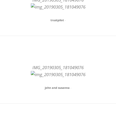
trustpilot
-
IMG_20190305_181049076
john and susanna
-