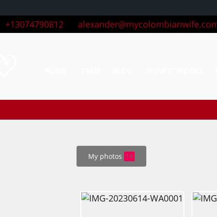
+13074790812
alexander@mycolombianwife.co
HOME
TEAM
BLOG
HOW IT WORKS
My photos
14