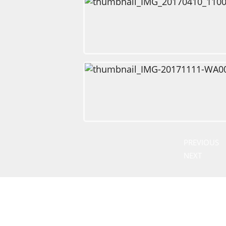
PREVIOUS
NEXT