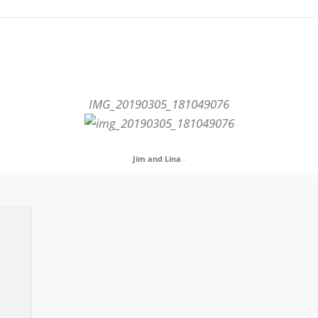
IMG_20190305_181049076
Jim and Lina
-
e