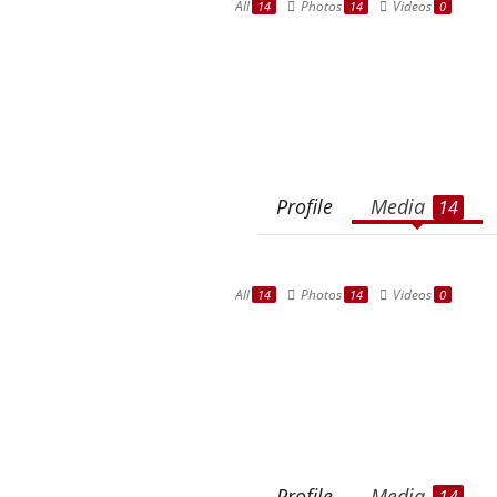
All
Photos
Videos
14
14
0
Profile
Media
14
All
Photos
Videos
14
14
0
Profile
Media
14