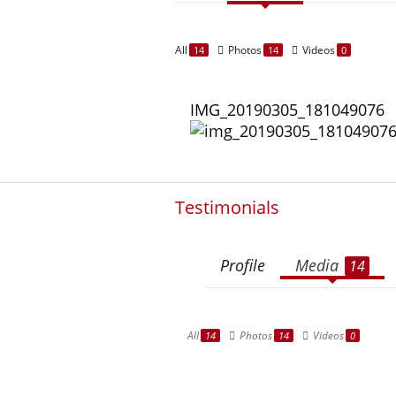
All
Photos
Videos
14
14
0
IMG_20190305_181049076
Testimonials
Profile
Media
14
All
Photos
Videos
14
14
0