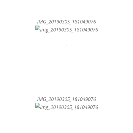
IMG_20190305_181049076
-
IMG_20190305_181049076
-