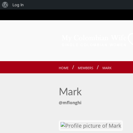
About
Log In
WordPress
HOME
MEMBERS
MARK
Mark
@mflonghi