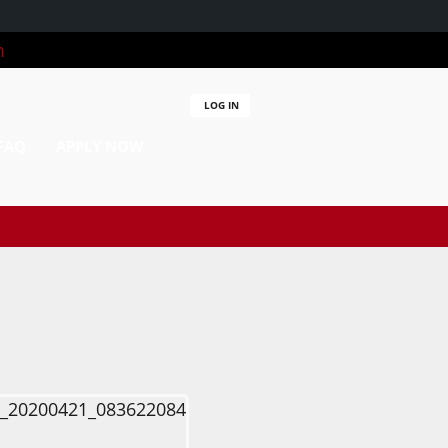
m
LOG IN
FAQ
APPLY NOW