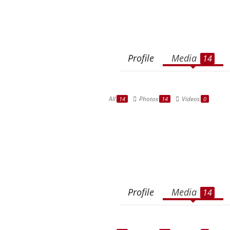
Profile
Media
14
All
Photos
Videos
14
14
0
Profile
Media
14