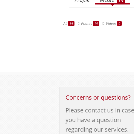
All
Photos
Videos
14
14
0
Concerns or questions?
Please contact us in cas
you have a question
regarding our services.