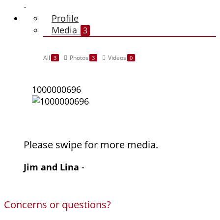
-
Profile
Media
3
All
Photos
Videos
3
3
0
1000000696
Please swipe for more media.
Jim and Lina
-
Concerns or questions?