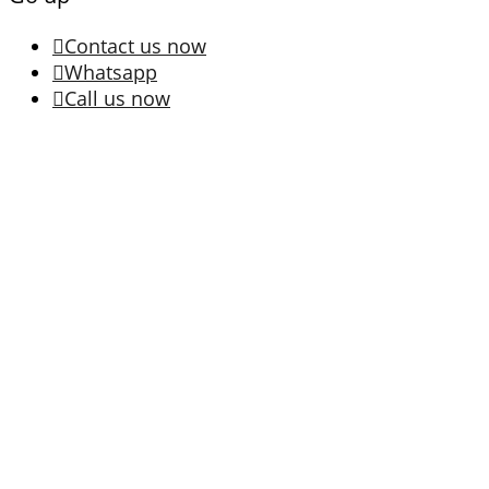
Contact us now
Whatsapp
Call us now