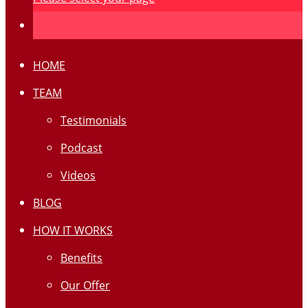
HOME
TEAM
Testimonials
Podcast
Videos
BLOG
HOW IT WORKS
Benefits
Our Offer