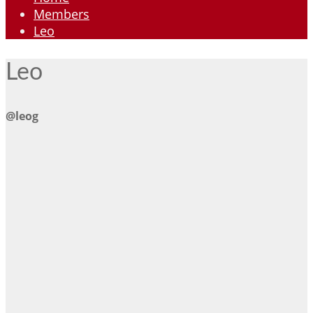
Members
Leo
Leo
@leog