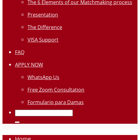
The 6 Elements of our Matchmaking process
Presentation
The Difference
VISA Support
FAQ
APPLY NOW
WhatsApp Us
Free Zoom Consultation
Formulario para Damas
Home