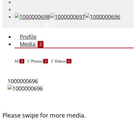
PREVIOUS
NEXT
Profile
Media
3
All
Photos
Videos
3
3
0
1000000696
Please swipe for more media.