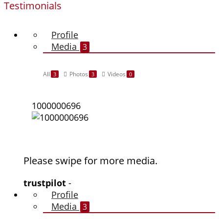
Testimonials
Profile
Media
3
All
Photos
Videos
3
3
0
1000000696
Please swipe for more media.
trustpilot
-
Profile
Media
3