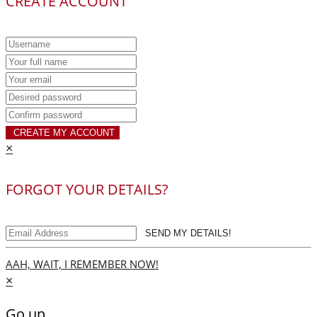
CREATE ACCOUNT
CREATE MY ACCOUNT
×
FORGOT YOUR DETAILS?
SEND MY DETAILS!
AAH, WAIT, I REMEMBER NOW!
×
Go up