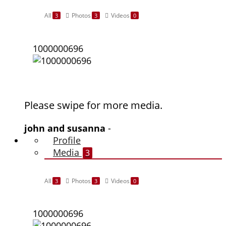
All
Photos
Videos
3
3
0
1000000696
Please swipe for more media.
john and susanna
-
Profile
Media
3
All
Photos
Videos
3
3
0
1000000696