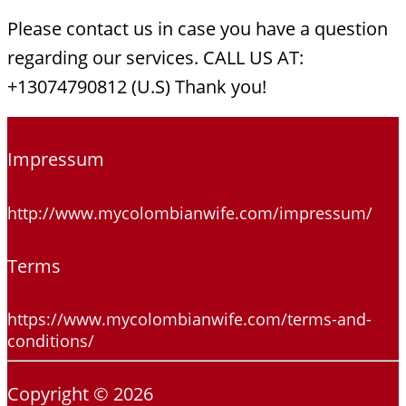
Please contact us in case you have a question
regarding our services. CALL US AT:
+13074790812 (U.S) Thank you!
Impressum
http://www.mycolombianwife.com/impressum/
Terms
https://www.mycolombianwife.com/terms-and-
conditions/
Copyright © 2026