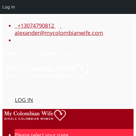
Log In
+13074790812
alexander@mycolombianwife.com
www.mycolombianwife.com
LOG IN
Please select your page