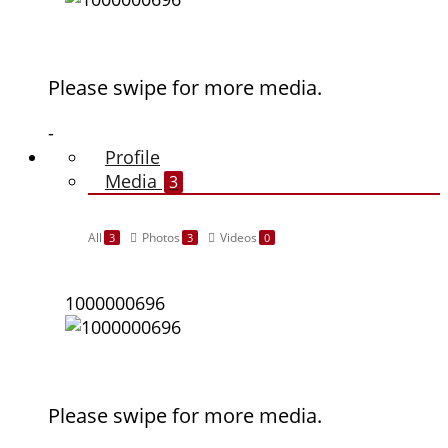
Please swipe for more media.
-
Profile
Media
3
All
Photos
Videos
3
3
0
1000000696
Please swipe for more media.