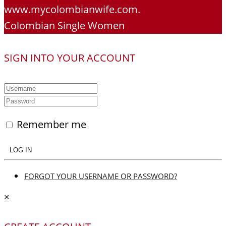
www.mycolombianwife.com.
Colombian Single Women
SIGN INTO YOUR ACCOUNT
Remember me
LOG IN
FORGOT YOUR USERNAME OR PASSWORD?
×