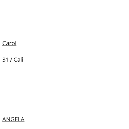
Carol
31 / Cali
ANGELA