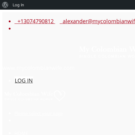
About
Log In
WordPress
+13074790812
alexander@mycolombianwif
www.mycolombianwife.com
LOG IN
Please select your page
HOME