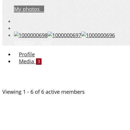
My photos
3
PREVIOUS
NEXT
Profile
Media
3
Viewing 1 - 6 of 6 active members