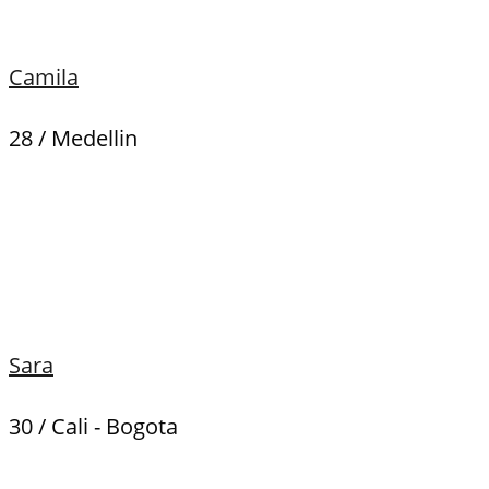
Camila
28 / Medellin
Sara
30 / Cali - Bogota