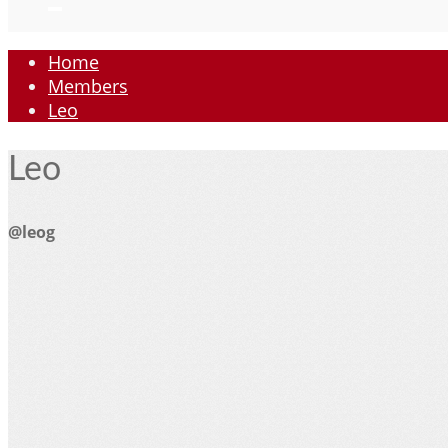
Home
Members
Leo
Leo
@leog