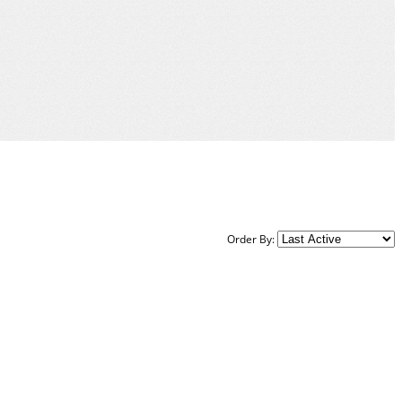
Order By: