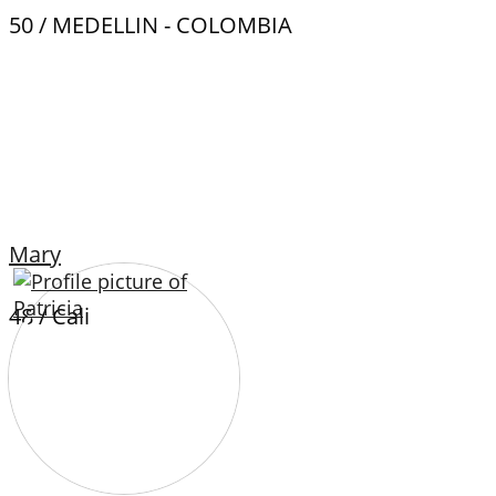
50 / MEDELLIN - COLOMBIA
Mary
48 / Cali