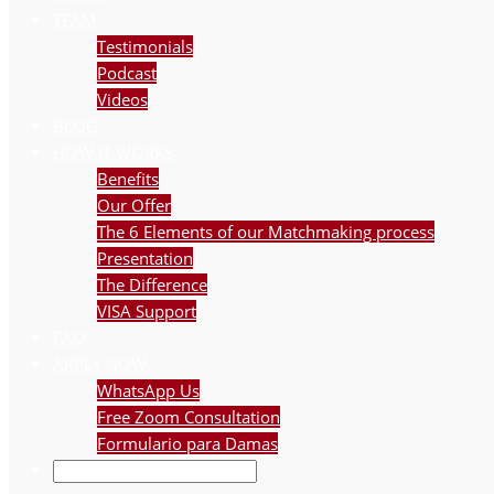
TEAM
Testimonials
Podcast
Videos
BLOG
HOW IT WORKS
Benefits
Our Offer
The 6 Elements of our Matchmaking process
Presentation
The Difference
VISA Support
FAQ
APPLY NOW
WhatsApp Us
Free Zoom Consultation
Formulario para Damas