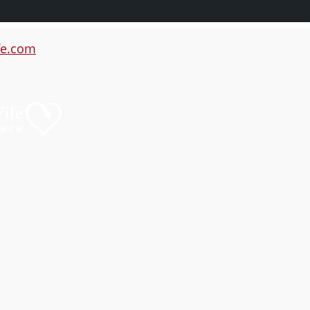
e.com