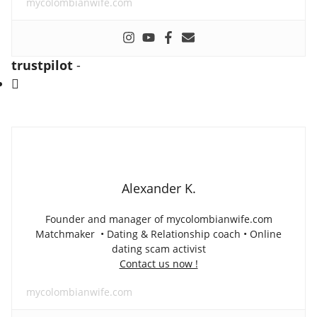
mycolombianwife.com
trustpilot
-
Alexander K.
Founder and manager of mycolombianwife.com
Matchmaker • Dating & Relationship coach • Online
dating scam activist
Contact us now !
mycolombianwife.com