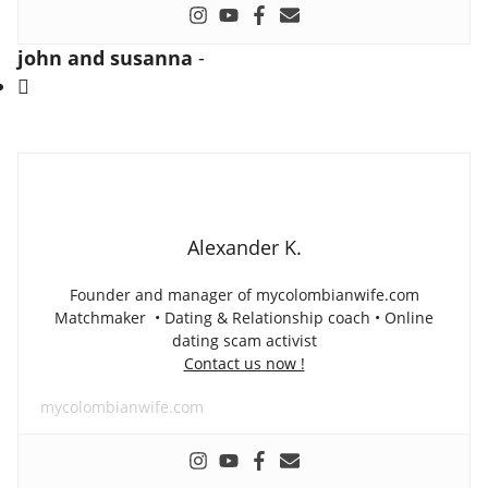
john and susanna
-
Alexander K.
Founder and manager of mycolombianwife.com
Matchmaker • Dating & Relationship coach • Online
dating scam activist
Contact us now !
mycolombianwife.com