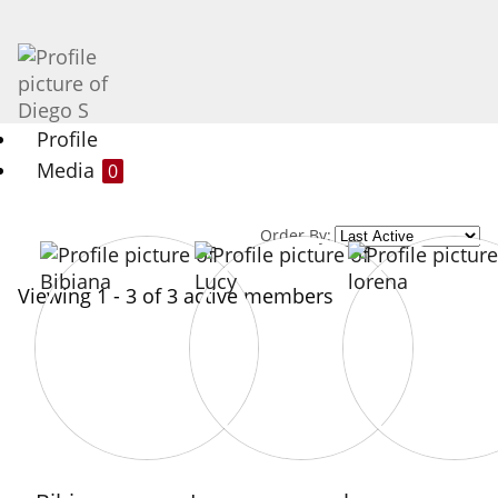
Profile
Media
0
Order By:
Viewing 1 - 3 of 3 active members