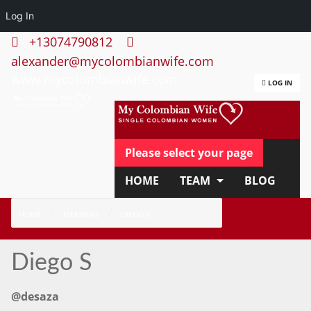
Log In
+13074790812
alexander@mycolombianwife.com
www.mycolombianwife.com
LOG IN
Please select your page
HOME
TEAM
BLOG
HOW IT WORKS
FAQ
HOME
MEMBERS
DIEGO S
APPLY NOW
Diego S
@desaza