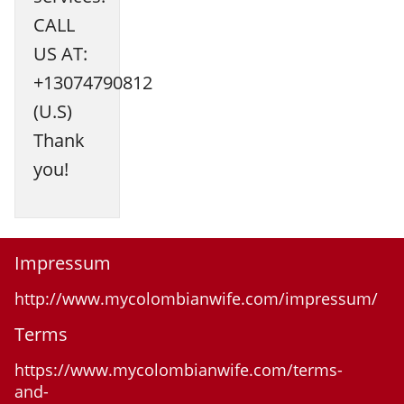
CALL
US AT:
+13074790812
(U.S)
Thank
you!
Impressum
http://www.mycolombianwife.com/impressum/
Terms
https://www.mycolombianwife.com/terms-
and-