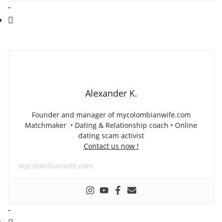
-
Alexander K.
Founder and manager of mycolombianwife.com
Matchmaker • Dating & Relationship coach • Online
dating scam activist
Contact us now !
mycolombianwife.com
-