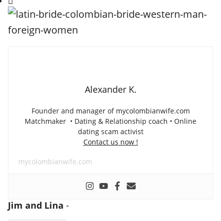
Alexander K.
Founder and manager of mycolombianwife.com
Matchmaker • Dating & Relationship coach • Online
dating scam activist
Contact us now !
mycolombianwife.com
Jim and Lina
-