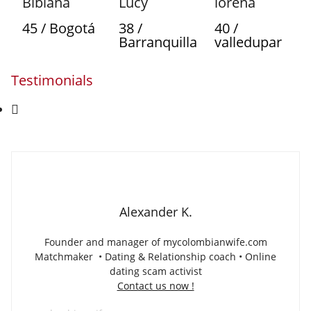
Bibiana
Lucy
lorena
45 / Bogotá
38 /
40 /
Barranquilla
valledupar
Testimonials
Alexander K.
Founder and manager of mycolombianwife.com
Matchmaker • Dating & Relationship coach • Online
dating scam activist
Contact us now !