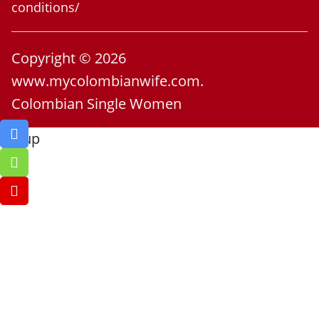
conditions/
Copyright © 2026
www.mycolombianwife.com.
Colombian Single Women
Go up