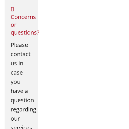
Concerns
or
questions?
Please
contact
us in
case
you
have a
question
regarding
our
services.