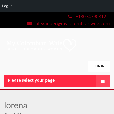
Log In
+13074790812
alexander@mycolombianwife.com
LOG IN
Please select your page
HOME
TEAM
lorena
BLOG