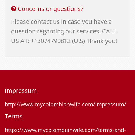
Concerns or questions?
Please contact us in case you have a
question regarding our services. CALL
US AT: +13074790812 (U.S) Thank you!
Impressum
http://www.mycolombianwife.com/impressum/
Terms
https://www.mycolombianwife.com/terms-and-