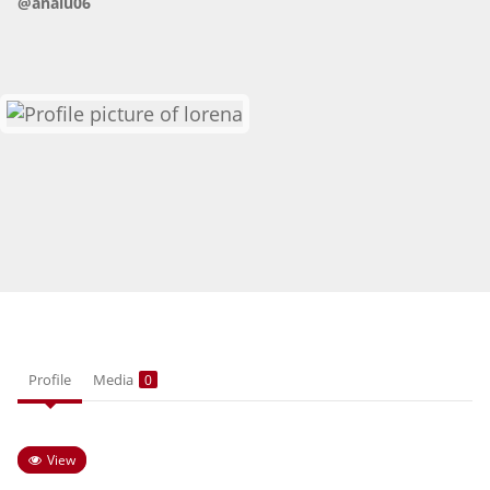
@analu06
HOW IT WORKS
FAQ
APPLY NOW
Profile
Media
0
View