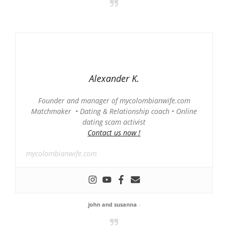
Alexander K.
Founder and manager of mycolombianwife.com
Matchmaker • Dating & Relationship coach • Online
dating scam activist
Contact us now !
mycolombianwife.com
john and susanna
-