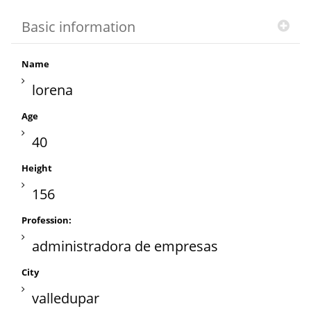
Basic information
Name
lorena
Age
40
Height
156
Profession:
administradora de empresas
City
valledupar