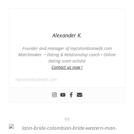
Alexander K.
Founder and manager of mycolombianwife.com
Matchmaker • Dating & Relationship coach • Online
dating scam activist
Contact us now !
mycolombianwife.com
-