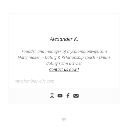
Alexander K.
Founder and manager of mycolombianwife.com
Matchmaker • Dating & Relationship coach • Online
dating scam activist
Contact us now !
mycolombianwife.com
-