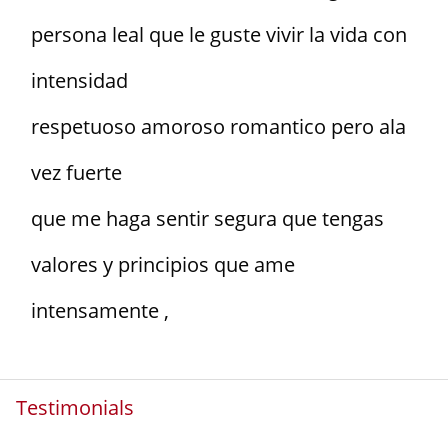
persona leal que le guste vivir la vida con
intensidad
respetuoso amoroso romantico pero ala
vez fuerte
que me haga sentir segura que tengas
valores y principios que ame
intensamente ,
Testimonials