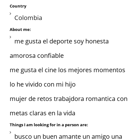
Country
Colombia
About me:
me gusta el deporte soy honesta
amorosa confiable
me gusta el cine los mejores momentos
lo he vivido con mi hijo
mujer de retos trabajdora romantica con
metas claras en la vida
Things I am looking for in a person are:
busco un buen amante un amigo una