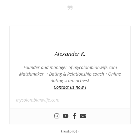
Alexander K.
Founder and manager of mycolombianwife.com
Matchmaker • Dating & Relationship coach • Online
dating scam activist
Contact us now !
mycolombianwife.com
trustpilot
-