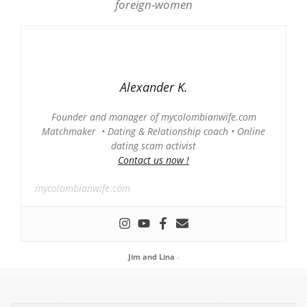
Alexander K.
Founder and manager of mycolombianwife.com
Matchmaker • Dating & Relationship coach • Online
dating scam activist
Contact us now !
mycolombianwife.com
Jim and Lina
-