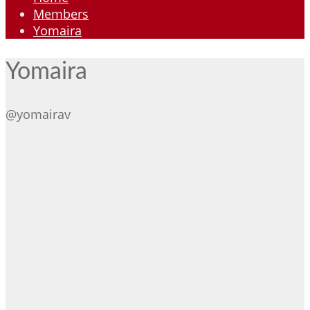
Members
Yomaira
Yomaira
@yomairav