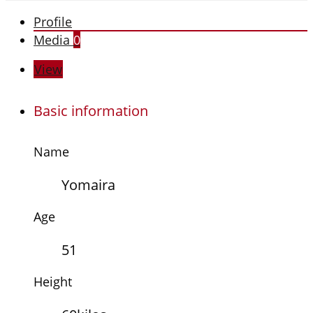
Profile
Media
0
View
Basic information
Name
Yomaira
Age
51
Height