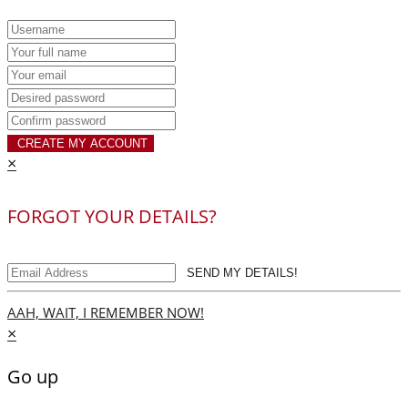
CREATE MY ACCOUNT
×
FORGOT YOUR DETAILS?
SEND MY DETAILS!
AAH, WAIT, I REMEMBER NOW!
×
Go up