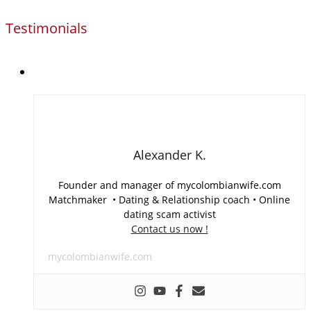
Testimonials
Alexander K.
Founder and manager of mycolombianwife.com
Matchmaker • Dating & Relationship coach • Online
dating scam activist
Contact us now !
mycolombianwife.com