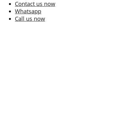
Contact us now
Whatsapp
Call us now