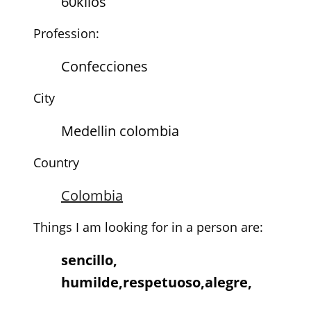
60kilos
Profession:
Confecciones
City
Medellin colombia
Country
Colombia
Things I am looking for in a person are:
sencillo,
humilde,respetuoso,alegre,