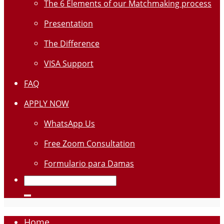
The 6 Elements of our Matchmaking process
Presentation
The Difference
VISA Support
FAQ
APPLY NOW
WhatsApp Us
Free Zoom Consultation
Formulario para Damas
Home