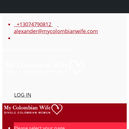
+13074790812
alexander@mycolombianwife.com
www.mycolombianwife.com
LOG IN
Please select your page