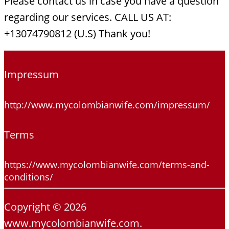
Please contact us in case you have a question
regarding our services. CALL US AT:
+13074790812 (U.S) Thank you!
Impressum
http://www.mycolombianwife.com/impressum/
Terms
https://www.mycolombianwife.com/terms-and-
conditions/
Copyright © 2026
www.mycolombianwife.com.