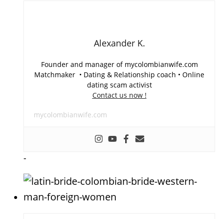
Alexander K.
Founder and manager of mycolombianwife.com
Matchmaker • Dating & Relationship coach • Online
dating scam activist
Contact us now !
mycolombianwife.com
-