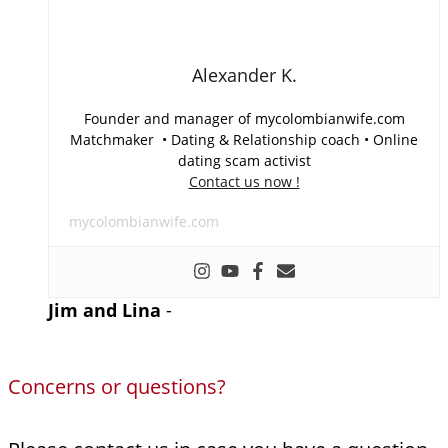
Alexander K.
Founder and manager of mycolombianwife.com
Matchmaker • Dating & Relationship coach • Online
dating scam activist
Contact us now !
mycolombianwife.com
Jim and Lina
-
Concerns or questions?