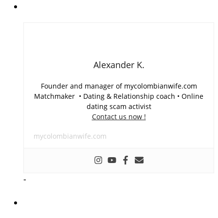
Alexander K.
Founder and manager of mycolombianwife.com
Matchmaker • Dating & Relationship coach • Online
dating scam activist
Contact us now !
mycolombianwife.com
-