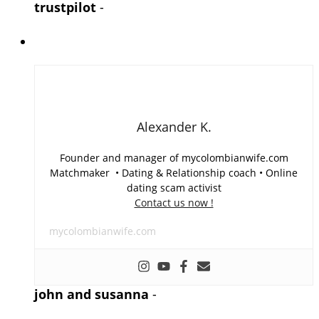
trustpilot
-
Alexander K.
Founder and manager of mycolombianwife.com
Matchmaker • Dating & Relationship coach • Online
dating scam activist
Contact us now !
mycolombianwife.com
john and susanna
-