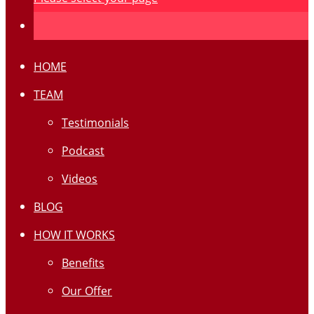
HOME
TEAM
Testimonials
Podcast
Videos
BLOG
HOW IT WORKS
Benefits
Our Offer