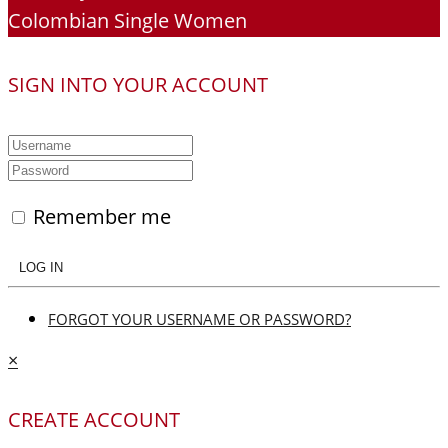
Colombian Single Women
SIGN INTO YOUR ACCOUNT
Remember me
LOG IN
FORGOT YOUR USERNAME OR PASSWORD?
×
CREATE ACCOUNT