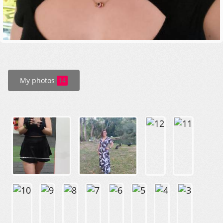
My photos
14