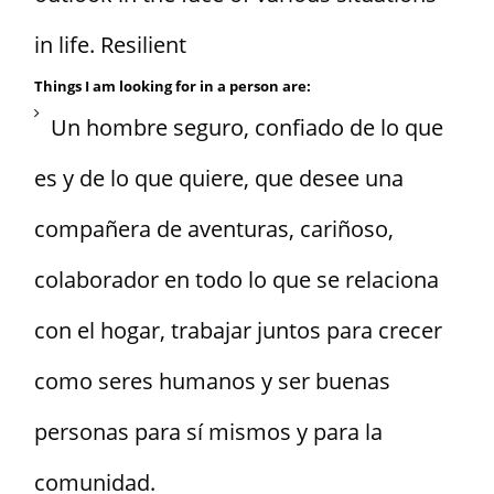
in life. Resilient
Things I am looking for in a person are:
Un hombre seguro, confiado de lo que
es y de lo que quiere, que desee una
compañera de aventuras, cariñoso,
colaborador en todo lo que se relaciona
con el hogar, trabajar juntos para crecer
como seres humanos y ser buenas
personas para sí mismos y para la
comunidad.