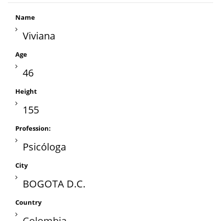
Name
Viviana
Age
46
Height
155
Profession:
Psicóloga
City
BOGOTA D.C.
Country
Colombia