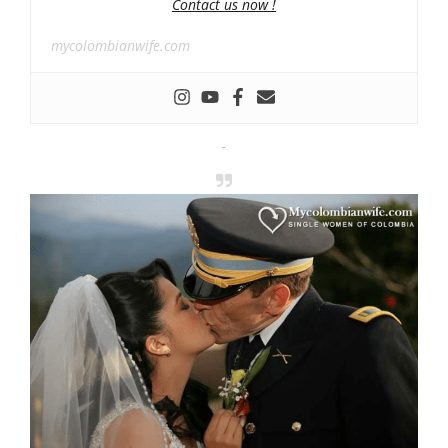
Contact us now !
mycolombianwife.com
-