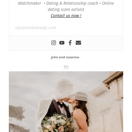
Matchmaker • Dating & Relationship coach • Online
dating scam activist
Contact us now !
mycolombianwife.com
john and susanna
-