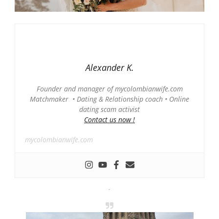
Alexander K.
Founder and manager of mycolombianwife.com
Matchmaker • Dating & Relationship coach • Online
dating scam activist
Contact us now !
mycolombianwife.com
-