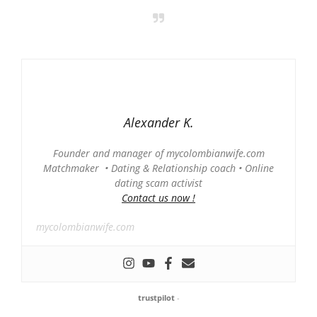
Alexander K.
Founder and manager of mycolombianwife.com
Matchmaker • Dating & Relationship coach • Online
dating scam activist
Contact us now !
mycolombianwife.com
trustpilot
-