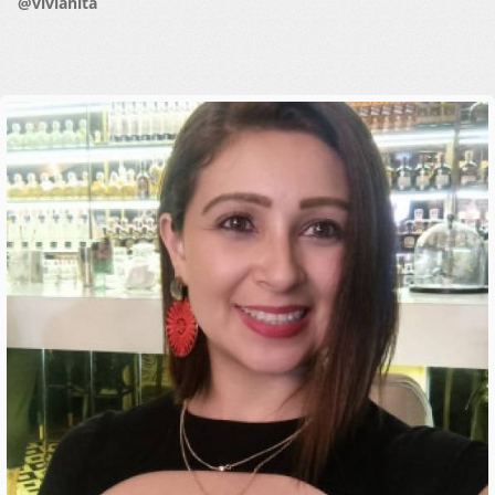
@vivianita
HOW IT WORKS
FAQ
APPLY NOW