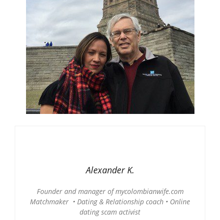
Alexander K.
Founder and manager of mycolombianwife.com
Matchmaker • Dating & Relationship coach • Online
dating scam activist