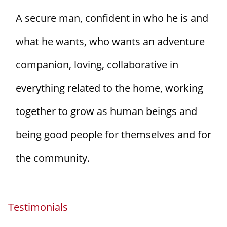
A secure man, confident in who he is and
what he wants, who wants an adventure
companion, loving, collaborative in
everything related to the home, working
together to grow as human beings and
being good people for themselves and for
the community.
Testimonials