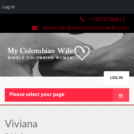
Log In
+13074790812
alexander@mycolombianwife.com
LOG IN
Please select your page
HOME
TEAM
Viviana
BLOG