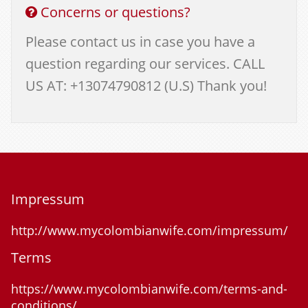
Concerns or questions?
Please contact us in case you have a
question regarding our services. CALL
US AT: +13074790812 (U.S) Thank you!
Impressum
http://www.mycolombianwife.com/impressum/
Terms
https://www.mycolombianwife.com/terms-and-
conditions/