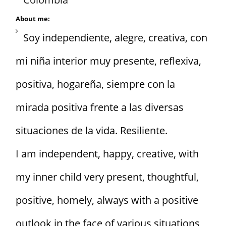
About me:
Soy independiente, alegre, creativa, con
mi niña interior muy presente, reflexiva,
positiva, hogareña, siempre con la
mirada positiva frente a las diversas
situaciones de la vida. Resiliente.
I am independent, happy, creative, with
my inner child very present, thoughtful,
positive, homely, always with a positive
outlook in the face of various situations