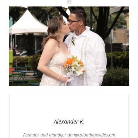
Alexander K.
Founder and manager of mycolombianwife.com