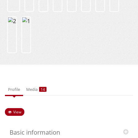
Profile
Media
14
View
Basic information