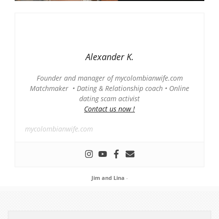
Alexander K.
Founder and manager of mycolombianwife.com
Matchmaker • Dating & Relationship coach • Online
dating scam activist
Contact us now !
mycolombianwife.com
Jim and Lina
-