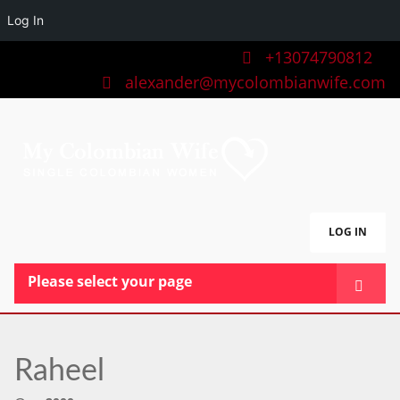
Log In
+13074790812
alexander@mycolombianwife.com
LOG IN
Please select your page
HOME
TEAM
Raheel
BLOG