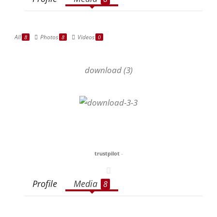
All
Photos
Videos
8
8
0
download (3)
trustpilot
-
Profile
Media
8