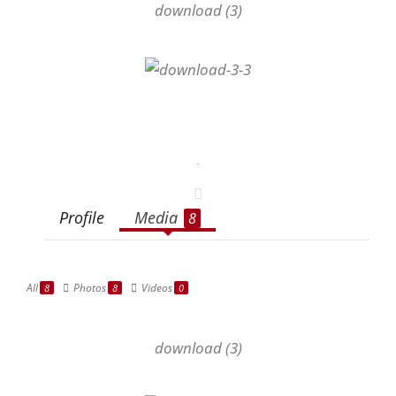
download (3)
-
Profile
Media
8
All
Photos
Videos
8
8
0
download (3)