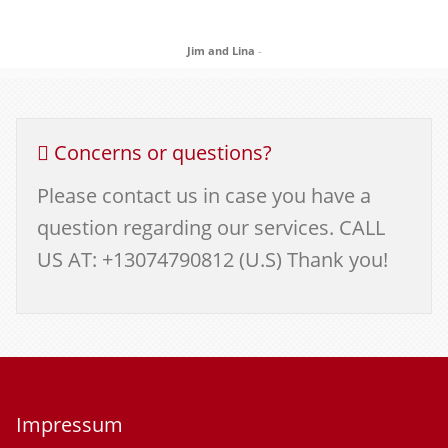
Jim and Lina
-
Concerns or questions?
Please contact us in case you have a
question regarding our services. CALL
US AT: +13074790812 (U.S) Thank you!
Impressum