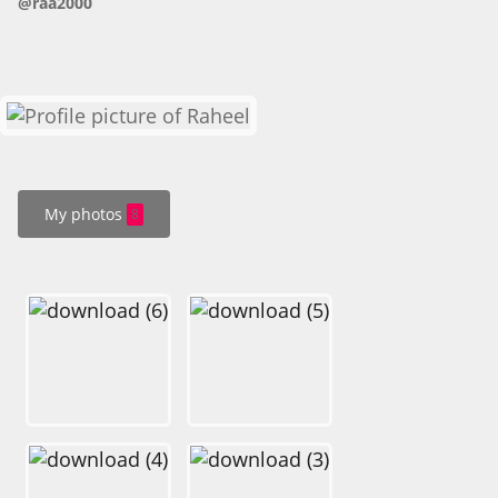
@raa2000
HOW IT WORKS
FAQ
APPLY NOW
My photos
8