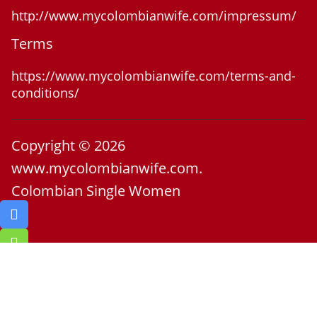
http://www.mycolombianwife.com/impressum/
Terms
https://www.mycolombianwife.com/terms-and-
conditions/
Copyright © 2026
www.mycolombianwife.com.
Colombian Single Women