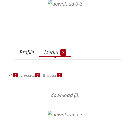
-
Profile
Media
8
All
Photos
Videos
8
8
0
download (3)