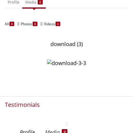
Profile
Media
8
All
Photos
Videos
8
8
0
download (3)
Testimonials
Profile
Media
8