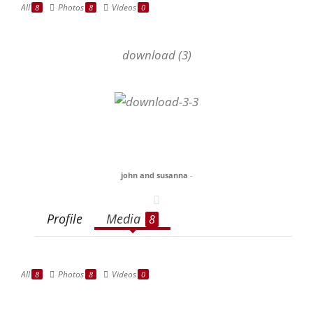
All
Photos
Videos
8
8
0
download (3)
john and susanna
-
Profile
Media
8
All
Photos
Videos
8
8
0