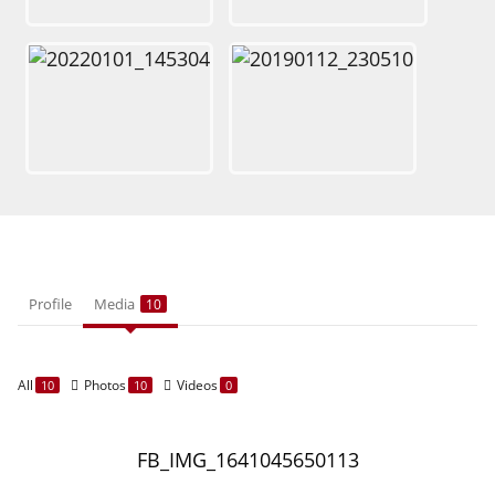
Profile
Media
10
All
Photos
Videos
10
10
0
FB_IMG_1641045650113