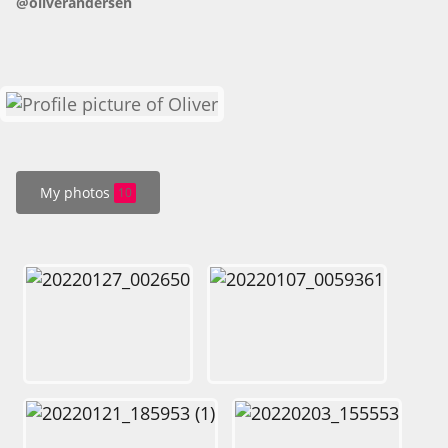
@oliverandersen
HOW IT WORKS
FAQ
APPLY NOW
My photos
10