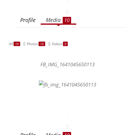
-
Profile
Media
10
All
Photos
Videos
10
10
0
FB_IMG_1641045650113
-
Profile
Media