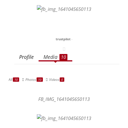
trustpilot
-
Profile
Media
10
All
Photos
Videos
10
10
0
FB_IMG_1641045650113