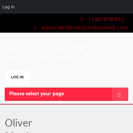
Log In
+13074790812
alexander@mycolombianwife.com
LOG IN
Please select your page
HOME
TEAM
Oliver
BLOG