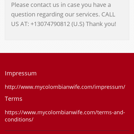
Please contact us in case you have a
question regarding our services. CALL
US AT: +13074790812 (U.S) Thank you!
Impressum
http://www.mycolombianwife.com/impressum/
Terms
https://www.mycolombianwife.com/terms-and-
conditions/