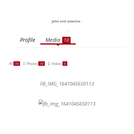
john and susanna
-
Profile
Media
10
All
Photos
Videos
10
10
0
FB_IMG_1641045650113