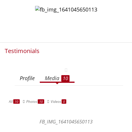
Testimonials
Profile
Media
10
All
Photos
Videos
10
10
0
FB_IMG_1641045650113