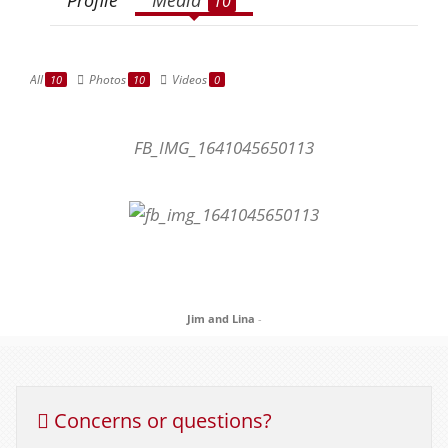
10
All
Photos
Videos
10
10
0
FB_IMG_1641045650113
Jim and Lina
-
Concerns or questions?