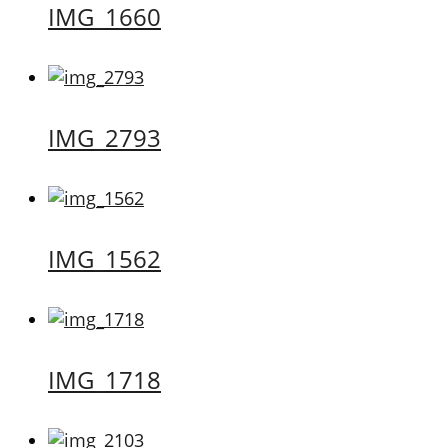
IMG_1660
IMG_2793
IMG_1562
IMG_1718