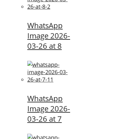
WhatsApp
Image 2026-
03-26 at 8
WhatsApp
Image 2026-
03-26 at 7