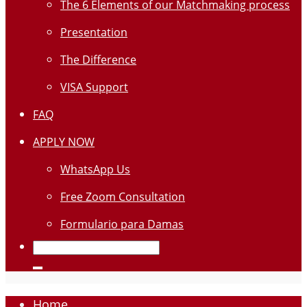
The 6 Elements of our Matchmaking process
Presentation
The Difference
VISA Support
FAQ
APPLY NOW
WhatsApp Us
Free Zoom Consultation
Formulario para Damas
Home