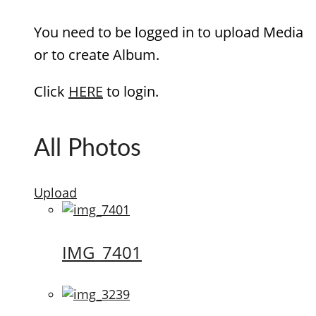
You need to be logged in to upload Media
or to create Album.
Click
HERE
to login.
All Photos
Upload
IMG_7401