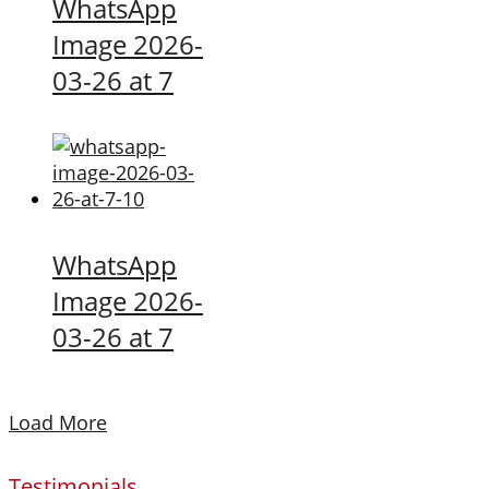
WhatsApp
Image 2026-
03-26 at 7
WhatsApp
Image 2026-
03-26 at 7
Load More
Testimonials