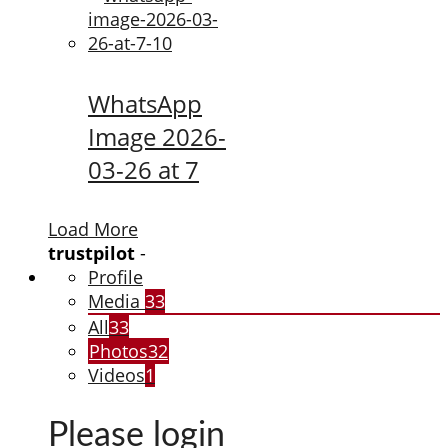
WhatsApp
Image 2026-
03-26 at 7
Load More
trustpilot
-
Profile
Media
33
All
33
Photos
32
Videos
1
Please login