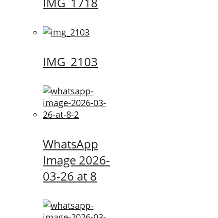
IMG_1718
IMG_2103
WhatsApp
Image 2026-
03-26 at 8