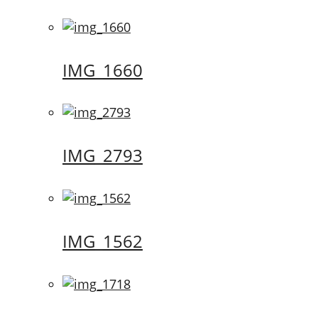
IMG_1660
IMG_2793
IMG_1562