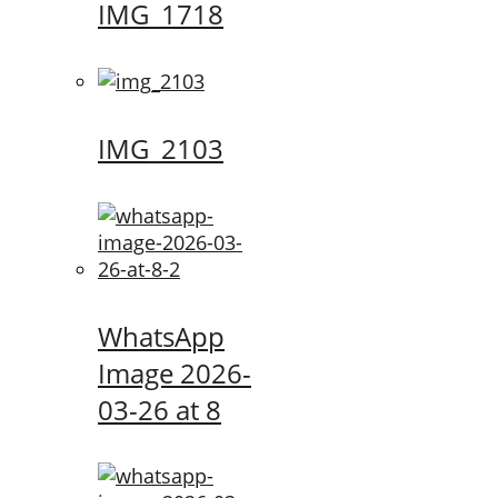
IMG_1718
IMG_2103
WhatsApp
Image 2026-
03-26 at 8