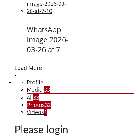
WhatsApp
Image 2026-
03-26 at 7
Load More
-
Profile
Media
33
All
33
Photos
32
Videos
1
Please login