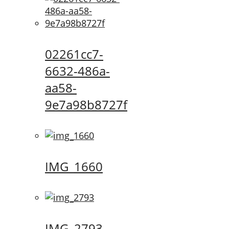
02261cc7-
6632-486a-
aa58-
9e7a98b8727f
IMG_1660
IMG_2793