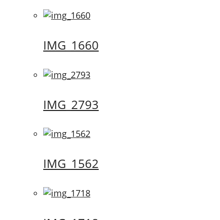
IMG_1660
IMG_2793
IMG_1562