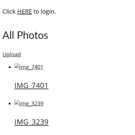
Click
HERE
to login.
All Photos
Upload
IMG_7401
IMG_3239