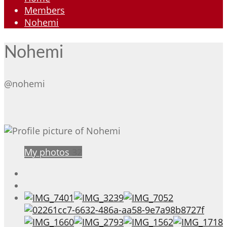
Members
Nohemi
Nohemi
@nohemi
My photos
32