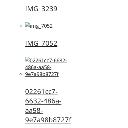
IMG_3239
IMG_7052
02261cc7-
6632-486a-
aa58-
9e7a98b8727f