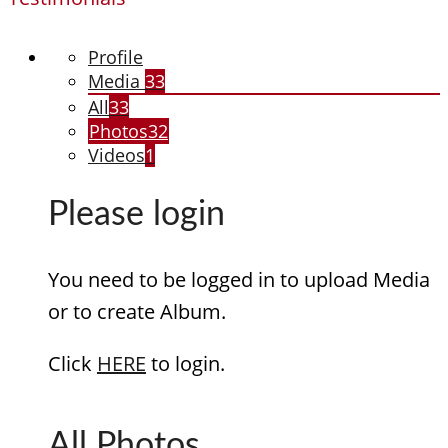
Profile
Media
33
All
33
Photos
32
Videos
1
Please login
You need to be logged in to upload Media
or to create Album.
Click
HERE
to login.
All Photos