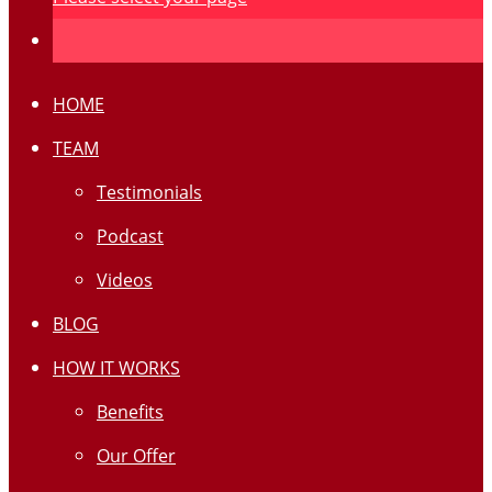
HOME
TEAM
Testimonials
Podcast
Videos
BLOG
HOW IT WORKS
Benefits
Our Offer