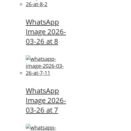
WhatsApp
Image 2026-
03-26 at 8
WhatsApp
Image 2026-
03-26 at 7