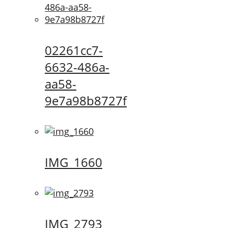
02261cc7-
6632-486a-
aa58-
9e7a98b8727f
IMG_1660
IMG_2793