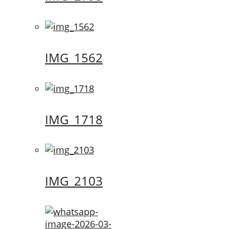
IMG_1562
IMG_1718
IMG_2103