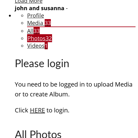
Load More
john and susanna
-
Profile
Media
33
All
33
Photos
32
Videos
1
Please login
You need to be logged in to upload Media
or to create Album.
Click
HERE
to login.
All Photos