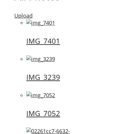
Upload
IMG_7401
IMG_3239
IMG_7052