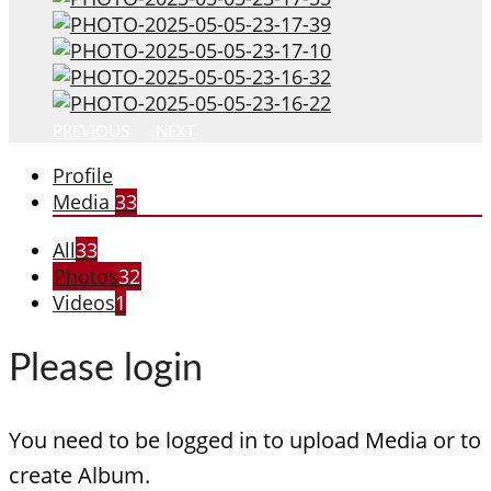
PREVIOUS
NEXT
Profile
Media
33
All
33
Photos
32
Videos
1
Please login
You need to be logged in to upload Media or to
create Album.