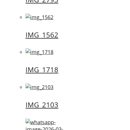
IMG_1562
IMG_1718
IMG_2103