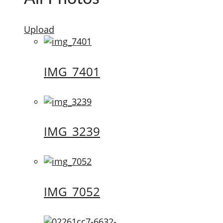
Upload
IMG_7401
IMG_3239
IMG_7052