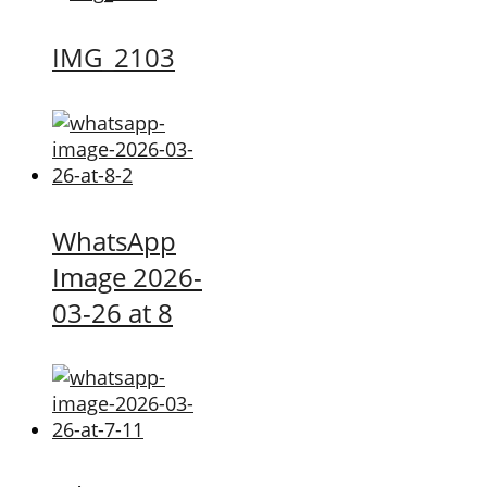
IMG_2103
WhatsApp
Image 2026-
03-26 at 8