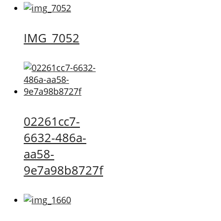
IMG_7052
02261cc7-
6632-486a-
aa58-
9e7a98b8727f