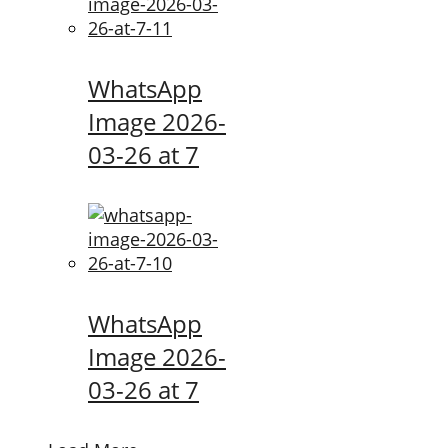
WhatsApp
Image 2026-
03-26 at 7
WhatsApp
Image 2026-
03-26 at 7