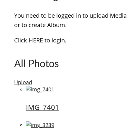
You need to be logged in to upload Media
or to create Album.
Click
HERE
to login.
All Photos
Upload
IMG_7401