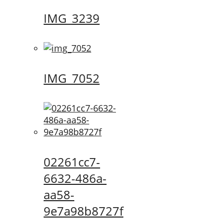
IMG_3239
IMG_7052
02261cc7-
6632-486a-
aa58-
9e7a98b8727f