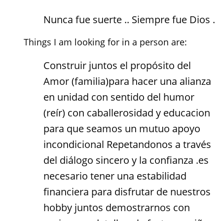
Nunca fue suerte .. Siempre fue Dios .
Things I am looking for in a person are:
Construir juntos el propósito del
Amor (familia)para hacer una alianza
en unidad con sentido del humor
(reír) con caballerosidad y educacion
para que seamos un mutuo apoyo
incondicional Repetandonos a través
del diálogo sincero y la confianza .es
necesario tener una estabilidad
financiera para disfrutar de nuestros
hobby juntos demostrarnos con