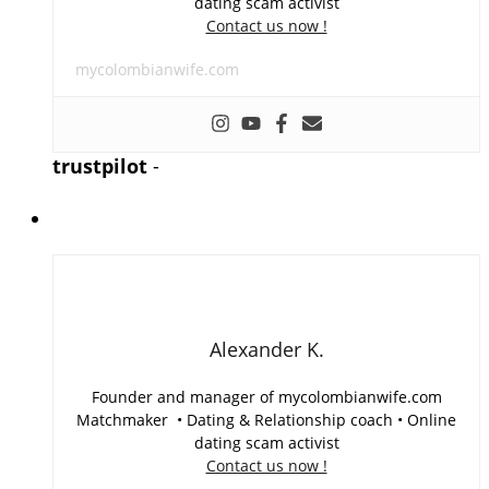
dating scam activist
Contact us now !
mycolombianwife.com
trustpilot
-
Alexander K.
Founder and manager of mycolombianwife.com
Matchmaker • Dating & Relationship coach • Online
dating scam activist
Contact us now !