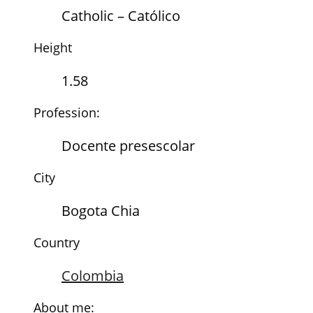
Catholic – Católico
Height
1.58
Profession:
Docente presescolar
City
Bogota Chia
Country
Colombia
About me: