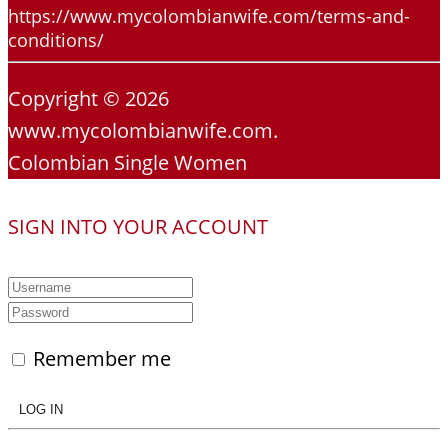
https://www.mycolombianwife.com/terms-and-
conditions/
Copyright © 2026
www.mycolombianwife.com.
Colombian Single Women
SIGN INTO YOUR ACCOUNT
Remember me
LOG IN