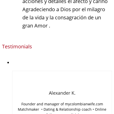
acciones y detalles el afecto y cariño
Agradeciendo a Dios por el milagro
de la vida y la consagración de un
gran Amor .
Testimonials
Alexander K.
Founder and manager of mycolombianwife.com
Matchmaker • Dating & Relationship coach • Online