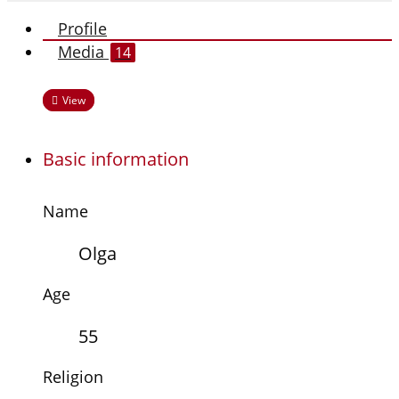
Profile
Media
14
View
Basic information
Name
Olga
Age
55
Religion