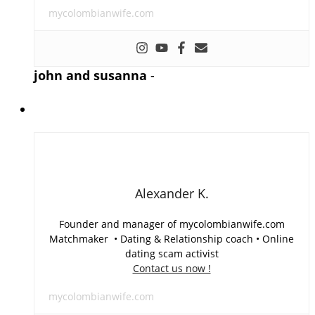
mycolombianwife.com
john and susanna
-
Alexander K.
Founder and manager of mycolombianwife.com
Matchmaker • Dating & Relationship coach • Online
dating scam activist
Contact us now !
mycolombianwife.com