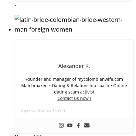
-
Alexander K.
Founder and manager of mycolombianwife.com
Matchmaker • Dating & Relationship coach • Online
dating scam activist
Contact us now !
mycolombianwife.com