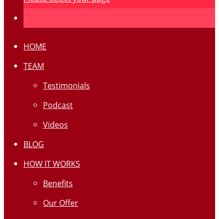
HOME
TEAM
Testimonials
Podcast
Videos
BLOG
HOW IT WORKS
Benefits
Our Offer