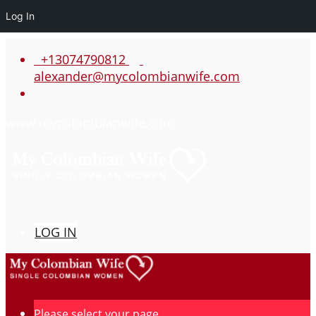
Log In
+13074790812
alexander@mycolombianwife.com
www.mycolombianwife.com
LOG IN
Please select your page