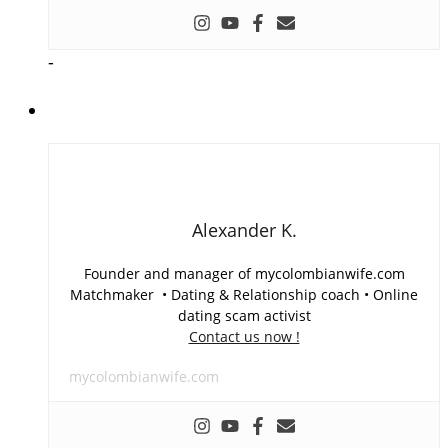
-
Alexander K.
Founder and manager of mycolombianwife.com
Matchmaker • Dating & Relationship coach • Online
dating scam activist
Contact us now !
mycolombianwife.com