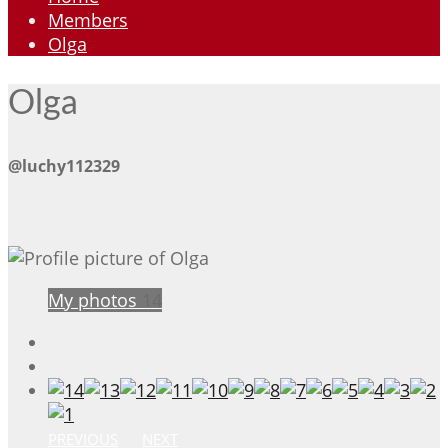
Members
Olga
Olga
@luchy112329
My photos
14
PREVIOUS
NEXT