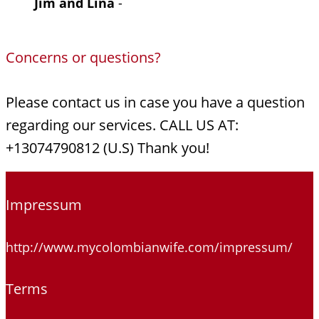
Jim and Lina
-
Concerns or questions?
Please contact us in case you have a question
regarding our services. CALL US AT:
+13074790812 (U.S) Thank you!
Impressum
http://www.mycolombianwife.com/impressum/
Terms