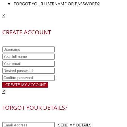
FORGOT YOUR USERNAME OR PASSWORD?
×
CREATE ACCOUNT
CREATE MY ACCOUNT
×
FORGOT YOUR DETAILS?
SEND MY DETAILS!