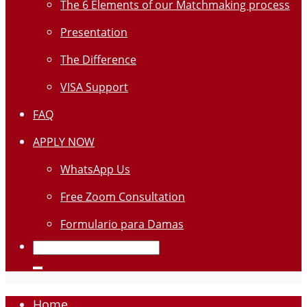
The 6 Elements of our Matchmaking process
Presentation
The Difference
VISA Support
FAQ
APPLY NOW
WhatsApp Us
Free Zoom Consultation
Formulario para Damas
Home