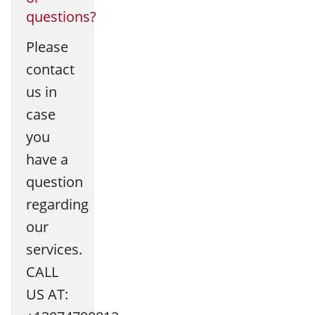
questions?
Please
contact
us in
case
you
have a
question
regarding
our
services.
CALL
US AT: