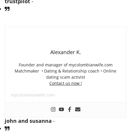
trustpilot
-
Alexander K.
Founder and manager of mycolombianwife.com
Matchmaker • Dating & Relationship coach • Online
dating scam activist
Contact us now !
mycolombianwife.com
john and susanna
-