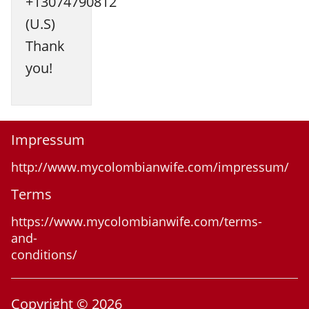
+13074790812
(U.S)
Thank
you!
Impressum
http://www.mycolombianwife.com/impressum/
Terms
https://www.mycolombianwife.com/terms-
and-
conditions/
Copyright © 2026