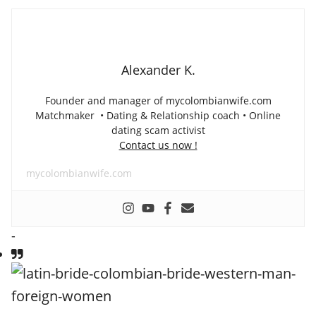
Alexander K.
Founder and manager of mycolombianwife.com
Matchmaker • Dating & Relationship coach • Online
dating scam activist
Contact us now !
mycolombianwife.com
-