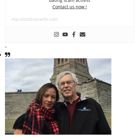
dating scam activist
Contact us now !
mycolombianwife.com
-