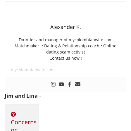
Alexander K.
Founder and manager of mycolombianwife.com
Matchmaker • Dating & Relationship coach • Online
dating scam activist
Contact us now !
mycolombianwife.com
Jim and Lina
-
Concerns
or