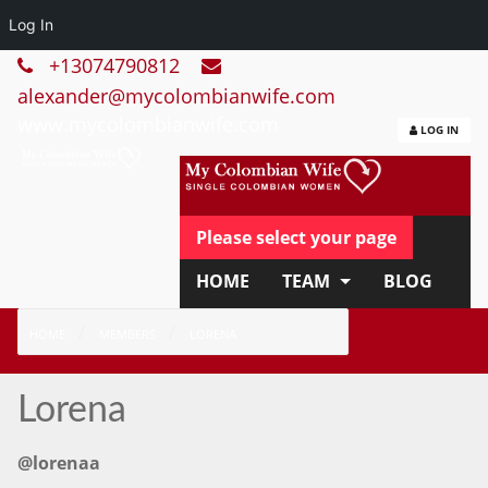
Log In
+13074790812
alexander@mycolombianwife.com
www.mycolombianwife.com
LOG IN
Please select your page
HOME
TEAM
BLOG
HOW IT WORKS
FAQ
HOME
MEMBERS
LORENA
APPLY NOW
Lorena
@lorenaa