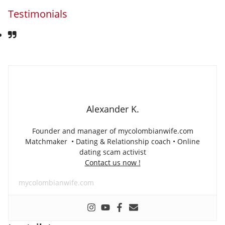
Testimonials
Alexander K.
Founder and manager of mycolombianwife.com
Matchmaker • Dating & Relationship coach • Online
dating scam activist
Contact us now !
mycolombianwife.com