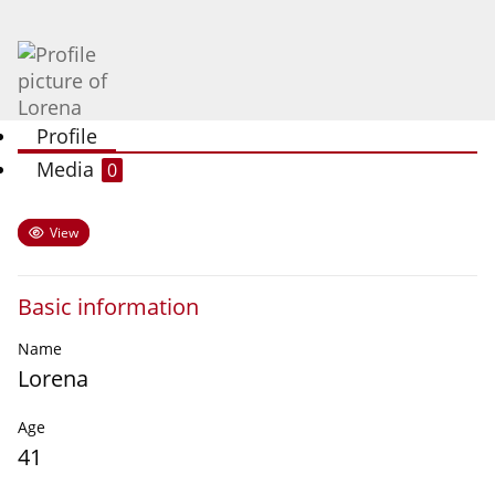
Profile
Media
0
View
Basic information
Name
Lorena
Age
41