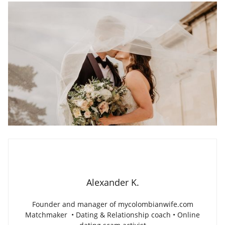
Alexander K.
Founder and manager of mycolombianwife.com
Matchmaker • Dating & Relationship coach • Online