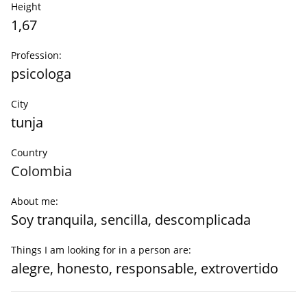
Height
1,67
Profession:
psicologa
City
tunja
Country
Colombia
About me:
Soy tranquila, sencilla, descomplicada
Things I am looking for in a person are:
alegre, honesto, responsable, extrovertido