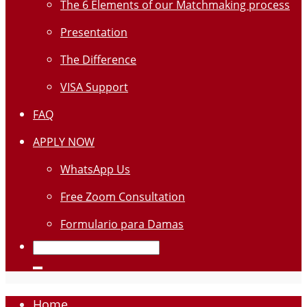
The 6 Elements of our Matchmaking process
Presentation
The Difference
VISA Support
FAQ
APPLY NOW
WhatsApp Us
Free Zoom Consultation
Formulario para Damas
Home