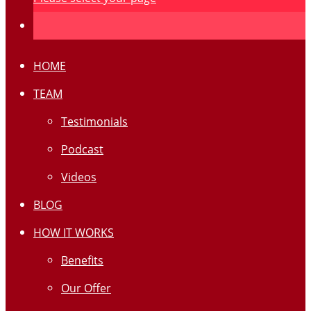
HOME
TEAM
Testimonials
Podcast
Videos
BLOG
HOW IT WORKS
Benefits
Our Offer