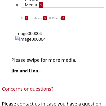
Media
9
All
Photos
Videos
9
9
0
image000004
Please swipe for more media.
Jim and Lina
-
Concerns or questions?
Please contact us in case you have a question