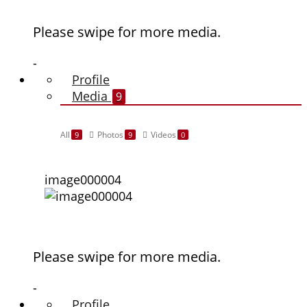
Please swipe for more media.
-
Profile
Media
9
All
Photos
Videos
9
9
0
image000004
Please swipe for more media.
-
Profile