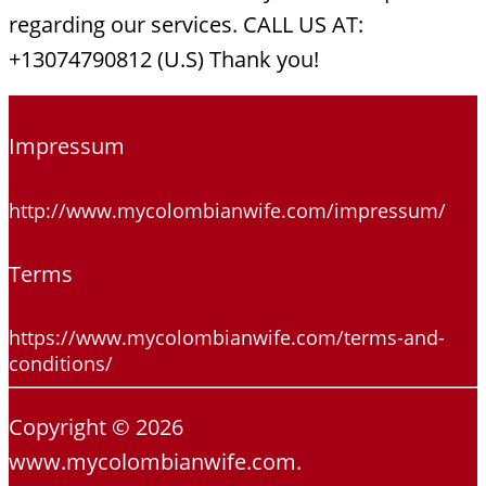
regarding our services. CALL US AT:
+13074790812 (U.S) Thank you!
Impressum
http://www.mycolombianwife.com/impressum/
Terms
https://www.mycolombianwife.com/terms-and-
conditions/
Copyright © 2026
www.mycolombianwife.com.