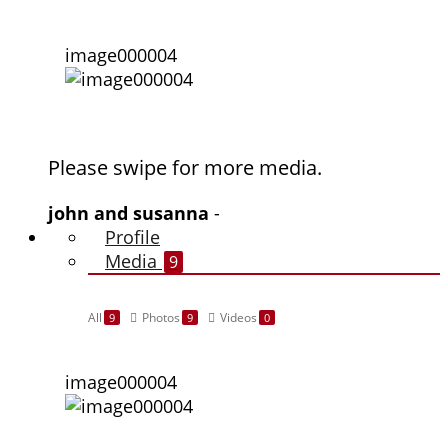
image000004
Please swipe for more media.
john and susanna
-
Profile
Media
9
All
Photos
Videos
9
9
0
image000004