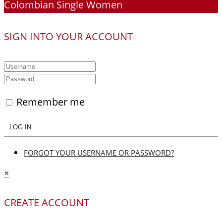
Colombian Single Women
SIGN INTO YOUR ACCOUNT
Remember me
LOG IN
FORGOT YOUR USERNAME OR PASSWORD?
×
CREATE ACCOUNT