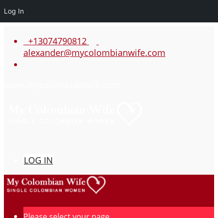
Log In
+13074790812
alexander@mycolombianwife.com
www.mycolombianwife.com
LOG IN
Please select your page