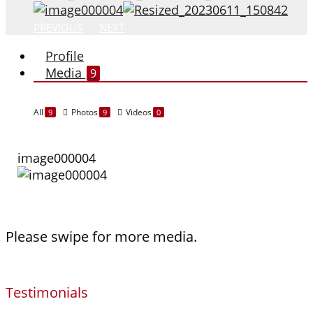
PREVIOUS
NEXT
Profile
Media
9
All
Photos
Videos
9
9
0
image000004
Please swipe for more media.
Testimonials