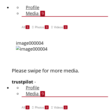
Profile
Media
9
All
Photos
Videos
9
9
0
image000004
Please swipe for more media.
trustpilot
-
Profile
Media
9
All
Photos
Videos
9
9
0