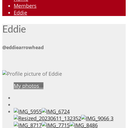
Members
Eddie
Eddie
@eddiearrowhead
My photos
9