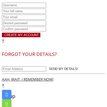
CREATE MY ACCOUNT
×
FORGOT YOUR DETAILS?
SEND MY DETAILS!
AAH, WAIT, I REMEMBER NOW!
×
Go up