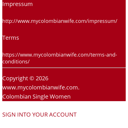
Impressum
http://www.mycolombianwife.com/impressum/
Terms
https://www.mycolombianwife.com/terms-and-
conditions/
Copyright © 2026
www.mycolombianwife.com.
Colombian Single Women
SIGN INTO YOUR ACCOUNT