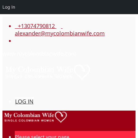
Log In
+13074790812
alexander@mycolombianwife.com
www.mycolombianwife.com
LOG IN
Please select your page