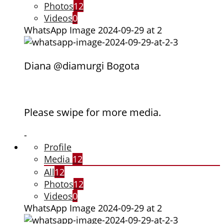
Photos
12
Videos
0
WhatsApp Image 2024-09-29 at 2
Diana @diamurgi Bogota
Please swipe for more media.
-
Profile
Media
12
All
12
Photos
12
Videos
0
WhatsApp Image 2024-09-29 at 2