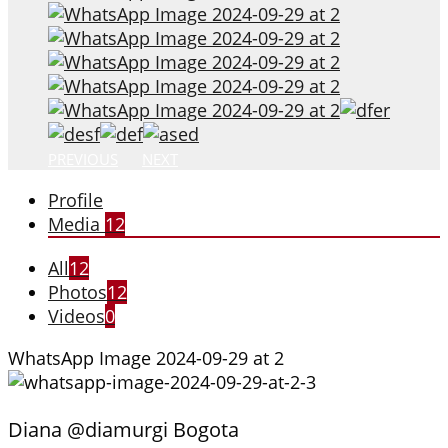
PREVIOUS
NEXT
Profile
Media
12
All
12
Photos
12
Videos
0
WhatsApp Image 2024-09-29 at 2
Diana @diamurgi Bogota