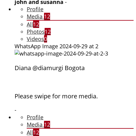
john and susanna
-
Profile
Media
12
All
12
Photos
12
Videos
0
WhatsApp Image 2024-09-29 at 2
Diana @diamurgi Bogota
Please swipe for more media.
-
Profile
Media
12
All
12