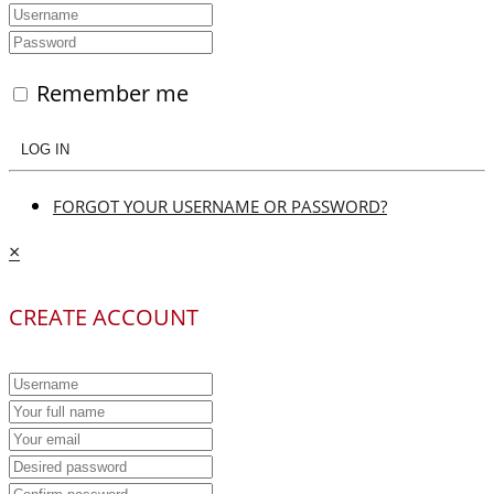
Remember me
LOG IN
FORGOT YOUR USERNAME OR PASSWORD?
×
CREATE ACCOUNT