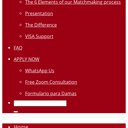
The 6 Elements of our Matchmaking process
Presentation
The Difference
VISA Support
FAQ
APPLY NOW
WhatsApp Us
Free Zoom Consultation
Formulario para Damas
Home