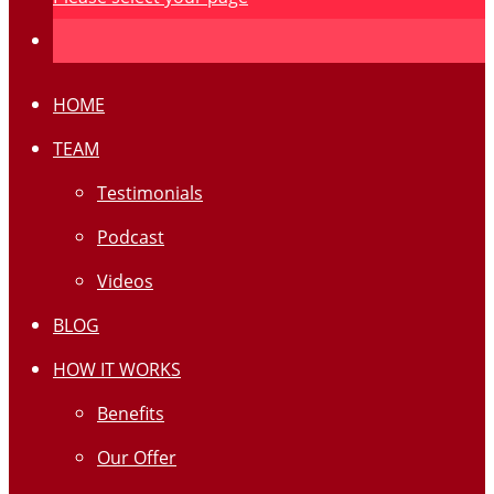
HOME
TEAM
Testimonials
Podcast
Videos
BLOG
HOW IT WORKS
Benefits
Our Offer