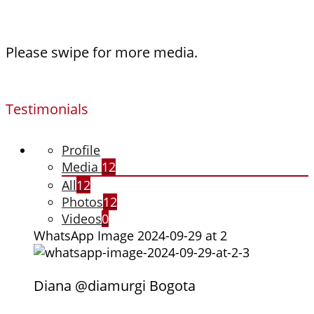
Please swipe for more media.
Testimonials
Profile
Media
12
All
12
Photos
12
Videos
0
WhatsApp Image 2024-09-29 at 2
Diana @diamurgi Bogota