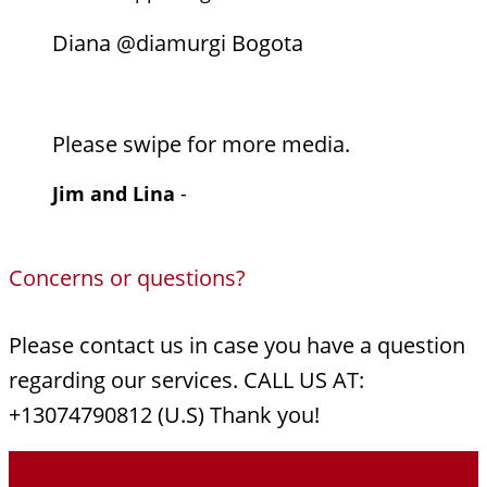
Diana @diamurgi Bogota
Please swipe for more media.
Jim and Lina
-
Concerns or questions?
Please contact us in case you have a question
regarding our services. CALL US AT:
+13074790812 (U.S) Thank you!