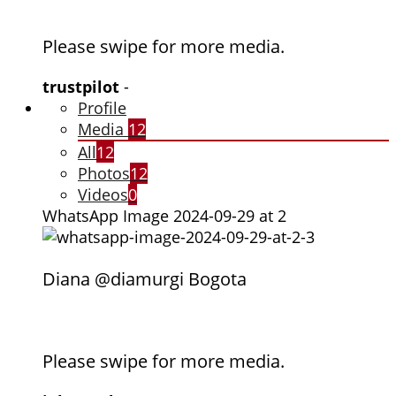
Please swipe for more media.
trustpilot
-
Profile
Media
12
All
12
Photos
12
Videos
0
WhatsApp Image 2024-09-29 at 2
Diana @diamurgi Bogota
Please swipe for more media.