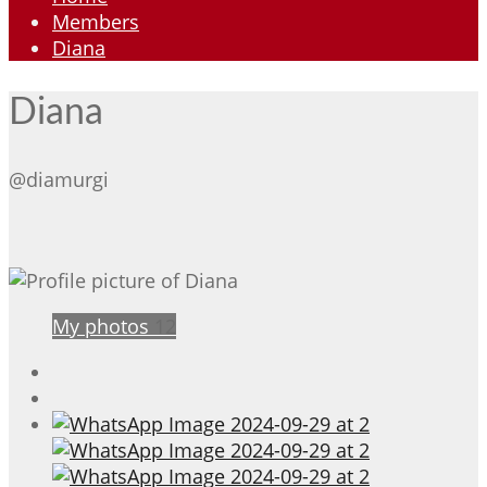
Members
Diana
Diana
@diamurgi
My photos
12