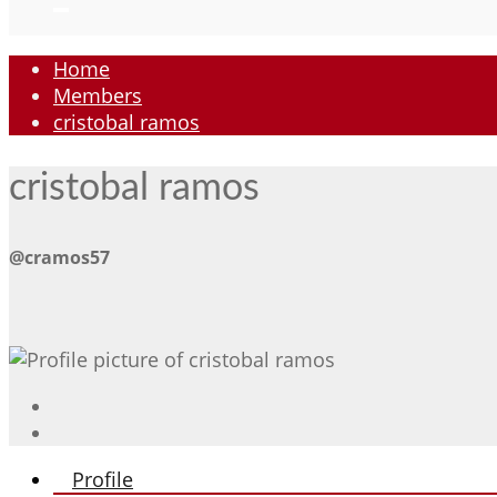
Home
Members
cristobal ramos
cristobal ramos
@cramos57
Profile