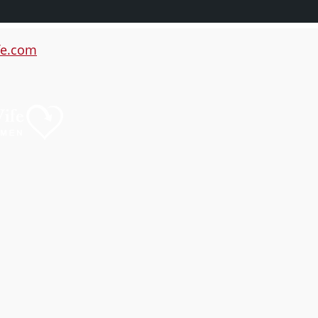
e.com