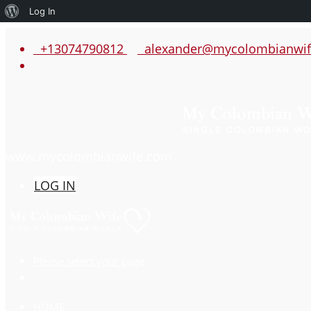
About
Log In
WordPress
+13074790812
alexander@mycolombianwif
www.mycolombianwife.com
LOG IN
Please select your page
HOME