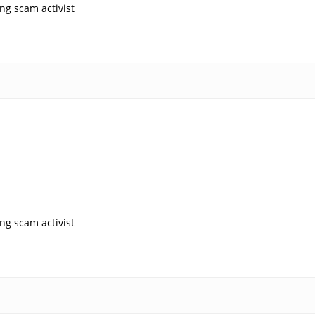
ng scam activist
ng scam activist