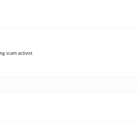
ng scam activist