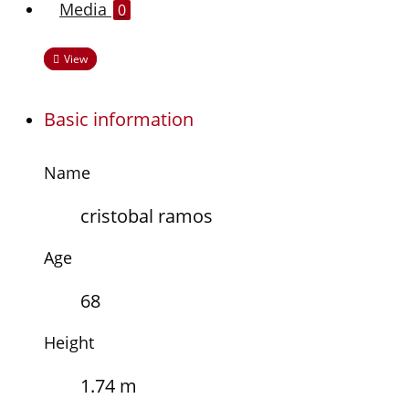
Media
0
View
Basic information
Name
cristobal ramos
Age
68
Height
1.74 m