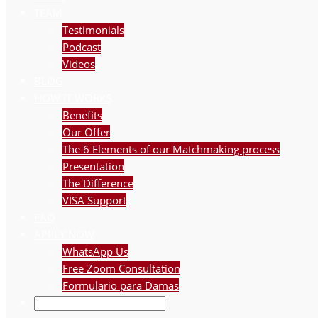
TEAM
Testimonials
Podcast
Videos
BLOG
HOW IT WORKS
Benefits
Our Offer
The 6 Elements of our Matchmaking process
Presentation
The Difference
VISA Support
FAQ
APPLY NOW
WhatsApp Us
Free Zoom Consultation
Formulario para Damas