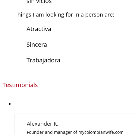
sin vicios
Things I am looking for in a person are:
Atractiva
Sincera
Trabajadora
Testimonials
Alexander K.
Founder and manager of mycolombianwife.com