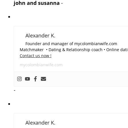
john and susanna
-
Alexander K.
Founder and manager of mycolombianwife.com
Matchmaker • Dating & Relationship coach • Online dati
Contact us now !
mycolombianwife.com
-
Alexander K.