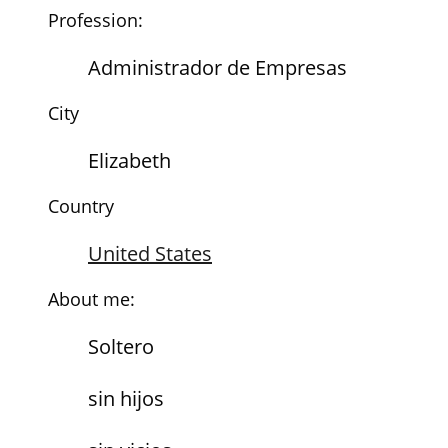
Profession:
Administrador de Empresas
City
Elizabeth
Country
United States
About me:
Soltero
sin hijos