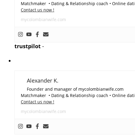
Matchmaker • Dating & Relationship coach • Online dati
Contact us now !
mycolombianwife.com
trustpilot
-
Alexander K.
Founder and manager of mycolombianwife.com
Matchmaker • Dating & Relationship coach • Online dati
Contact us now !
mycolombianwife.com