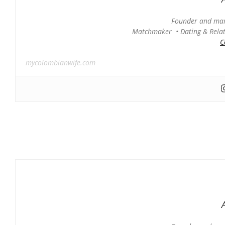
Founder and man
Matchmaker • Dating & Relati
C
mycolombianwife.com