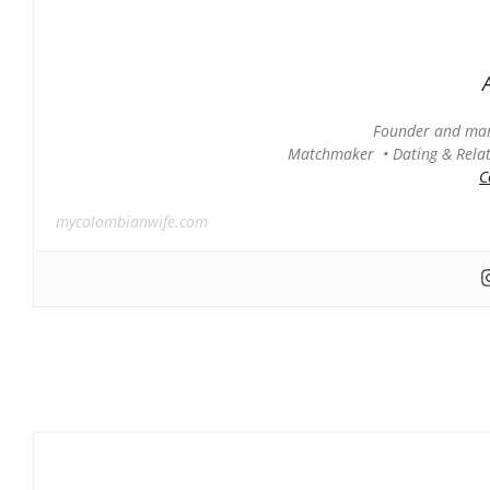
Founder and man
Matchmaker • Dating & Relati
C
mycolombianwife.com