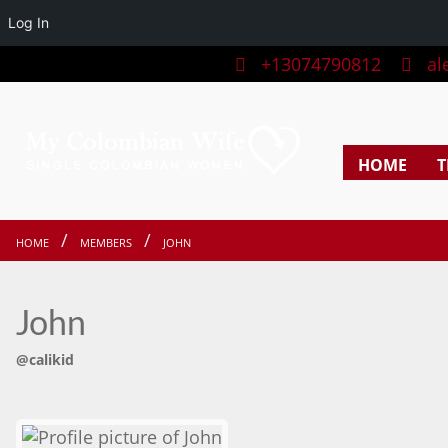
Log In
+13074790812
ale
HOME
T
HOME
MEMBERS
JOHN
John
@calikid