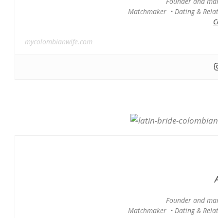
Founder and man
Matchmaker • Dating & Relati
C
mycolombianwife.com
Founder and man
Matchmaker • Dating & Relati