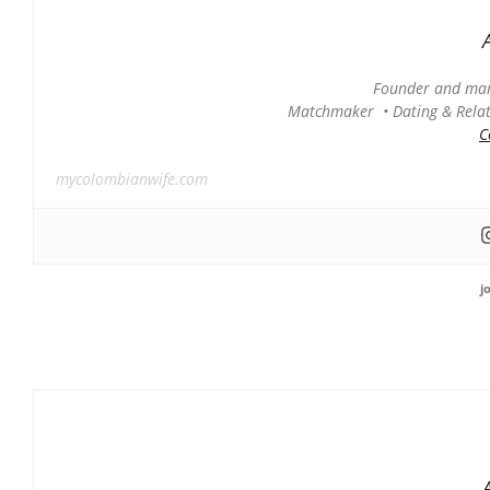
Founder and man
Matchmaker • Dating & Relati
C
mycolombianwife.com
j