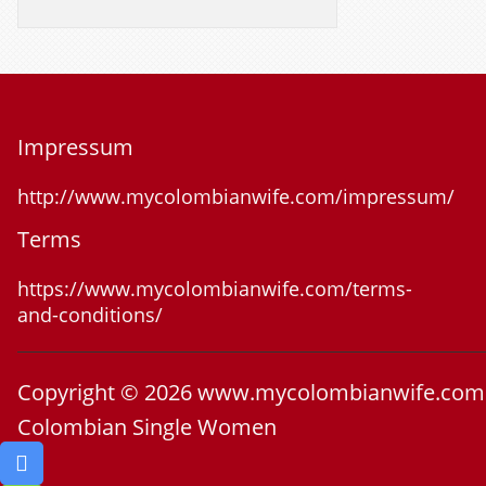
Impressum
http://www.mycolombianwife.com/impressum/
Terms
https://www.mycolombianwife.com/terms-
and-conditions/
Copyright © 2026 www.mycolombianwife.com
Colombian Single Women