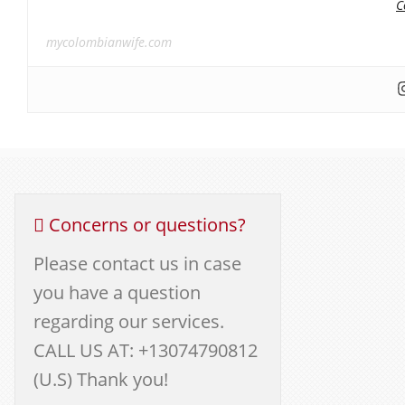
C
mycolombianwife.com
Concerns or questions?
Please contact us in case
you have a question
regarding our services.
CALL US AT: +13074790812
(U.S) Thank you!