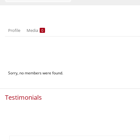
Profile
Media
0
Sorry, no members were found.
Testimonials