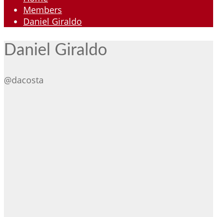
Members
Daniel Giraldo
Daniel Giraldo
@dacosta