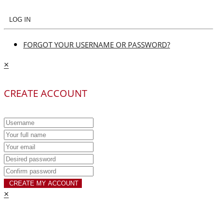
LOG IN
FORGOT YOUR USERNAME OR PASSWORD?
×
CREATE ACCOUNT
CREATE MY ACCOUNT
×