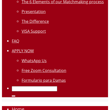
The 6 Elements of our Matchmaking process
Presentation
The Difference
VISA Support
FAQ
APPLY NOW
WhatsApp Us
Free Zoom Consultation
Formulario para Damas
Home