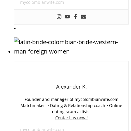
mycolombianwife.com
-
Alexander K.
Founder and manager of mycolombianwife.com
Matchmaker • Dating & Relationship coach • Online
dating scam activist
Contact us now !
mycolombianwife.com