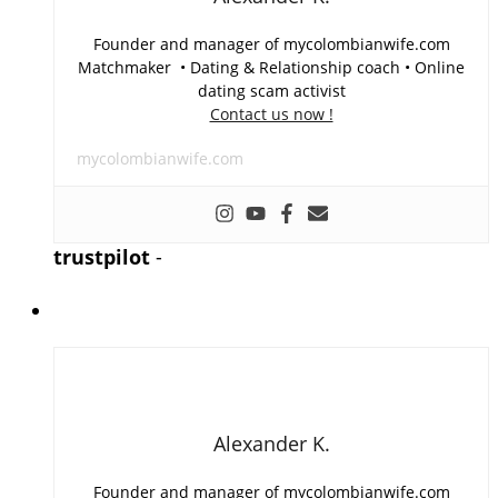
Founder and manager of mycolombianwife.com
Matchmaker • Dating & Relationship coach • Online
dating scam activist
Contact us now !
mycolombianwife.com
trustpilot
-
Alexander K.
Founder and manager of mycolombianwife.com