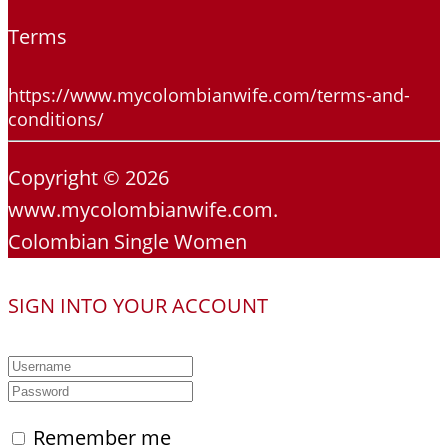
Terms
https://www.mycolombianwife.com/terms-and-
conditions/
Copyright © 2026
www.mycolombianwife.com.
Colombian Single Women
SIGN INTO YOUR ACCOUNT
Remember me