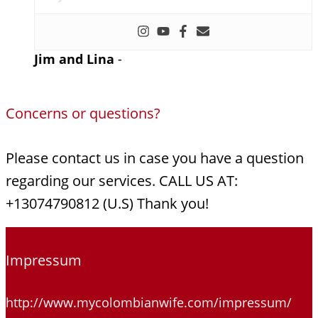
Jim and Lina
-
Concerns or questions?
Please contact us in case you have a question
regarding our services. CALL US AT:
+13074790812 (U.S) Thank you!
Impressum
http://www.mycolombianwife.com/impressum/