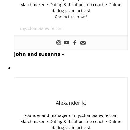
Matchmaker • Dating & Relationship coach • Online
dating scam activist
Contact us now !
mycolombianwife.com
john and susanna
-
Alexander K.
Founder and manager of mycolombianwife.com
Matchmaker • Dating & Relationship coach • Online
dating scam activist