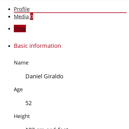
Profile
Media
0
View
Basic information
Name
Daniel Giraldo
Age
52
Height