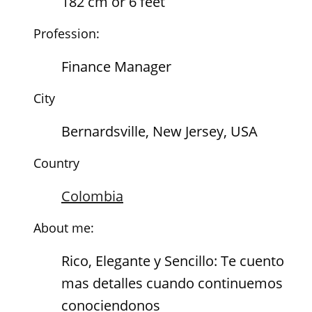
182 cm or 6 feet
Profession:
Finance Manager
City
Bernardsville, New Jersey, USA
Country
Colombia
About me:
Rico, Elegante y Sencillo: Te cuento
mas detalles cuando continuemos
conociendonos