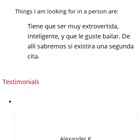
Things I am looking for in a person are:
Tiene que ser muy extrovertida,
Inteligente, y que le guste bailar. De
alli sabremos si existira una segunda
cita.
Testimonials
Alexander K.