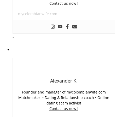
Contact us now !
mycolombianwife.com
-
Alexander K.
Founder and manager of mycolombianwife.com
Matchmaker • Dating & Relationship coach • Online
dating scam activist
Contact us now !