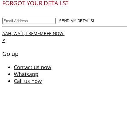
FORGOT YOUR DETAILS?
SEND MY DETAILS!
AAH, WAIT, I REMEMBER NOW!
×
Go up
Contact us now
Whatsapp
Call us now