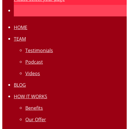
HOME
TEAM
Testimonials
Podcast
Videos
BLOG
HOW IT WORKS
Benefits
Our Offer