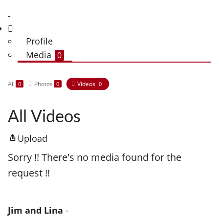
-
Profile
Media
0
All
Photos
Videos
0
0
0
All Videos
Upload
Sorry !! There's no media found for the
request !!
Jim and Lina
-