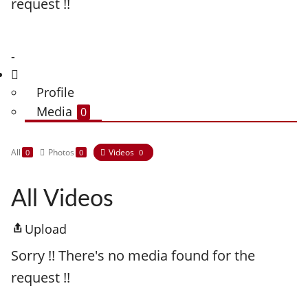
request !!
-
Profile
Media
0
All
Photos
Videos
0
0
0
All Videos
Upload
Sorry !! There's no media found for the
request !!