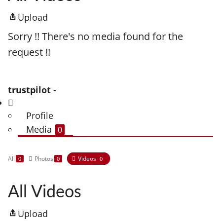
Upload
Sorry !! There's no media found for the
request !!
trustpilot
-
Profile
Media
0
All
Photos
Videos
0
0
0
All Videos
Upload