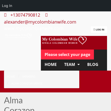
Log In
+13074790812
alexander@mycolombianwife.com
www.mycolombianwife.com
LOG IN
Please select your page
HOME
TEAM
BLOG
HOW IT WORKS
FAQ
HOME
MEMBERS
ALMA CORAZON MENTE
APPLY NOW
Alma