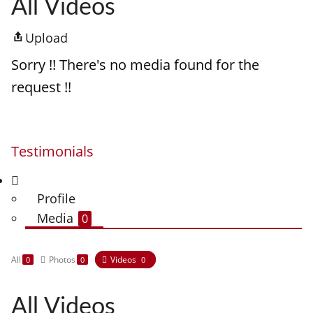
All Videos
Upload
Sorry !! There's no media found for the
request !!
Testimonials
Profile
Media
0
All
Photos
Videos
0
0
0
All Videos