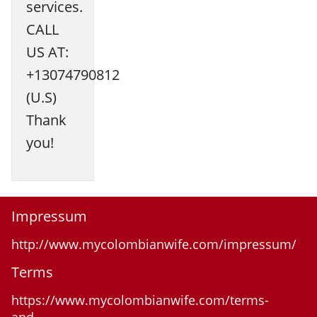
services.
CALL
US AT:
+13074790812
(U.S)
Thank
you!
Impressum
http://www.mycolombianwife.com/impressum/
Terms
https://www.mycolombianwife.com/terms-