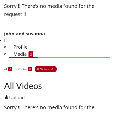
Sorry !! There's no media found for the
request !!
john and susanna
-
Profile
Media
0
All
Photos
Videos
0
0
0
All Videos
Upload
Sorry !! There's no media found for the