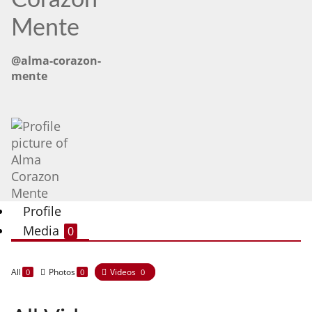
Corazon
Mente
@alma-corazon-
mente
Profile
Media
0
All
Photos
Videos
0
0
0