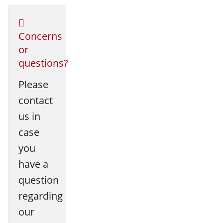
Concerns
or
questions?
Please
contact
us in
case
you
have a
question
regarding
our