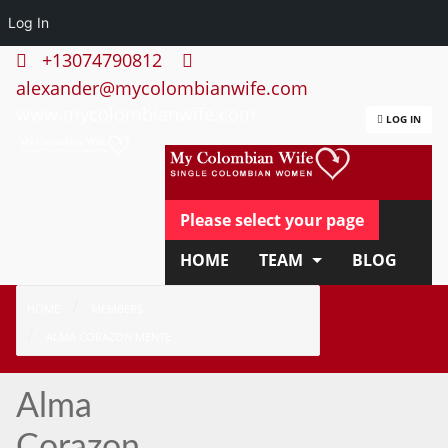
Log In
+13074790812
alexander@mycolombianwife.com
www.mycolombianwife.com
LOG IN
Please select your page
HOME
TEAM
BLOG
HOW IT WORKS
FAQ
HOME
MEMBERS
ALMA CORAZON MENTE
APPLY NOW
Alma