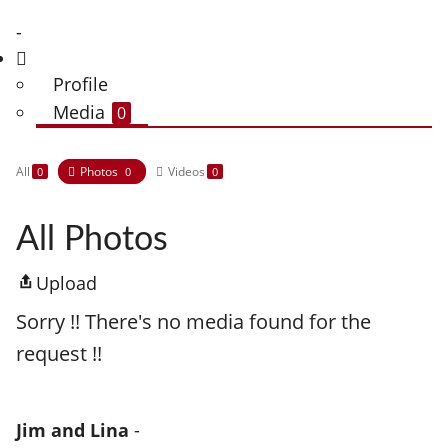
-
Profile
Media
0
All
Photos
Videos
0
0
0
All Photos
Upload
Sorry !! There's no media found for the
request !!
Jim and Lina
-