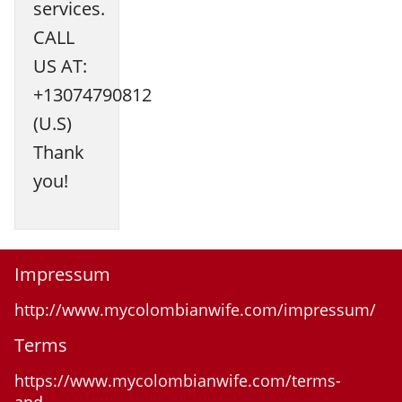
services.
CALL
US AT:
+13074790812
(U.S)
Thank
you!
Impressum
http://www.mycolombianwife.com/impressum/
Terms
https://www.mycolombianwife.com/terms-