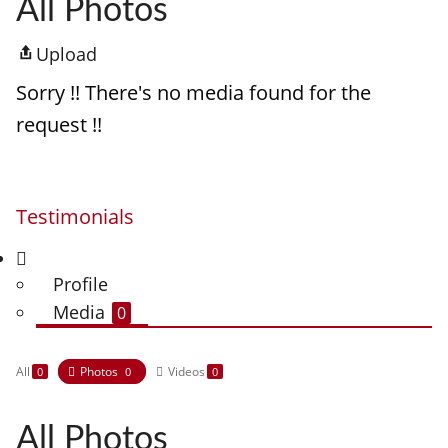
All Photos
Upload
Sorry !! There's no media found for the
request !!
Testimonials
Profile
Media
0
All
Photos
Videos
0
0
0
All Photos