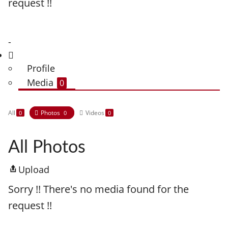
request !!
-
Profile
Media
0
All
Photos
Videos
0
0
0
All Photos
Upload
Sorry !! There's no media found for the
request !!