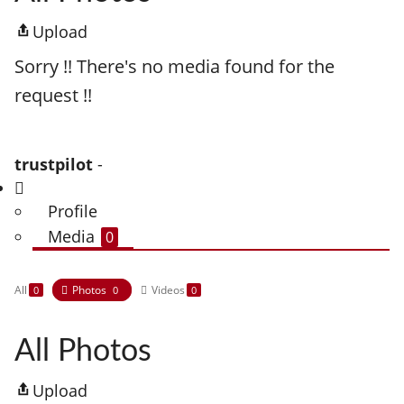
Upload
Sorry !! There's no media found for the
request !!
trustpilot
-
Profile
Media
0
All
Photos
Videos
0
0
0
All Photos
Upload