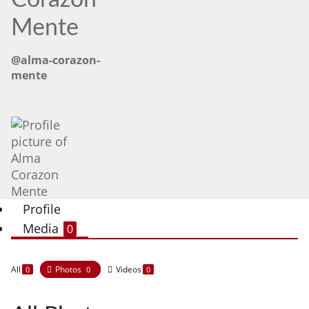
Corazon
Mente
@alma-corazon-
mente
Profile
Media
0
All
Photos
Videos
0
0
0