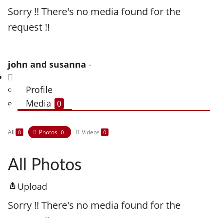
Sorry !! There's no media found for the
request !!
john and susanna
-
Profile
Media
0
All
Photos
Videos
0
0
0
All Photos
Upload
Sorry !! There's no media found for the