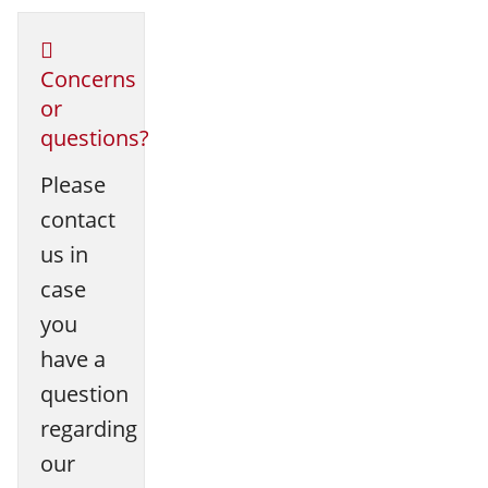
Concerns
or
questions?
Please
contact
us in
case
you
have a
question
regarding
our