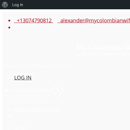
About
Log In
WordPress
+13074790812
alexander@mycolombianwif
www.mycolombianwife.com
LOG IN
Please select your page
HOME