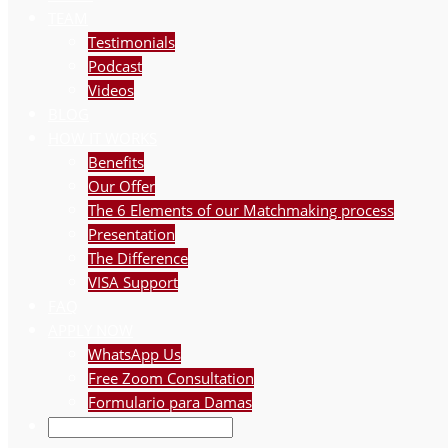
TEAM
Testimonials
Podcast
Videos
BLOG
HOW IT WORKS
Benefits
Our Offer
The 6 Elements of our Matchmaking process
Presentation
The Difference
VISA Support
FAQ
APPLY NOW
WhatsApp Us
Free Zoom Consultation
Formulario para Damas