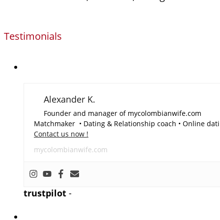
Testimonials
Alexander K.
Founder and manager of mycolombianwife.com
Matchmaker • Dating & Relationship coach • Online dati
Contact us now !
mycolombianwife.com
trustpilot
-