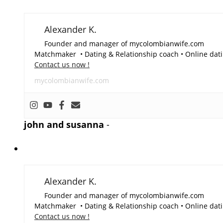
Alexander K.
Founder and manager of mycolombianwife.com
Matchmaker • Dating & Relationship coach • Online dati
Contact us now !
mycolombianwife.com
john and susanna
-
Alexander K.
Founder and manager of mycolombianwife.com
Matchmaker • Dating & Relationship coach • Online dati
Contact us now !