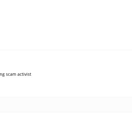
ng scam activist