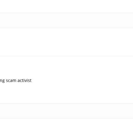
ng scam activist