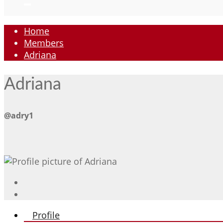
Home
Members
Adriana
Adriana
@adry1
Profile