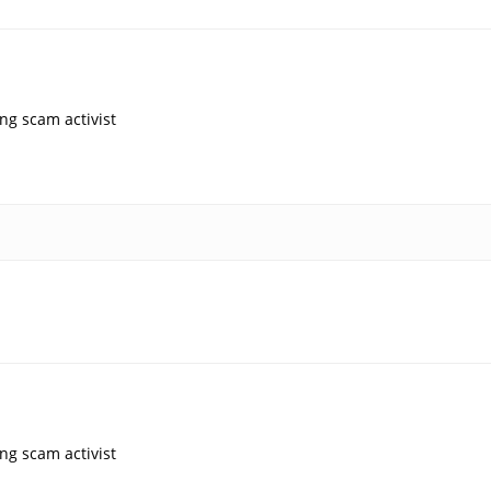
ng scam activist
ng scam activist