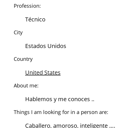
Profession:
Técnico
City
Estados Unidos
Country
United States
About me:
Hablemos y me conoces ..
Things I am looking for in a person are:
Caballero, amoroso, inteligente ….