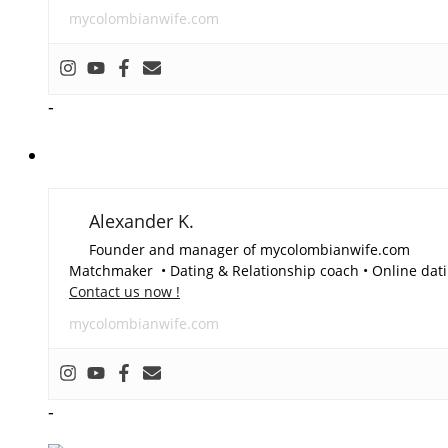
mycolombianwife.com
-
Alexander K.
Founder and manager of mycolombianwife.com
Matchmaker • Dating & Relationship coach • Online dati
Contact us now !
mycolombianwife.com
-