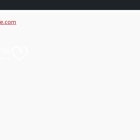
e.com