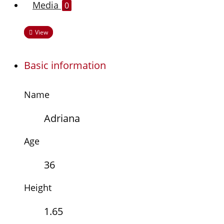
Media
0
View
Basic information
Name
Adriana
Age
36
Height
1.65