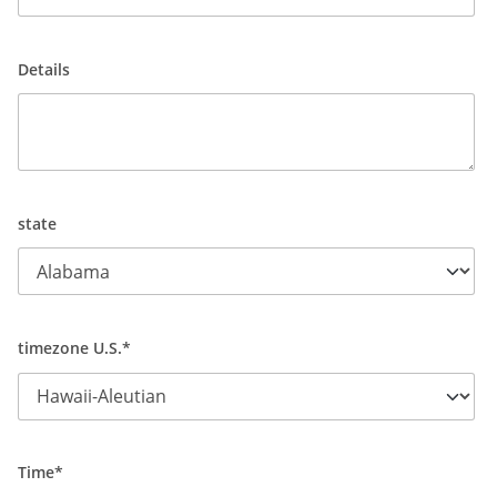
Details
state
timezone U.S.*
Time*