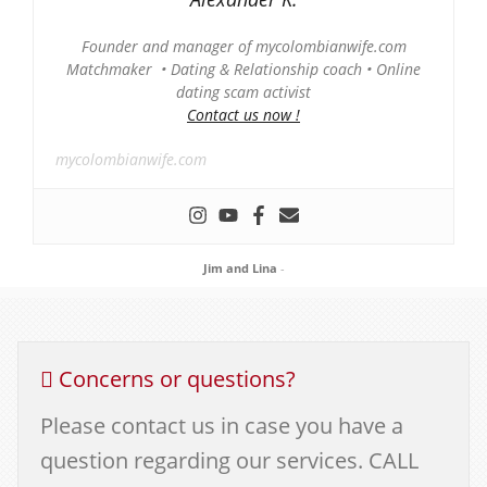
Founder and manager of mycolombianwife.com
Matchmaker • Dating & Relationship coach • Online
dating scam activist
Contact us now !
mycolombianwife.com
Jim and Lina
-
Concerns or questions?
Please contact us in case you have a
question regarding our services. CALL