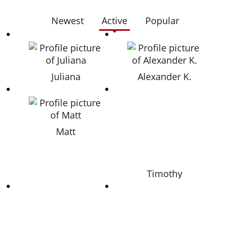
Newest
Active
Popular
Juliana
Alexander K.
Matt
Timothy