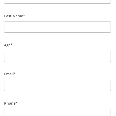
Last Name*
Age*
Email*
Phone*