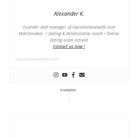
Alexander K.
Founder and manager of mycolombianwife.com
Matchmaker • Dating & Relationship coach • Online
dating scam activist
Contact us now !
mycolombianwife.com
trustpilot
-