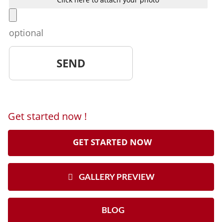
optional
Get started now !
GET STARTED NOW
GALLERY PREVIEW
BLOG