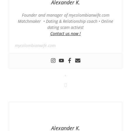
Alexander K.
Founder and manager of mycolombianwife.com
Matchmaker • Dating & Relationship coach • Online
dating scam activist
Contact us now !
mycolombianwife.com
-
Alexander K.