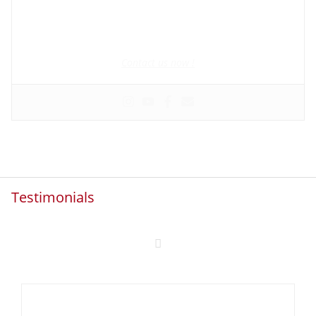
Founder and manager of mycolombianwife.com
Matchmaker • Dating & Relationship coach • Online dating
scam activist
Contact us now !
Testimonials