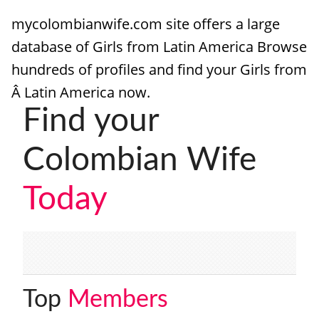
mycolombianwife.com site offers a large
HOW IT WORKS
database of Girls from Latin America Browse
FAQ
hundreds of profiles and find your Girls from
APPLY NOW
Â Latin America now.
Find your
Colombian Wife
Today
Top
Members