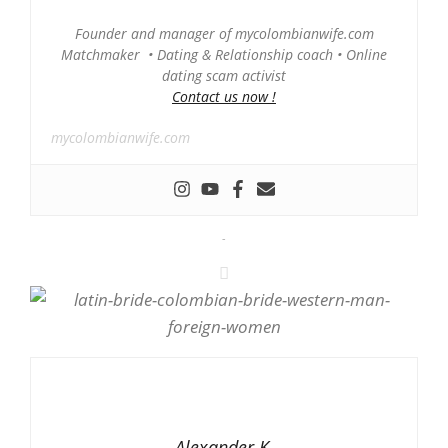
Founder and manager of mycolombianwife.com
Matchmaker • Dating & Relationship coach • Online
dating scam activist
Contact us now !
mycolombianwife.com
-
Alexander K.