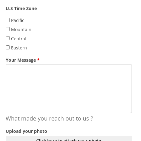
U.S Time Zone
Pacific
Mountain
Central
Eastern
Your Message
*
What made you reach out to us ?
Upload your photo
Click here to attach your photo