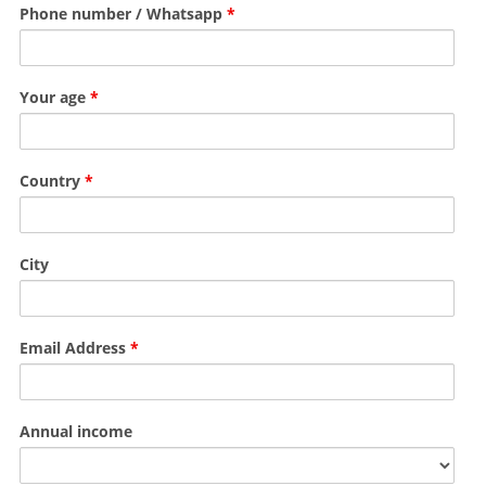
Phone number / Whatsapp
*
Your age
*
Country
*
City
Email Address
*
Annual income