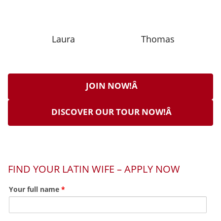
Laura
Thomas
JOIN NOW!Â
DISCOVER OUR TOUR NOW!Â
FIND YOUR LATIN WIFE – APPLY NOW
Your full name
*