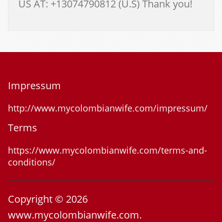
US AT: +13074790812 (U.S) Thank you!
Impressum
http://www.mycolombianwife.com/impressum/
Terms
https://www.mycolombianwife.com/terms-and-
conditions/
Copyright © 2026
www.mycolombianwife.com.