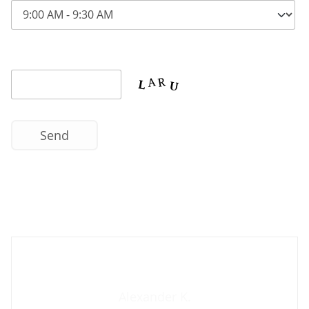
Contact us now
Alexander K.