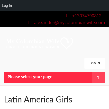
Log In
+13074790812
alexander@mycolombianwife.com
LOG IN
Please select your page
HOME
TEAM
Latin America Girls
BLOG