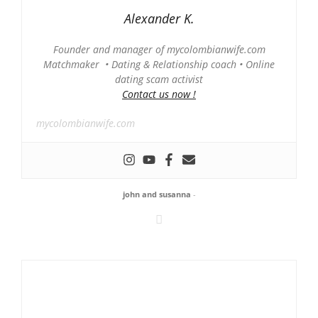
Alexander K.
Founder and manager of mycolombianwife.com
Matchmaker • Dating & Relationship coach • Online
dating scam activist
Contact us now !
mycolombianwife.com
john and susanna
-