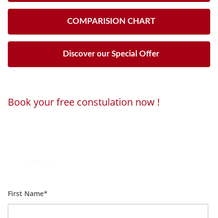
COMPARISION CHART
Discover our Special Offer
Book your free constulation now !
Loading...
Powered by
Booking Calendar
First Name*