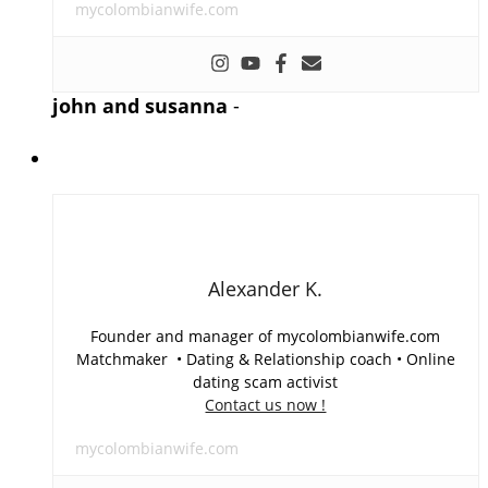
mycolombianwife.com
john and susanna
-
Alexander K.
Founder and manager of mycolombianwife.com
Matchmaker • Dating & Relationship coach • Online
dating scam activist
Contact us now !
mycolombianwife.com