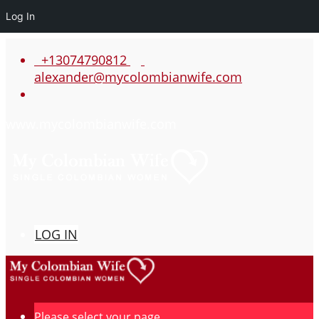
Log In
+13074790812
alexander@mycolombianwife.com
www.mycolombianwife.com
LOG IN
Please select your page