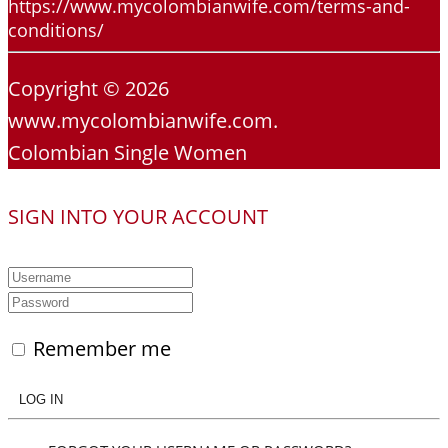
https://www.mycolombianwife.com/terms-and-
conditions/
Copyright © 2026
www.mycolombianwife.com.
Colombian Single Women
SIGN INTO YOUR ACCOUNT
Remember me
LOG IN