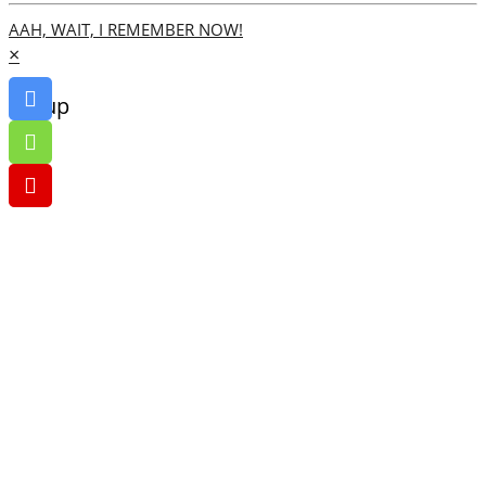
AAH, WAIT, I REMEMBER NOW!
×
Go up