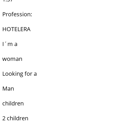
Profession:
HOTELERA
I´m a
woman
Looking for a
Man
children
2 children