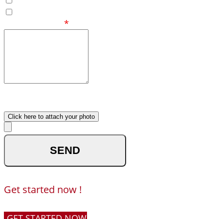
Eastern
Your Message
*
What made you reach out to
us ?
Upload your photo
Click here to attach your photo
optional
Get started now !
GET STARTED NOW