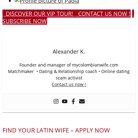
DISCOVER OUR VIP TOUR!
CONTACT US NOW !
SUBSCRIBE NOW
Alexander K.
Founder and manager of mycolombianwife.com
Matchmaker • Dating & Relationship coach • Online dating
scam activist
Contact us now !
FIND YOUR LATIN WIFE – APPLY NOW