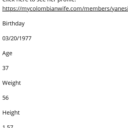
https://mycolombianwife.com/members/yanesi
Birthday
03/20/1977
Age
37
Weight
56
Height
1.57