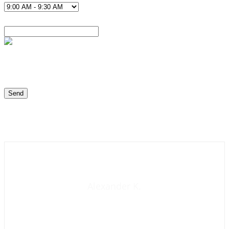
Contact us now
Alexander K.
Founder and manager of mycolombianwife.com
Matchmaker • Dating & Relationship coach • Online dating