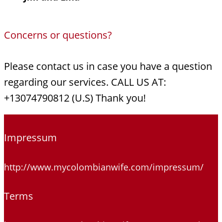
Concerns or questions?
Please contact us in case you have a question
regarding our services. CALL US AT:
+13074790812 (U.S) Thank you!
Impressum
http://www.mycolombianwife.com/impressum/
Terms