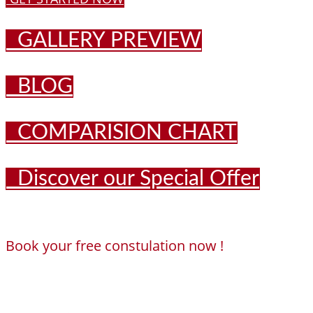
GALLERY PREVIEW
BLOG
COMPARISION CHART
Discover our Special Offer
Book your free constulation now !
Loading...