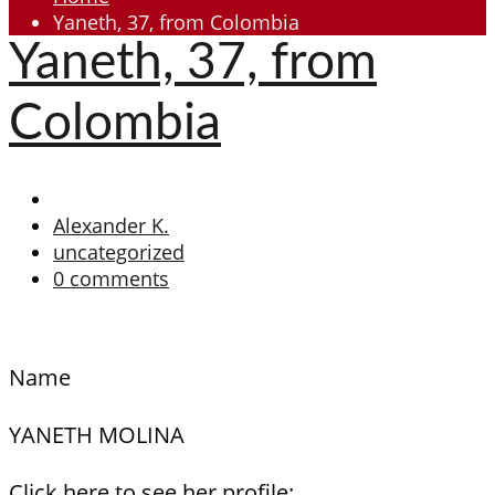
Yaneth, 37, from Colombia
Yaneth, 37, from
Colombia
Alexander K.
uncategorized
0 comments
Name
YANETH MOLINA
Click here to see her profile: