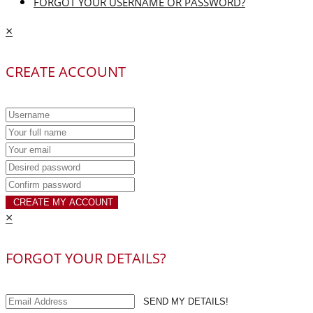
FORGOT YOUR USERNAME OR PASSWORD?
×
CREATE ACCOUNT
CREATE MY ACCOUNT
×
FORGOT YOUR DETAILS?
SEND MY DETAILS!