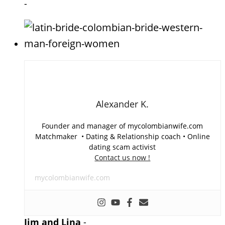
-
Alexander K.
Founder and manager of mycolombianwife.com
Matchmaker • Dating & Relationship coach • Online
dating scam activist
Contact us now !
mycolombianwife.com
Jim and Lina
-