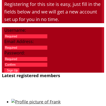
Registering for this site is easy, just fill in the
fields below and we will get a new account
set up for you in no time.
Username:
Email Address:
Password:
Sign Up
Latest registered members