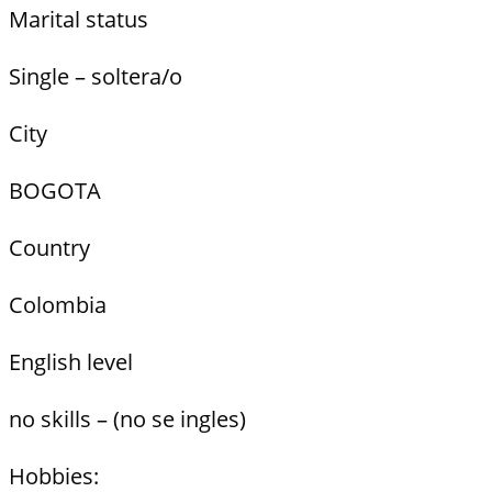
Marital status
Single – soltera/o
City
BOGOTA
Country
Colombia
English level
no skills – (no se ingles)
Hobbies: