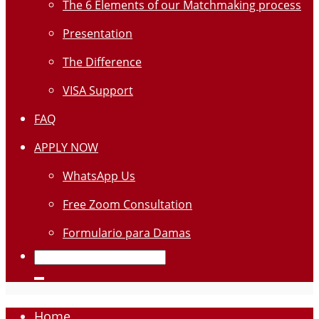
The 6 Elements of our Matchmaking process
Presentation
The Difference
VISA Support
FAQ
APPLY NOW
WhatsApp Us
Free Zoom Consultation
Formulario para Damas
Home