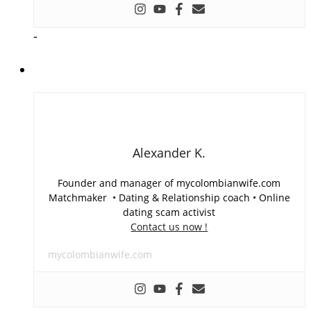
-
Alexander K.
Founder and manager of mycolombianwife.com
Matchmaker • Dating & Relationship coach • Online
dating scam activist
Contact us now !
mycolombianwife.com