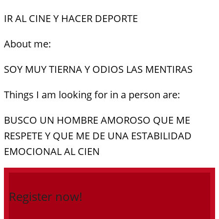
IR AL CINE Y HACER DEPORTE
About me:
SOY MUY TIERNA Y ODIOS LAS MENTIRAS
Things I am looking for in a person are:
BUSCO UN HOMBRE AMOROSO QUE ME
RESPETE Y QUE ME DE UNA ESTABILIDAD
EMOCIONAL AL CIEN
Register now!