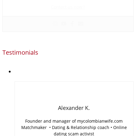
scam activist
Contact us now !
Testimonials
Alexander K.
Founder and manager of mycolombianwife.com
Matchmaker • Dating & Relationship coach • Online
dating scam activist