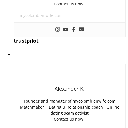
Contact us now !
mycolombianwife.com
trustpilot
-
Alexander K.
Founder and manager of mycolombianwife.com
Matchmaker • Dating & Relationship coach • Online
dating scam activist
Contact us now !