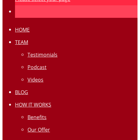
HOME
TEAM
Testimonials
Podcast
Videos
BLOG
HOW IT WORKS
Benefits
Our Offer