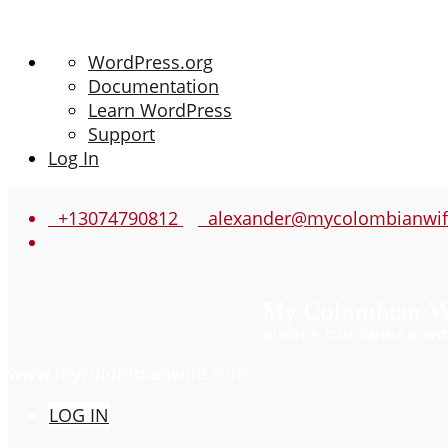
About
WordPress.org
WordPress
Documentation
Learn WordPress
Support
Log In
+13074790812
alexander@mycolombianwif
www.mycolombianwife.com
LOG IN