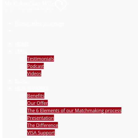
Please select your page
HOME
TEAM
Testimonials
Podcast
Videos
BLOG
HOW IT WORKS
Benefits
Our Offer
The 6 Elements of our Matchmaking process
Presentation
The Difference
VISA Support