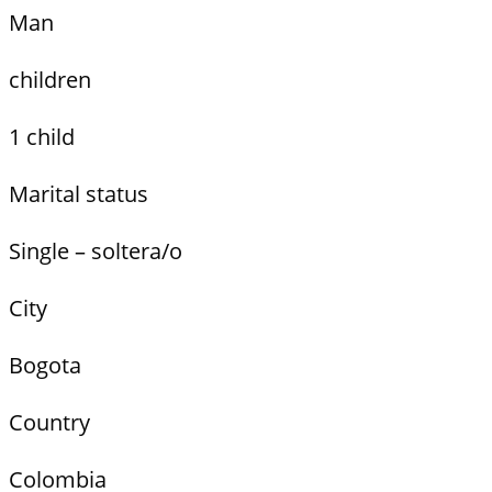
Man
children
1 child
Marital status
Single – soltera/o
City
Bogota
Country
Colombia