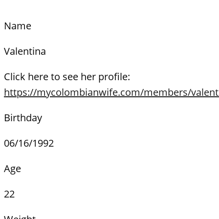
Name
Valentina
Click here to see her profile:
https://mycolombianwife.com/members/valent
Birthday
06/16/1992
Age
22