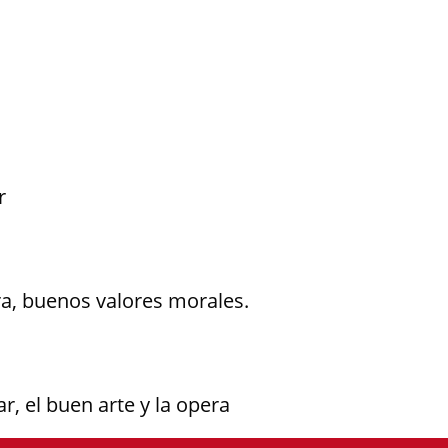
r
ra, buenos valores morales.
r, el buen arte y la opera