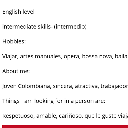
English level
intermediate skills- (intermedio)
Hobbies:
Viajar, artes manuales, opera, bossa nova, baila
About me:
Joven Colombiana, sincera, atractiva, trabajado
Things I am looking for in a person are:
Respetuoso, amable, cariñoso, que le guste viaja