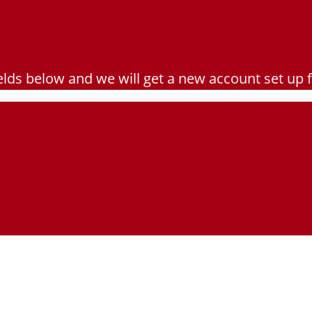
e fields below and we will get a new account set up 