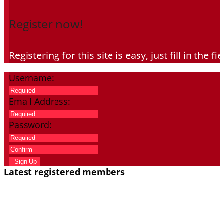
Register now!
Registering for this site is easy, just fill in th
Username:
Email Address:
Password:
Sign Up
Latest registered members