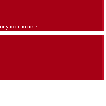
for you in no time.