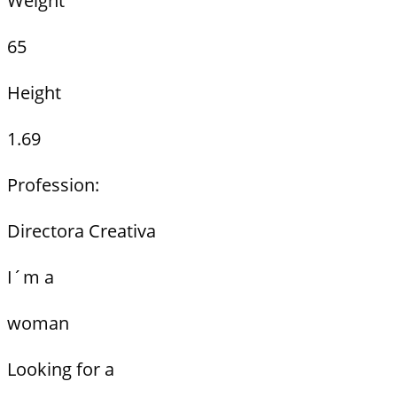
Weight
65
Height
1.69
Profession:
Directora Creativa
I´m a
woman
Looking for a