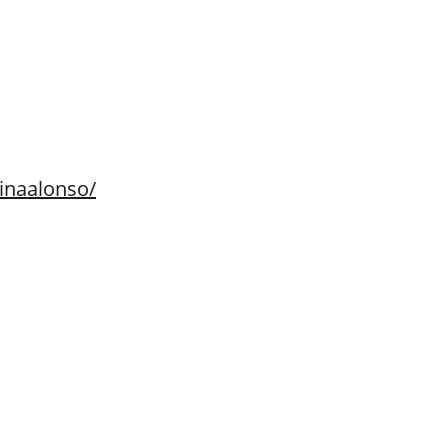
inaalonso/