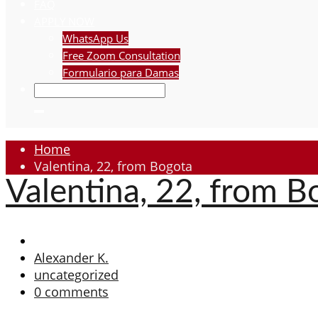
FAQ
APPLY NOW
WhatsApp Us
Free Zoom Consultation
Formulario para Damas
Home
Valentina, 22, from Bogota
Valentina, 22, from B
Alexander K.
uncategorized
0 comments