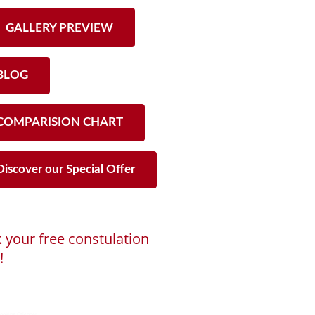
GALLERY PREVIEW
LOG
OMPARISION CHART
iscover our Special Offer
 your free constulation
!
ng...
ooking Calendar