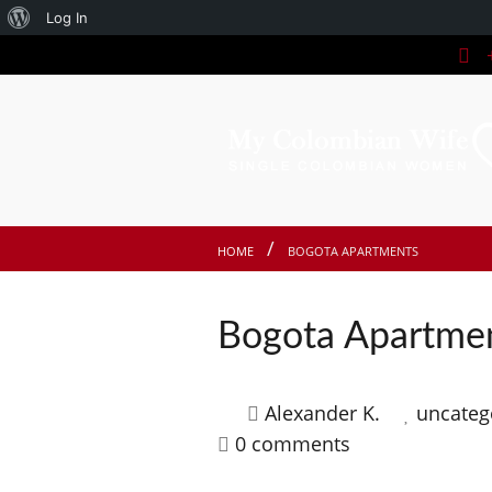
About
Log In
+
WordPress
HOME
BOGOTA APARTMENTS
Bogota Apartmen
Alexander K.
uncateg
0 comments