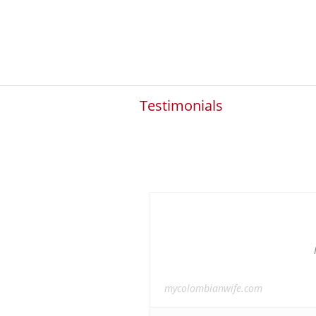
Testimonials
mycolombianwife.com