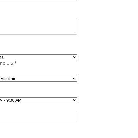
s
ne U.S.*