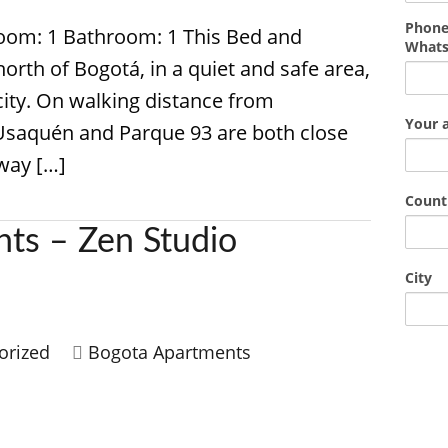
Phone
room: 1 Bathroom: 1 This Bed and
What
north of Bogotá, in a quiet and safe area,
city. On walking distance from
Your 
Usaquén and Parque 93 are both close
away […]
Count
ts – Zen Studio
City
orized
Bogota Apartments