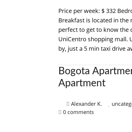
Price per week: $ 332 Bed
Breakfast is located in the 
perfect to get to know the 
UniCentro shopping mall. 
by, just a 5 min taxi drive 
Bogota Apartmen
Apartment
Alexander K.
uncateg
0 comments