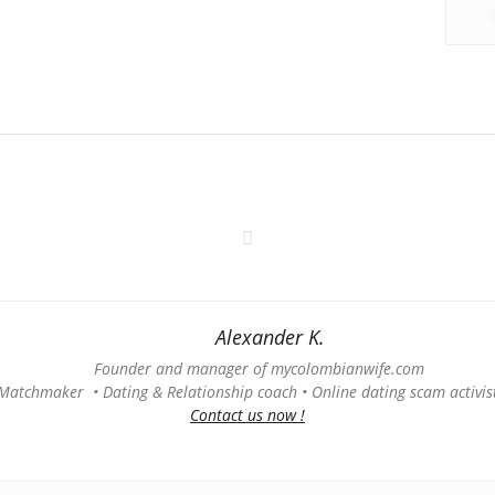
Alexander K.
Founder and manager of mycolombianwife.com
Matchmaker • Dating & Relationship coach • Online dating scam activis
Contact us now !