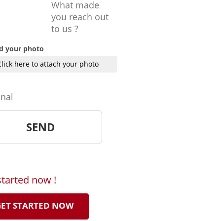
What made
you reach out
to us ?
d your photo
Click here to attach your photo
onal
started now !
ET STARTED NOW