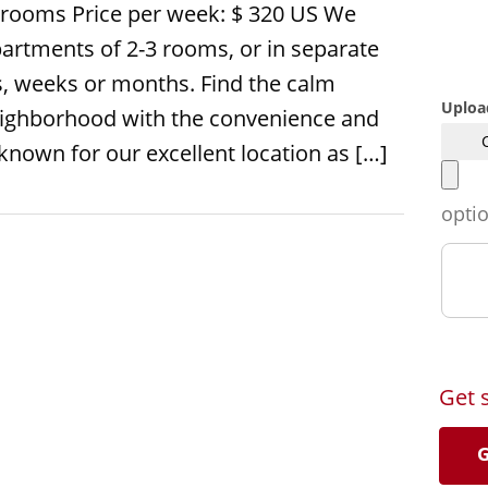
rooms Price per week: $ 320 US We
artments of 2-3 rooms, or in separate
s, weeks or months. Find the calm
Uploa
 neighborhood with the convenience and
 known for our excellent location as […]
opti
Get 
G