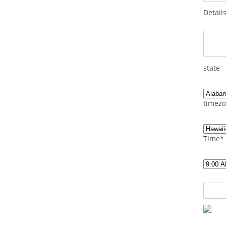
Detail
state
timezo
Time*