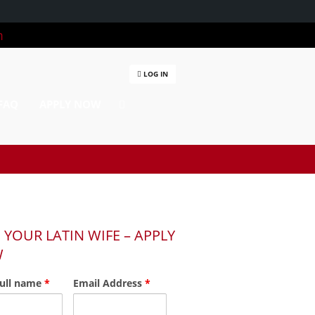
m
LOG IN
FAQ
APPLY NOW
 YOUR LATIN WIFE – APPLY
W
full name
*
Email Address
*