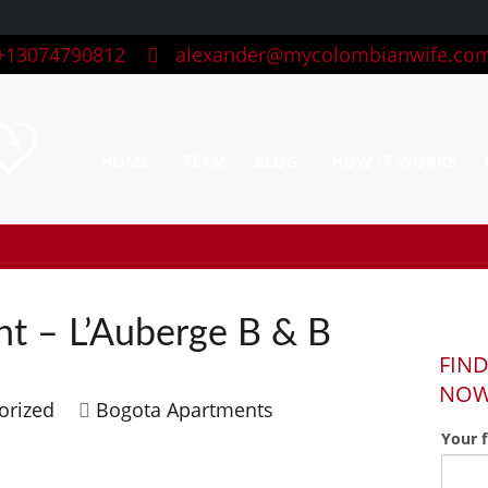
13074790812
alexander@mycolombianwife.co
HOME
TEAM
BLOG
HOW IT WORKS
t – L’Auberge B & B
FIND
NO
orized
Bogota Apartments
Your 