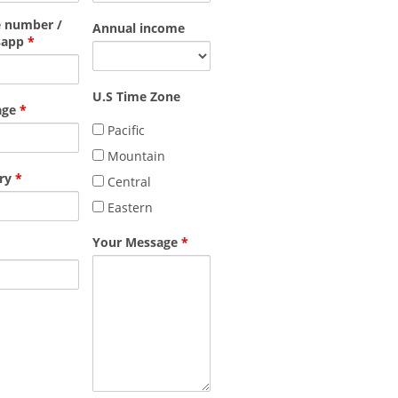
 number /
Annual income
sapp
*
U.S Time Zone
age
*
Pacific
Mountain
ry
*
Central
Eastern
Your Message
*