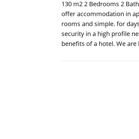
130 m2 2 Bedrooms 2 Bath
offer accommodation in ap
rooms and simple. for day
security in a high profile
benefits of a hotel. We are