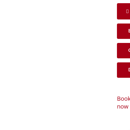
B
C
D
Book
now 
Loadi
Powered by
B