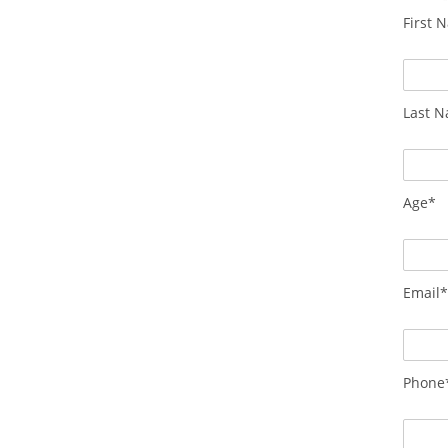
First 
Last 
Age*
Email
Phone