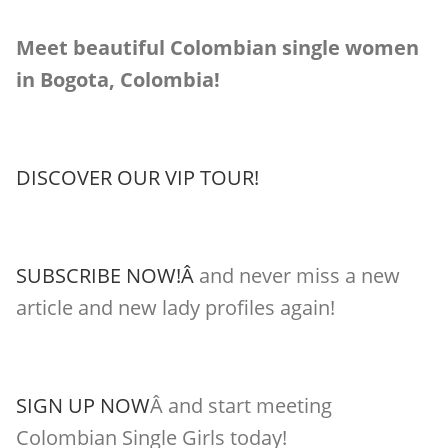
Meet beautiful Colombian single women
in Bogota, Colombia!
DISCOVER OUR VIP TOUR!
SUBSCRIBE NOW!Â
and never miss a new
article and new lady profiles again!
SIGN UP NOW
Â and start meeting
Colombian Single Girls today!