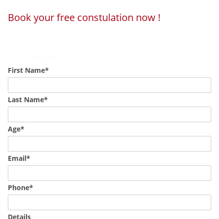
Book your free constulation now !
Loading...
Powered by
Booking Calendar
First Name*
Last Name*
Age*
Email*
Phone*
Details