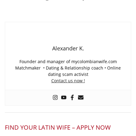
Alexander K.
Founder and manager of mycolombianwife.com
Matchmaker • Dating & Relationship coach • Online
dating scam activist
Contact us now !
FIND YOUR LATIN WIFE – APPLY NOW