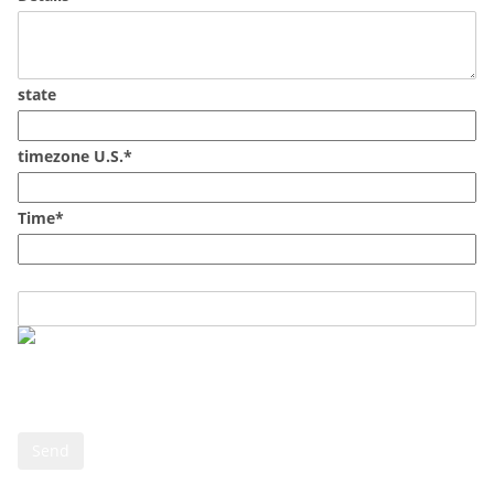
state
timezone U.S.*
Time*