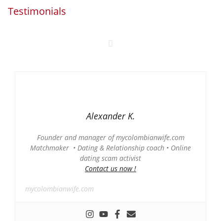
Testimonials
Alexander K.
Founder and manager of mycolombianwife.com
Matchmaker • Dating & Relationship coach • Online
dating scam activist
Contact us now !
mycolombianwife.com