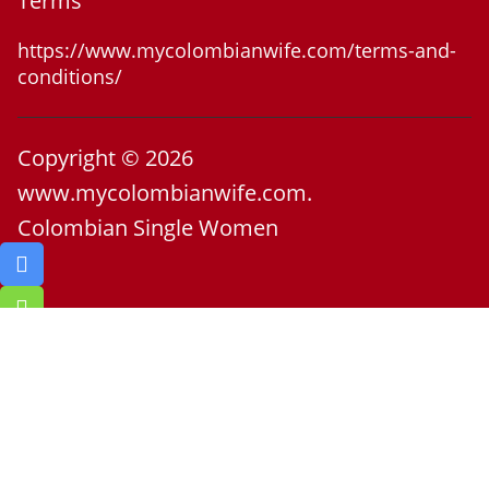
Terms
https://www.mycolombianwife.com/terms-and-
conditions/
Copyright © 2026
www.mycolombianwife.com.
Colombian Single Women