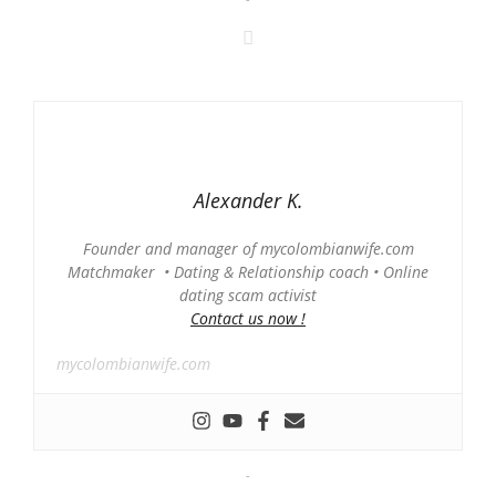
Alexander K.
Founder and manager of mycolombianwife.com
Matchmaker • Dating & Relationship coach • Online
dating scam activist
Contact us now !
mycolombianwife.com
-