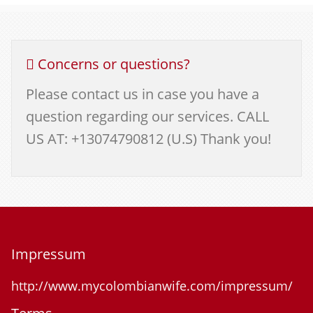
Concerns or questions?
Please contact us in case you have a
question regarding our services. CALL
US AT: +13074790812 (U.S) Thank you!
Impressum
http://www.mycolombianwife.com/impressum/