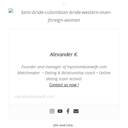
Alexander K.
Founder and manager of mycolombianwife.com
Matchmaker • Dating & Relationship coach • Online
dating scam activist
Contact us now !
mycolombianwife.com
Jim and Lina
-