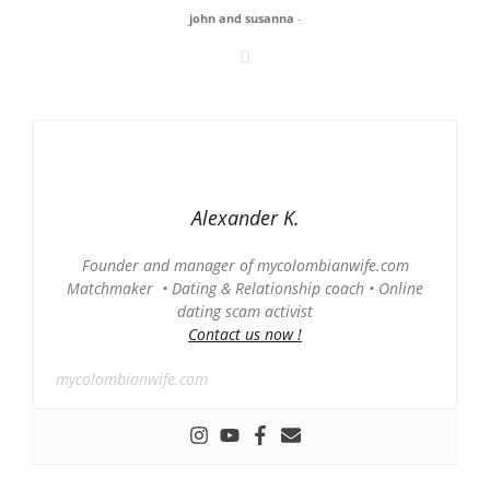
john and susanna
-
Alexander K.
Founder and manager of mycolombianwife.com
Matchmaker • Dating & Relationship coach • Online
dating scam activist
Contact us now !
mycolombianwife.com
-