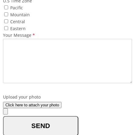
U.S Time Zone
Pacific
Mountain
Central
Eastern
Your Message
*
What made you reach out to us ?
Upload your photo
Click here to attach your photo
optional