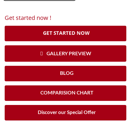
Get started now !
GET STARTED NOW
GALLERY PREVIEW
BLOG
COMPARISION CHART
Discover our Special Offer