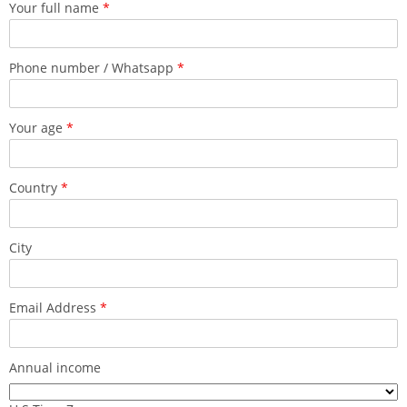
Your full name
*
Phone number / Whatsapp
*
Your age
*
Country
*
City
Email Address
*
Annual income