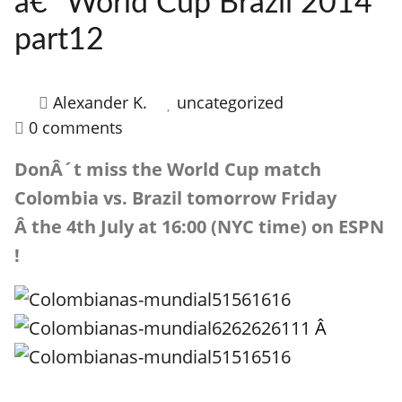
â€“ World Cup Brazil 2014
HOW IT WORKS
part12
FAQ
APPLY NOW
Alexander K.
uncategorized
0 comments
DonÂ´t miss the World Cup match
Colombia vs. Brazil tomorrow Friday
Â the 4th July at 16:00 (NYC time) on ESPN
!
Â