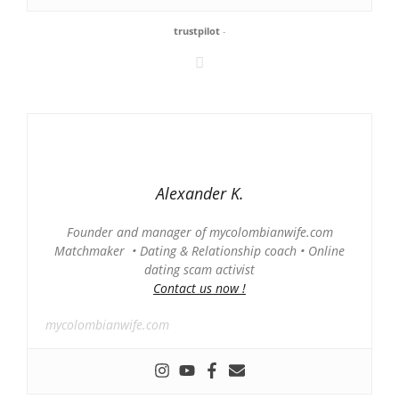
trustpilot
-
Alexander K.
Founder and manager of mycolombianwife.com
Matchmaker • Dating & Relationship coach • Online
dating scam activist
Contact us now !
mycolombianwife.com