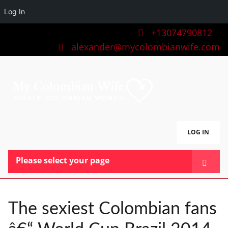
Log In
+13074790812
alexander@mycolombianwife.com
LOG IN
Please select your page
HOME
TEAM
The sexiest Colombian fans
BLOG