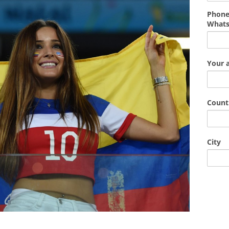
Phone
What
Your 
Count
City