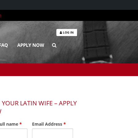
m
LOG IN
FAQ
APPLY NOW
 YOUR LATIN WIFE – APPLY
W
full name
*
Email Address
*