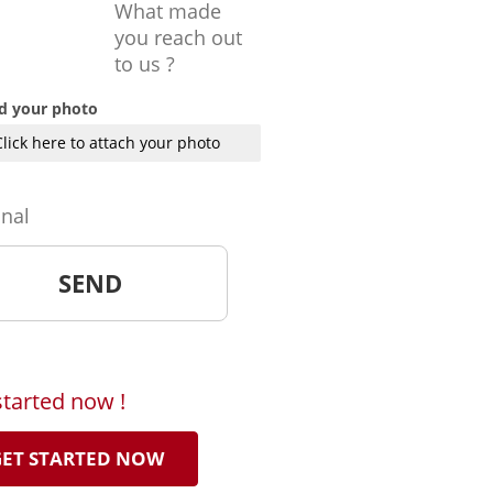
What made
you reach out
to us ?
d your photo
Click here to attach your photo
onal
started now !
ET STARTED NOW