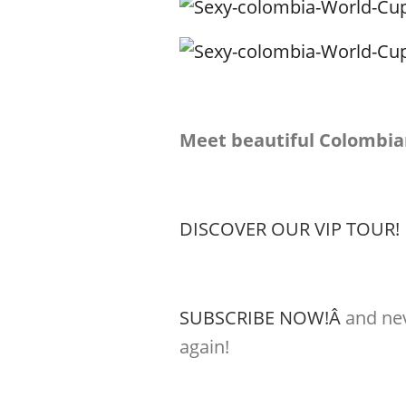
Meet beautiful Colombia
DISCOVER OUR VIP TOUR!
SUBSCRIBE NOW!Â
and nev
again!