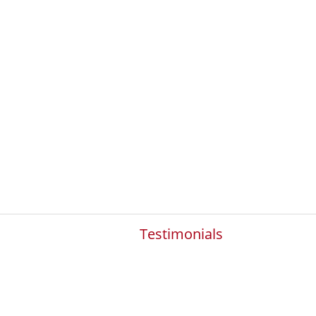
Testimonials