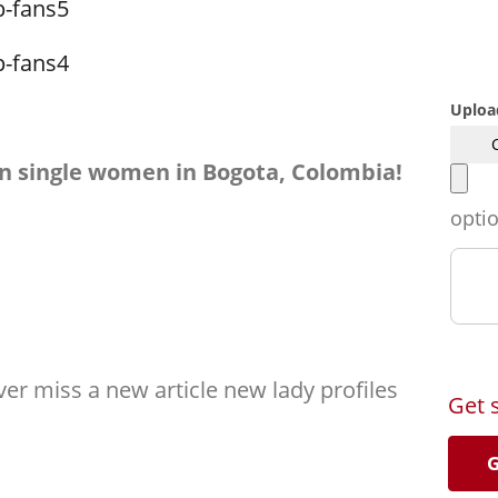
Uploa
n single women in Bogota, Colombia!
opti
er miss a new article new lady profiles
Get 
G