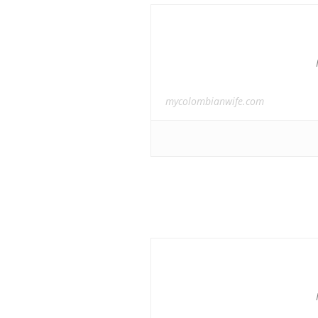
mycolombianwife.com