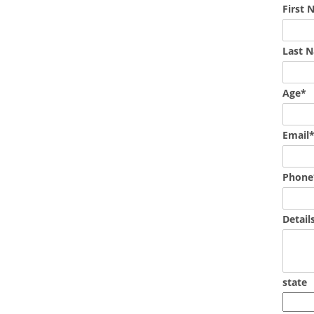
First
Last 
Age*
Email
Phone
Detail
state