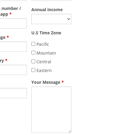
 number /
Annual income
sapp
*
U.S Time Zone
age
*
Pacific
Mountain
ry
*
Central
Eastern
Your Message
*