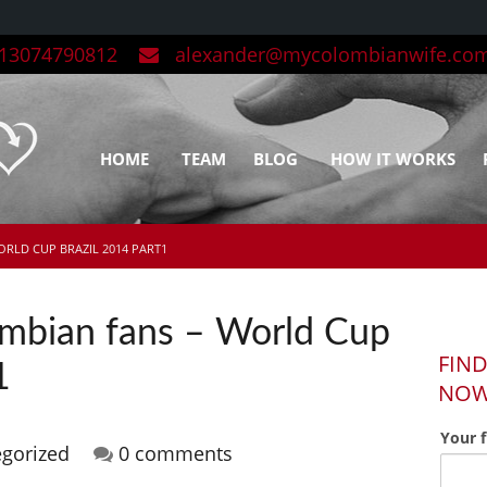
3074790812
alexander@mycolombianwife.co
HOME
TEAM
BLOG
HOW IT WORKS
ORLD CUP BRAZIL 2014 PART1
ombian fans – World Cup
FIND
1
NO
Your 
gorized
0 comments