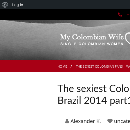
About
Log In
+1
WordPress
HOME
THE SEXIEST COLOMBIAN FANS – W
The sexiest Col
Brazil 2014 part
Alexander K.
uncate