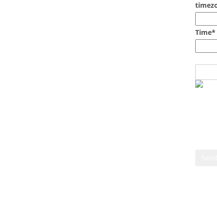
timezo
Time*
Cont