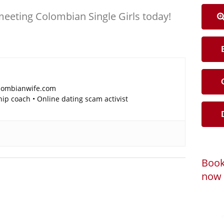
meeting Colombian Single Girls today!
B
C
lombianwife.com
p coach • Online dating scam activist
D
Book
now 
Loadi
Powered by
B