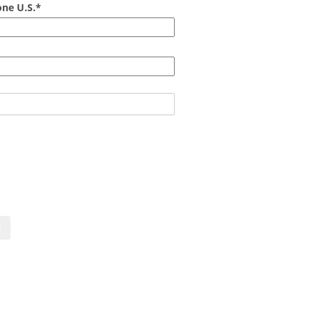
ne U.S.*
act us now