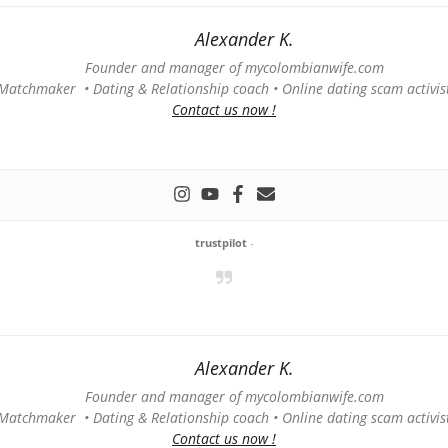
Alexander K.
Founder and manager of mycolombianwife.com
Matchmaker • Dating & Relationship coach • Online dating scam activis
Contact us now !
trustpilot
-
Alexander K.
Founder and manager of mycolombianwife.com
Matchmaker • Dating & Relationship coach • Online dating scam activis
Contact us now !