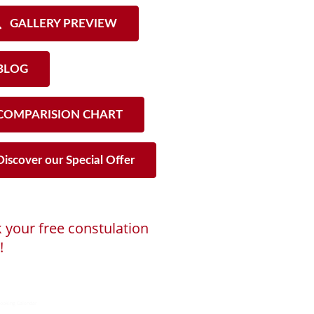
GALLERY PREVIEW
LOG
OMPARISION CHART
iscover our Special Offer
 your free constulation
!
ng...
ooking Calendar