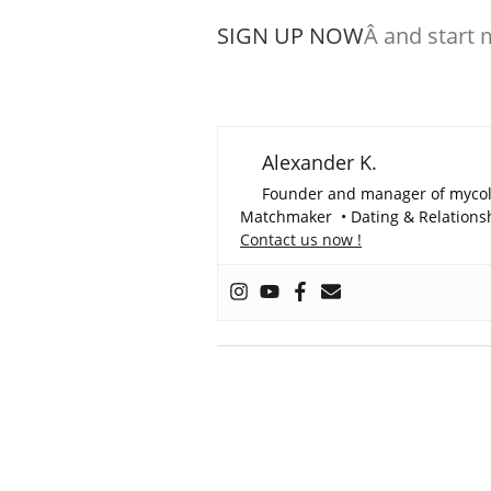
SIGN UP NOW
Â and start 
Alexander K.
Founder and manager of myco
Matchmaker • Dating & Relationshi
Contact us now !