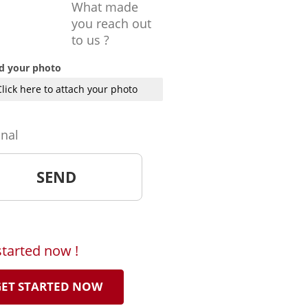
What made
you reach out
to us ?
d your photo
Click here to attach your photo
onal
started now !
ET STARTED NOW