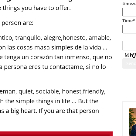
timezo
things you have to offer.
Time*
a person are:
ntico
,
tranquilo
,
alegre
,
honesto
,
amable
,
con las cosas masa simples de la vida …
e tenga un corazón tan inmenso, que no
sa persona eres tu contactame, si no lo
Cont
tleman,
quiet
,
sociable
,
honest
,
friendly
,
 the simple things in life … But the
 a big heart. If you are that person