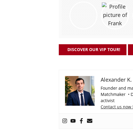
DISCOVER OUR VIP TOUR!
Alexander K.
Founder and ma
Matchmaker • Da
activist
Contact us now 