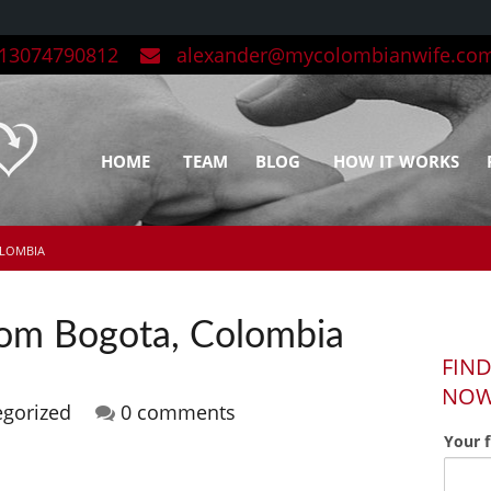
3074790812
alexander@mycolombianwife.co
HOME
TEAM
BLOG
HOW IT WORKS
OLOMBIA
from Bogota, Colombia
FIND
NO
egorized
0 comments
Your 