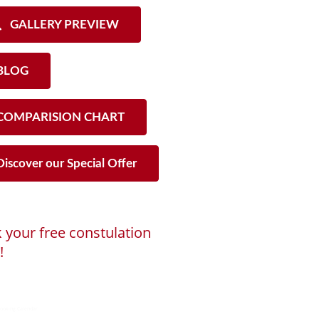
GALLERY PREVIEW
LOG
OMPARISION CHART
iscover our Special Offer
 your free constulation
!
ng...
ooking Calendar