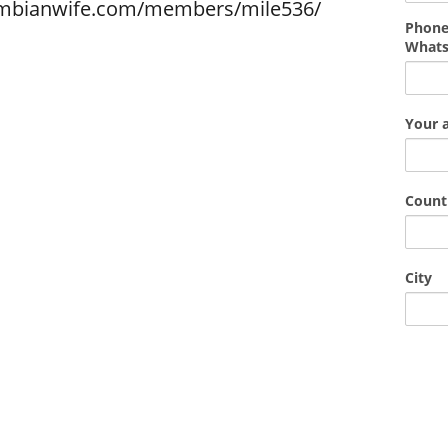
ombianwife.com/members/mile536/
Phone
What
Your 
Count
City