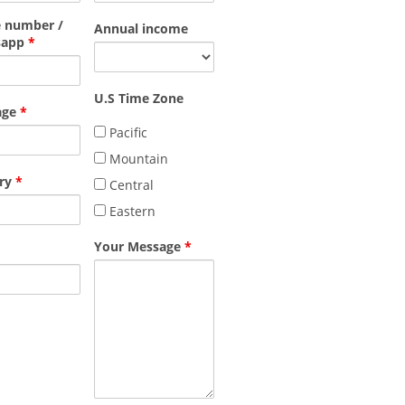
 number /
Annual income
sapp
*
U.S Time Zone
age
*
Pacific
Mountain
ry
*
Central
Eastern
Your Message
*