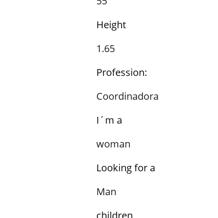
55
Height
1.65
Profession:
Coordinadora
I´m a
woman
Looking for a
Man
children