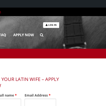
m
LOG IN
FAQ
APPLY NOW
 YOUR LATIN WIFE – APPLY
W
full name
*
Email Address
*