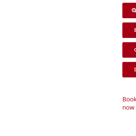
B
C
D
Book
now 
Loadi
Powered by
B