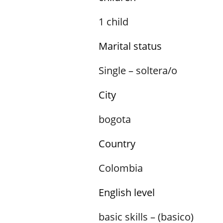
1 child
Marital status
Single – soltera/o
City
bogota
Country
Colombia
English level
basic skills – (basico)