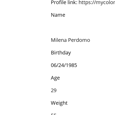
Profile link:
https://mycol
Name
Milena Perdomo
Birthday
06/24/1985
Age
29
Weight