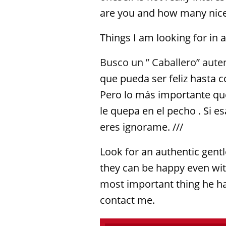
are you and how many nice 
Things I am looking for in 
Busco un ” Caballero” aute
que pueda ser feliz hasta 
Pero lo más importante qu
le quepa en el pecho . Si e
eres ignorame. ///
Look for an authentic gen
they can be happy even with
most important thing he has
contact me.