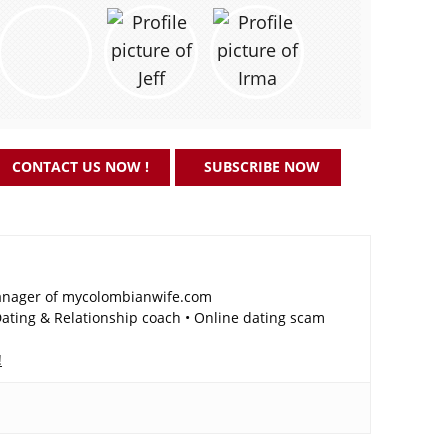
CONTACT US NOW !
SUBSCRIBE NOW
nager of mycolombianwife.com
ting & Relationship coach • Online dating scam
!