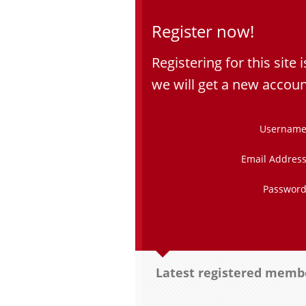
Register now!
Registering for this site i
we will get a new accoun
Username
Email Address
Password
Latest registered memb