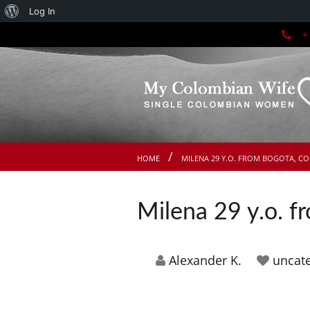
About
Log In
+1
WordPress
HOME
MILENA 29 Y.O. FROM BOGOTA, C
Milena 29 y.o. 
Alexander K.
uncat