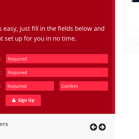
Dat
dat
s easy, just fill in the fields below and
Con
t set up for you in no time.
:
:
:
Sign Up
ers