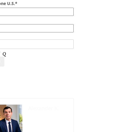
ne U.S.*
act us now
Alexander K.
Founder and
manager of
mycolombianwife.co