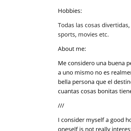
Hobbies:
Todas las cosas divertidas
sports
,
movies etc.
About me:
Me considero una buena pe
a uno mismo no es realment
bella persona que el destin
cuantas cosas bonitas tiene
///
I consider myself a good h
oneself is not really inter