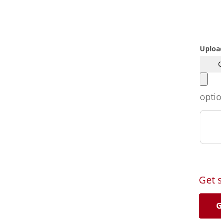
Uploa
opti
Get 
G