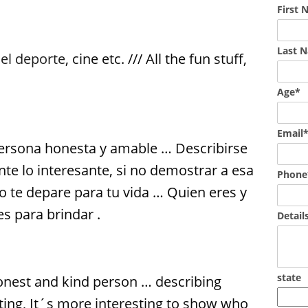
First
Last 
,
el deporte
, cine etc. /// All the fun stuff,
Age*
Email
rsona honesta y amable … Describirse
e lo interesante, si no demostrar a esa
Phone
o te depare para tu vida … Quien eres y
s para brindar .
Detail
state
onest and kind person … describing
esting, It´s more interesting to show who