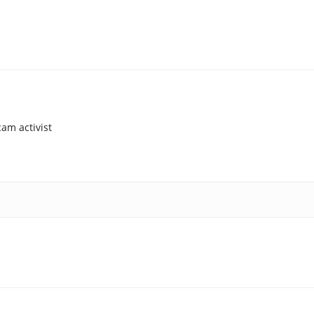
am activist