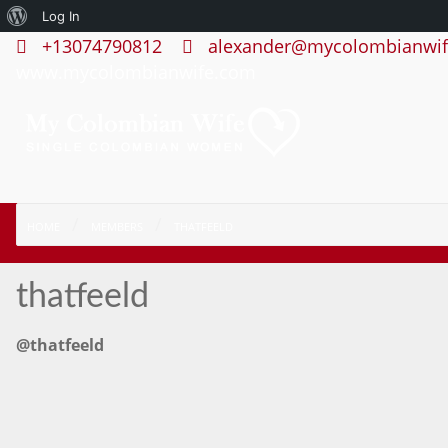
About
Log In
+13074790812
alexander@mycolombianwif
WordPress
www.mycolombianwife.com
HOME
MEMBERS
THATFEELD
thatfeeld
@thatfeeld