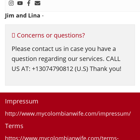
Jim and Lina
-
Concerns or questions?
Please contact us in case you have a
question regarding our services. CALL
US AT: +13074790812 (U.S) Thank you!
Impressum
http://www.mycolombianwife.com/impressum/
Terms
https://www.mycolombianwife.com/terms-