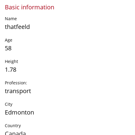
Basic information
Name
thatfeeld
Age
58
Height
1.78
Profession:
transport
City
Edmonton
Country
Canada