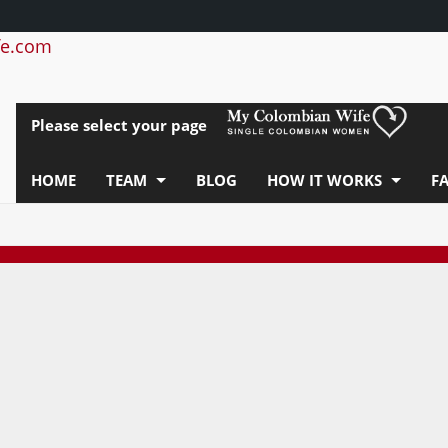
e.com
Please select your page
HOME
TEAM
BLOG
HOW IT WORKS
F