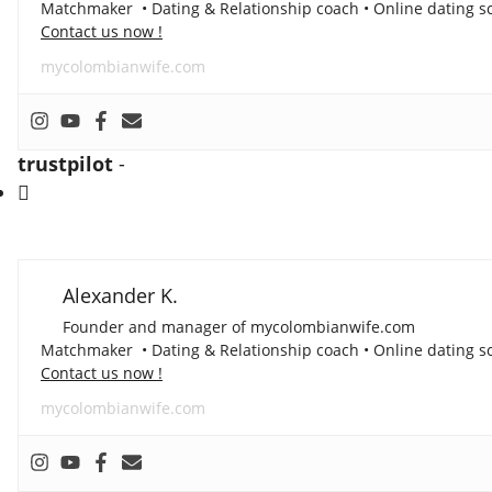
Matchmaker • Dating & Relationship coach • Online dating sc
Contact us now !
mycolombianwife.com
trustpilot
-
Alexander K.
Founder and manager of mycolombianwife.com
Matchmaker • Dating & Relationship coach • Online dating sc
Contact us now !
mycolombianwife.com