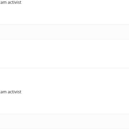
am activist
am activist