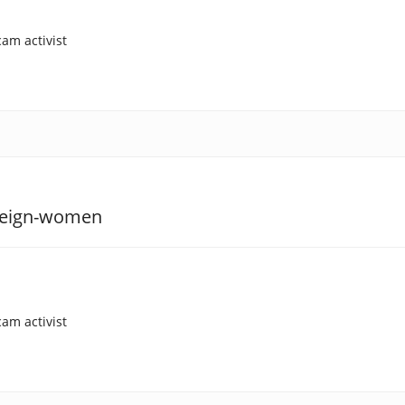
am activist
am activist