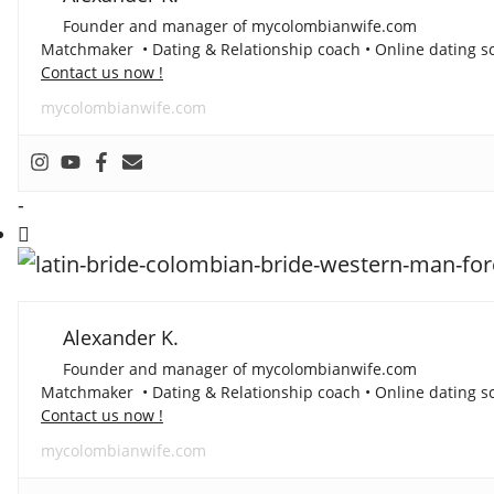
Founder and manager of mycolombianwife.com
Matchmaker • Dating & Relationship coach • Online dating sc
Contact us now !
mycolombianwife.com
-
Alexander K.
Founder and manager of mycolombianwife.com
Matchmaker • Dating & Relationship coach • Online dating sc
Contact us now !
mycolombianwife.com