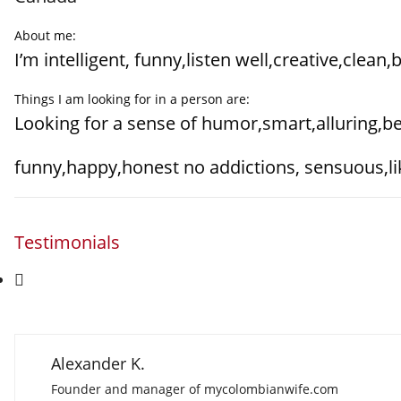
About me:
I’m intelligent, funny,listen well,creative,clean
Things I am looking for in a person are:
Looking for a sense of humor,smart,alluring,bea
funny,happy,honest no addictions, sensuous,li
Testimonials
Alexander K.
Founder and manager of mycolombianwife.com