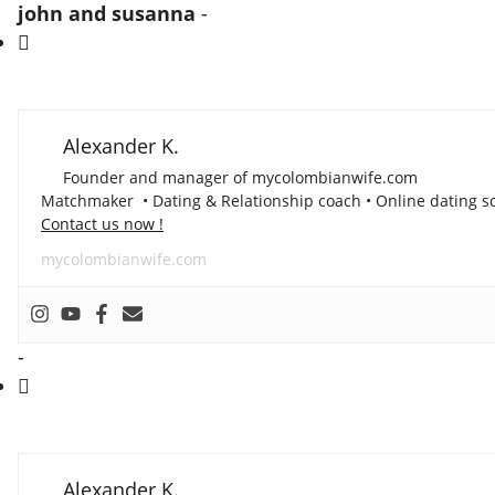
john and susanna
-
Alexander K.
Founder and manager of mycolombianwife.com
Matchmaker • Dating & Relationship coach • Online dating sc
Contact us now !
mycolombianwife.com
-
Alexander K.