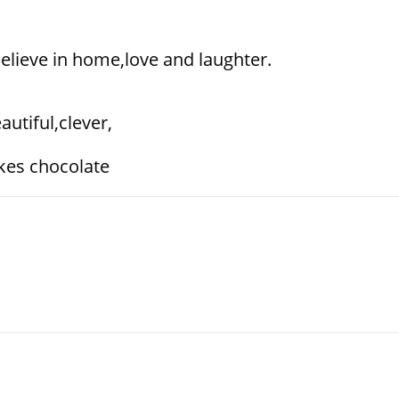
,believe in home,love and laughter.
utiful,clever,
kes chocolate