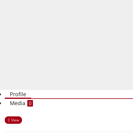
Profile
Media
0
View