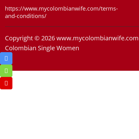
https://www.mycolombianwife.com/terms-
and-conditions/
Copyright © 2026 www.mycolombianwife.com
Colombian Single Women