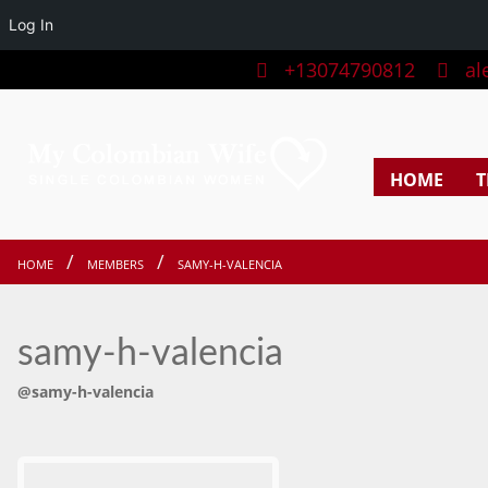
Log In
+13074790812
ale
HOME
T
HOME
MEMBERS
SAMY-H-VALENCIA
samy-h-valencia
@samy-h-valencia