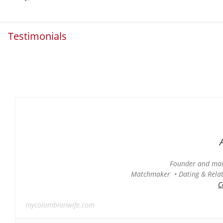
Testimonials
Founder and man
Matchmaker • Dating & Relati
C
mycolombianwife.com