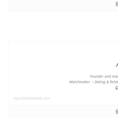
Founder and man
Matchmaker • Dating & Relati
C
mycolombianwife.com