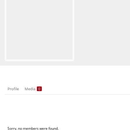
Profile
Media
0
Sorry, no members were found.