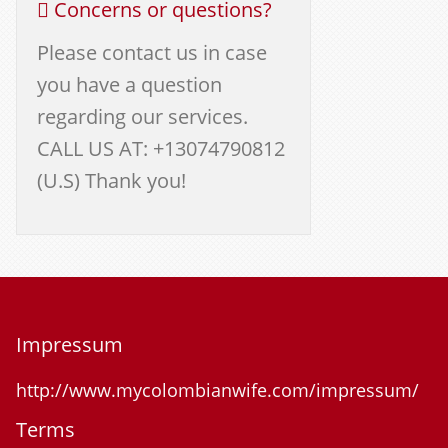
Concerns or questions?
Please contact us in case
you have a question
regarding our services.
CALL US AT: +13074790812
(U.S) Thank you!
Impressum
http://www.mycolombianwife.com/impressum/
Terms