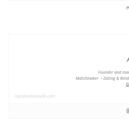
j
Founder and man
Matchmaker • Dating & Relati
C
mycolombianwife.com