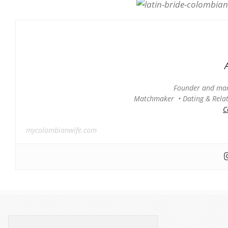
Founder and man
Matchmaker • Dating & Relati
C
mycolombianwife.com