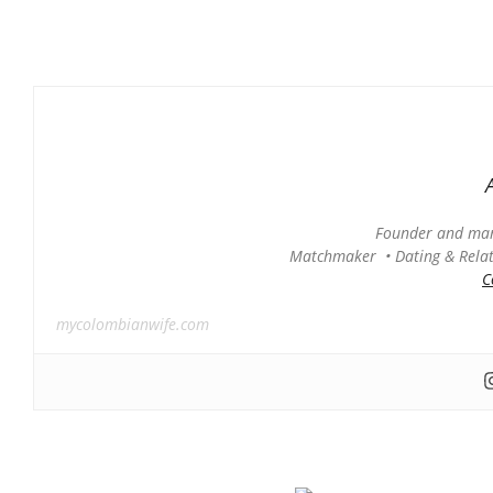
Founder and man
Matchmaker • Dating & Relati
C
mycolombianwife.com