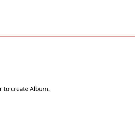
r to create Album.