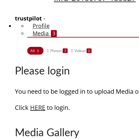
trustpilot
-
Profile
Media
3
All
Photos
Videos
3
3
0
Please login
You need to be logged in to upload Media o
Click
HERE
to login.
Media Gallery