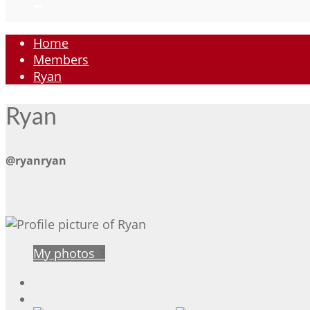
Home
Members
Ryan
Ryan
@ryanryan
My photos
3