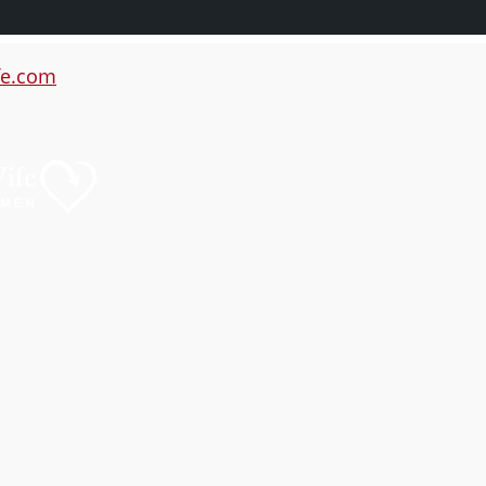
e.com