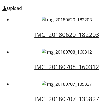
Upload
IMG_20180620_182203
IMG_20180708_160312
IMG_20180707_135827