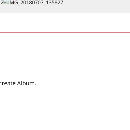
 create Album.