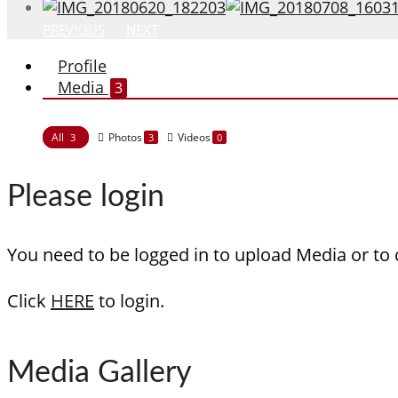
PREVIOUS
NEXT
Profile
Media
3
All
Photos
Videos
3
3
0
Please login
You need to be logged in to upload Media or to
Click
HERE
to login.
Media Gallery