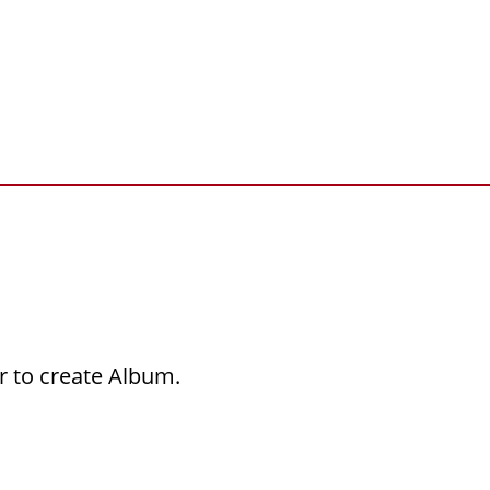
r to create Album.