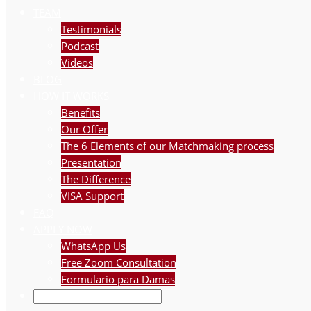
TEAM
Testimonials
Podcast
Videos
BLOG
HOW IT WORKS
Benefits
Our Offer
The 6 Elements of our Matchmaking process
Presentation
The Difference
VISA Support
FAQ
APPLY NOW
WhatsApp Us
Free Zoom Consultation
Formulario para Damas