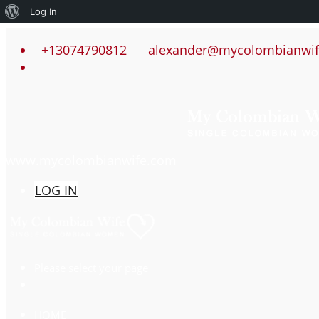
About
Log In
WordPress
+13074790812
alexander@mycolombianwif
www.mycolombianwife.com
LOG IN
Please select your page
HOME