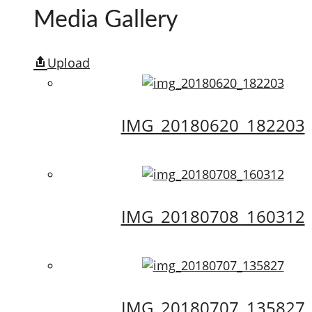
Media Gallery
Upload
IMG_20180620_182203
IMG_20180708_160312
IMG_20180707_135827