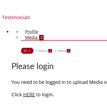
Testimonials
Profile
Media
3
All
Photos
Videos
3
3
0
Please login
You need to be logged in to upload Media o
Click
HERE
to login.