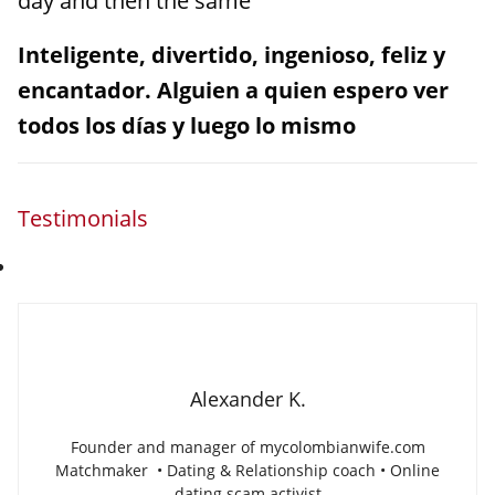
day and then the same
Inteligente, divertido, ingenioso, feliz y
encantador. Alguien a quien espero ver
todos los días y luego lo mismo
Testimonials
Alexander K.
Founder and manager of mycolombianwife.com
Matchmaker • Dating & Relationship coach • Online
dating scam activist