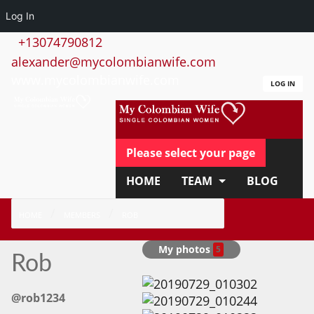
Log In
+13074790812
alexander@mycolombianwife.com
www.mycolombianwife.com
LOG IN
Please select your page
HOME
TEAM
BLOG
HOW IT WORKS
FAQ
HOME
MEMBERS
ROB
APPLY NOW
My photos
5
Rob
@rob1234