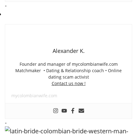
-
Alexander K.
Founder and manager of mycolombianwife.com
Matchmaker • Dating & Relationship coach • Online
dating scam activist
Contact us now !
mycolombianwife.com
-