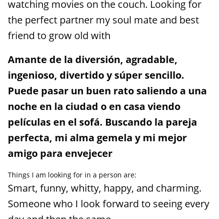
watching movies on the couch. Looking for
the perfect partner my soul mate and best
friend to grow old with
Amante de la diversión, agradable,
ingenioso, divertido y súper sencillo.
Puede pasar un buen rato saliendo a una
noche en la ciudad o en casa viendo
películas en el sofá. Buscando la pareja
perfecta, mi alma gemela y mi mejor
amigo para envejecer
Things I am looking for in a person are:
Smart, funny, whitty, happy, and charming.
Someone who I look forward to seeing every