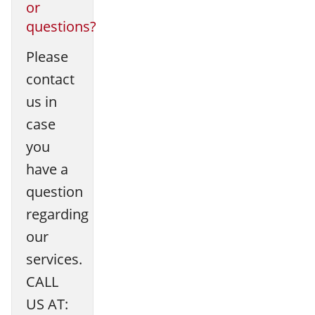
or
questions?
Please
contact
us in
case
you
have a
question
regarding
our
services.
CALL
US AT: