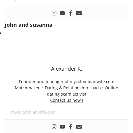
john and susanna
-
Alexander K.
Founder and manager of mycolombianwife.com
Matchmaker • Dating & Relationship coach • Online
dating scam activist
Contact us now !
mycolombianwife.com