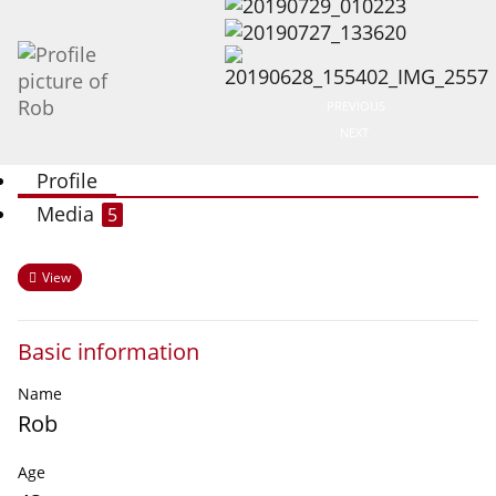
PREVIOUS
NEXT
Profile
Media
5
View
Basic information
Name
Rob
Age