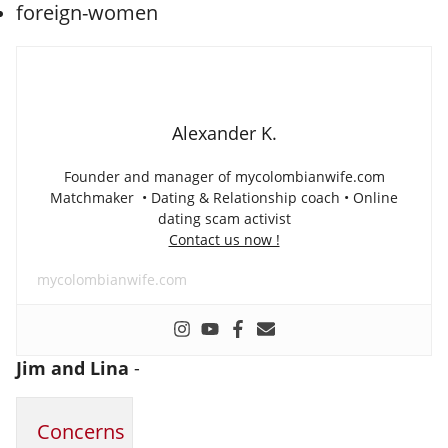
Alexander K.
Founder and manager of mycolombianwife.com
Matchmaker • Dating & Relationship coach • Online
dating scam activist
Contact us now !
mycolombianwife.com
Jim and Lina
-
Concerns