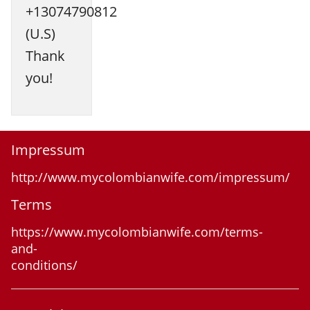
+13074790812
(U.S)
Thank
you!
Impressum
http://www.mycolombianwife.com/impressum/
Terms
https://www.mycolombianwife.com/terms-
and-
conditions/