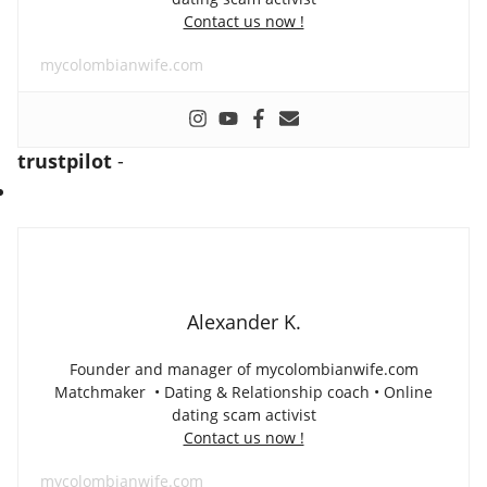
Contact us now !
mycolombianwife.com
trustpilot
-
Alexander K.
Founder and manager of mycolombianwife.com
Matchmaker • Dating & Relationship coach • Online
dating scam activist
Contact us now !
mycolombianwife.com