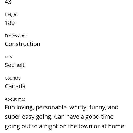
43
Height
180
Profession:
Construction
City
Sechelt
Country
Canada
About me:
Fun loving, personable, whitty, funny, and
super easy going. Can have a good time
going out to a night on the town or at home