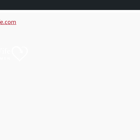
e.com