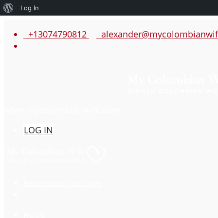
About
Log In
WordPress
+13074790812
alexander@mycolombianwif
www.mycolombianwife.com
LOG IN
Please select your page
HOME