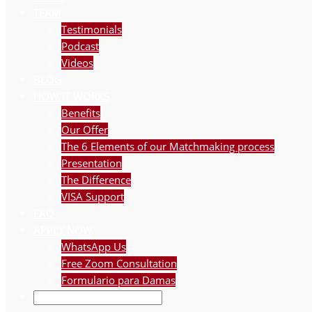
TEAM
Testimonials
Podcast
Videos
BLOG
HOW IT WORKS
Benefits
Our Offer
The 6 Elements of our Matchmaking process
Presentation
The Difference
VISA Support
FAQ
APPLY NOW
WhatsApp Us
Free Zoom Consultation
Formulario para Damas