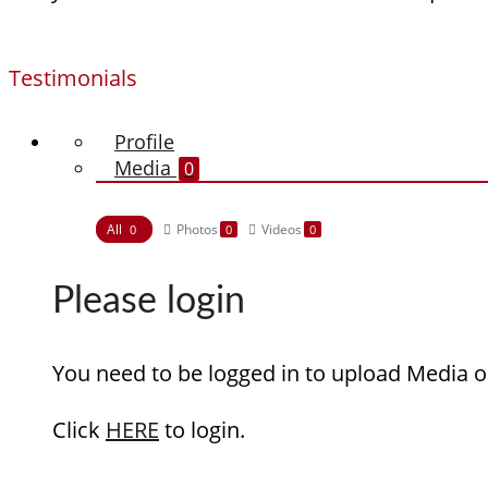
Testimonials
Profile
Media
0
All
Photos
Videos
0
0
0
Please login
You need to be logged in to upload Media o
Click
HERE
to login.