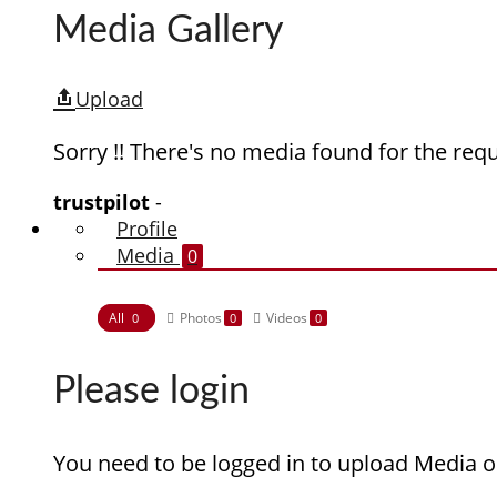
Media Gallery
Upload
Sorry !! There's no media found for the requ
trustpilot
-
Profile
Media
0
All
Photos
Videos
0
0
0
Please login
You need to be logged in to upload Media o