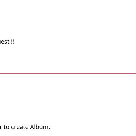
est !!
r to create Album.