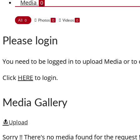
Media
0
All
Photos
Videos
0
0
0
Please login
You need to be logged in to upload Media or to
Click
HERE
to login.
Media Gallery
Upload
Sorry !! There's no media found for the request !