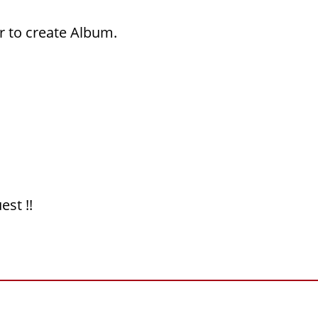
r to create Album.
est !!