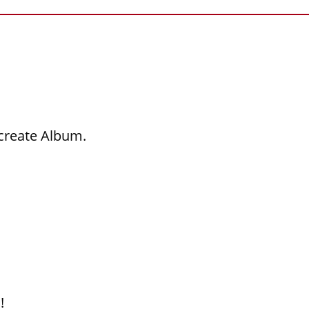
 create Album.
!