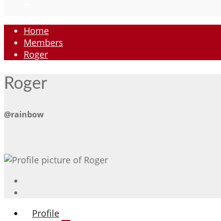
Home
Members
Roger
Roger
@rainbow
Profile