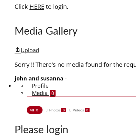
Click
HERE
to login.
Media Gallery
Upload
Sorry !! There's no media found for the requ
john and susanna
-
Profile
Media
0
All
Photos
Videos
0
0
0
Please login