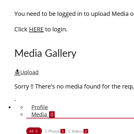
You need to be logged in to upload Media o
Click
HERE
to login.
Media Gallery
Upload
Sorry !! There's no media found for the requ
-
Profile
Media
0
All
Photos
Videos
0
0
0