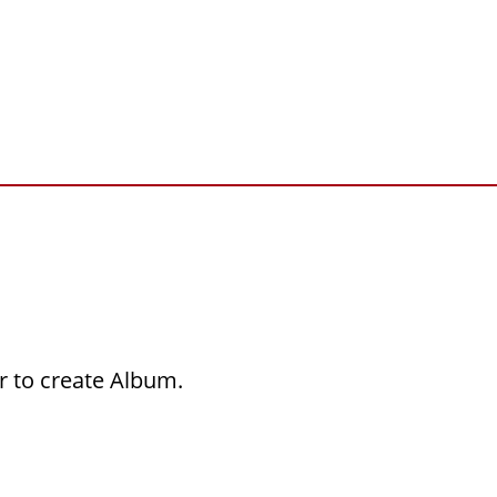
r to create Album.