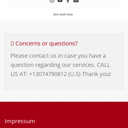
Jim and Lina
-
Concerns or questions?
Please contact us in case you have a
question regarding our services. CALL
US AT: +13074790812 (U.S) Thank you!
Impressum