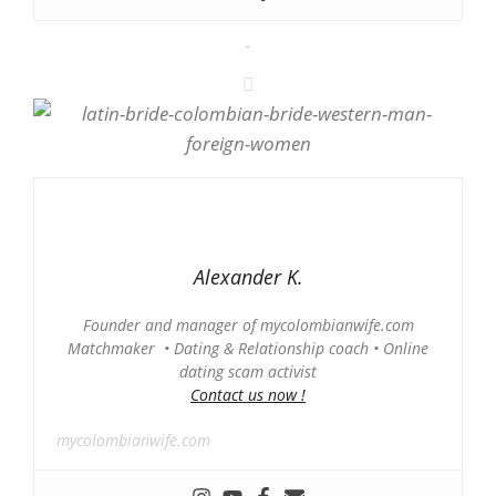
-
Alexander K.
Founder and manager of mycolombianwife.com
Matchmaker • Dating & Relationship coach • Online
dating scam activist
Contact us now !
mycolombianwife.com