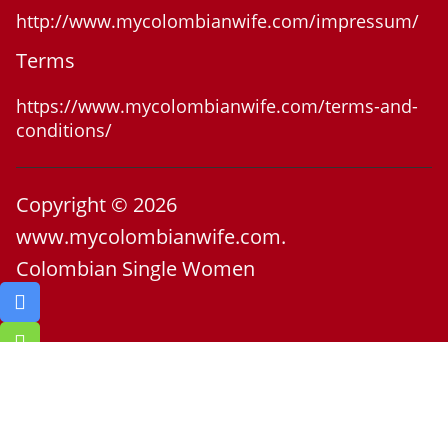
http://www.mycolombianwife.com/impressum/
Terms
https://www.mycolombianwife.com/terms-and-
conditions/
Copyright © 2026
www.mycolombianwife.com.
Colombian Single Women