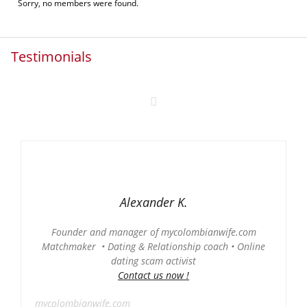
Sorry, no members were found.
Testimonials
Alexander K.
Founder and manager of mycolombianwife.com
Matchmaker • Dating & Relationship coach • Online
dating scam activist
Contact us now !
mycolombianwife.com