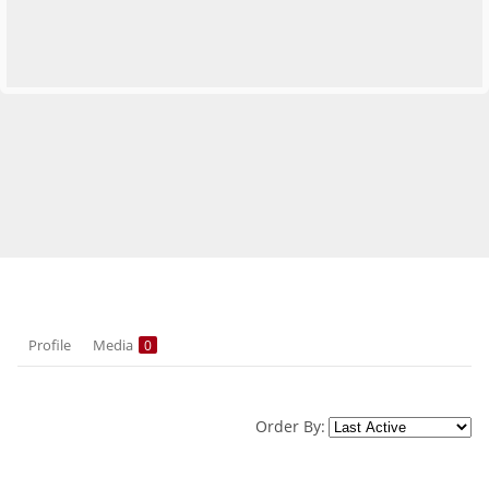
Profile
Media
0
Order By: