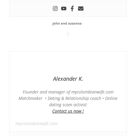
john and susanna
-
Alexander K.
Founder and manager of mycolombianwife.com
Matchmaker • Dating & Relationship coach • Online
dating scam activist
Contact us now !
mycolombianwife.com