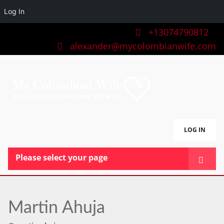
Log In
+13074790812
alexander@mycolombianwife.com
LOG IN
Please select your page
HOME
TEAM
Martin Ahuja
BLOG