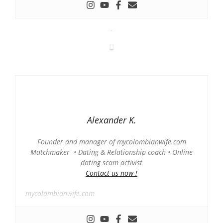
-
Alexander K.
Founder and manager of mycolombianwife.com
Matchmaker • Dating & Relationship coach • Online
dating scam activist
Contact us now !
mycolombianwife.com