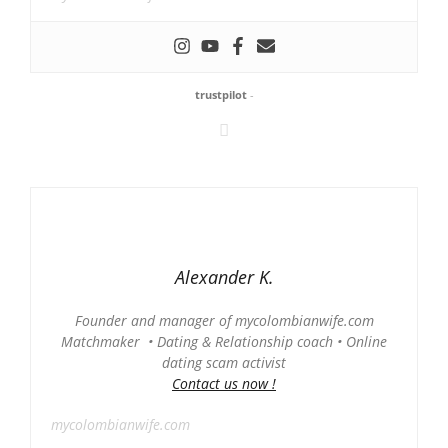
trustpilot
-
Alexander K.
Founder and manager of mycolombianwife.com
Matchmaker • Dating & Relationship coach • Online
dating scam activist
Contact us now !
mycolombianwife.com