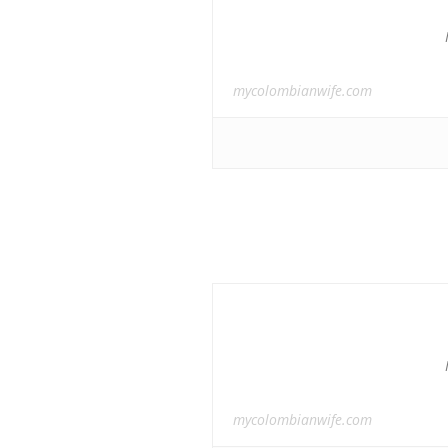
mycolombianwife.com
mycolombianwife.com