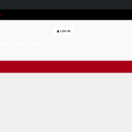
m
LOG IN
FAQ
APPLY NOW