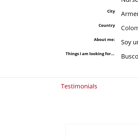
City
Arme
Country
Colo
About me:
Soy u
Things I am looking for in a person are:
Busco
Testimonials