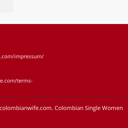
e.com/impressum/
e.com/terms-
colombianwife.com.
Colombian Single Women