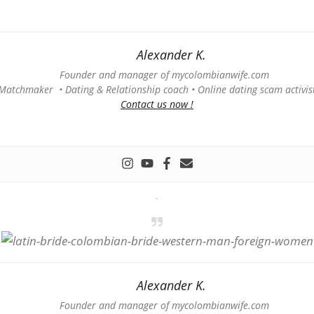
Alexander K.
Founder and manager of mycolombianwife.com
Matchmaker • Dating & Relationship coach • Online dating scam activis
Contact us now !
-
Alexander K.
Founder and manager of mycolombianwife.com