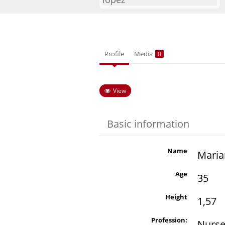
Profile
Media
0
View
Basic information
Name
Maria
Age
35
Height
1,57
Profession:
Nurs