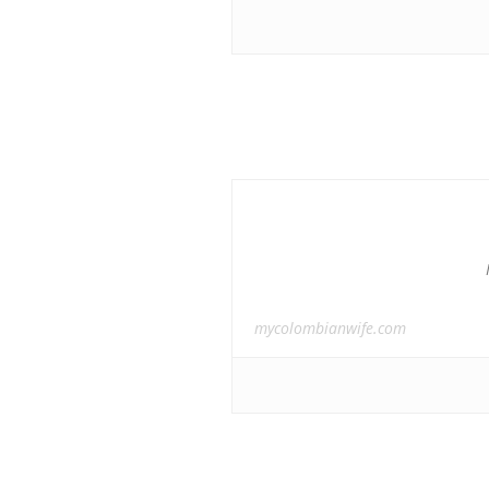
mycolombianwife.com