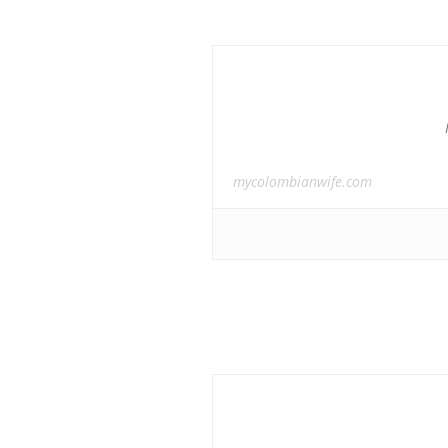
mycolombianwife.com