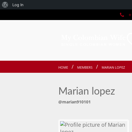
About
Log In
+1
WordPress
HOME
MEMBERS
MARIAN LOPEZ
Marian lopez
@marian910101