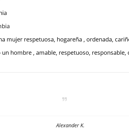
nia
mbia
na mujer respetuosa, hogareña , ordenada, cariñ
 un hombre , amable, respetuoso, responsable, 
Alexander K.