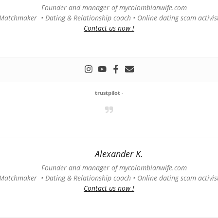
Founder and manager of mycolombianwife.com
Matchmaker • Dating & Relationship coach • Online dating scam activis
Contact us now !
trustpilot
-
Alexander K.
Founder and manager of mycolombianwife.com
Matchmaker • Dating & Relationship coach • Online dating scam activis
Contact us now !