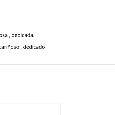
osa , dedicada.
cariñoso , dedicado