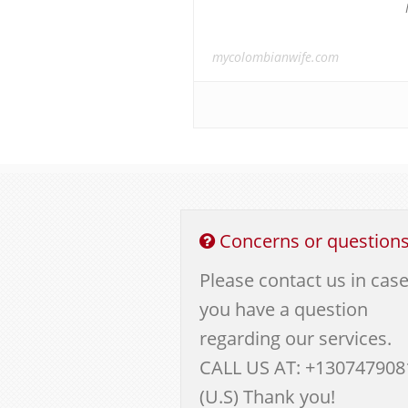
mycolombianwife.com
Concerns or question
Please contact us in cas
you have a question
regarding our services.
CALL US AT: +130747908
(U.S) Thank you!