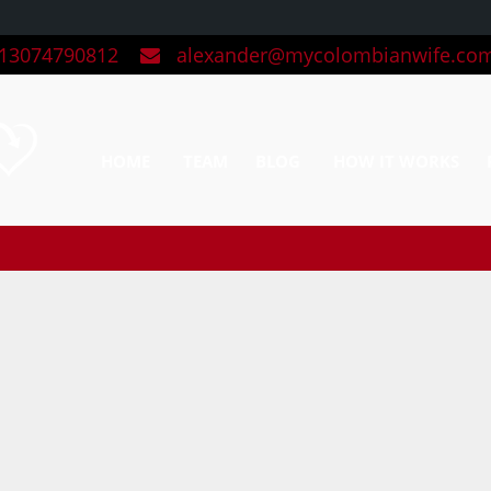
3074790812
alexander@mycolombianwife.co
HOME
TEAM
BLOG
HOW IT WORKS