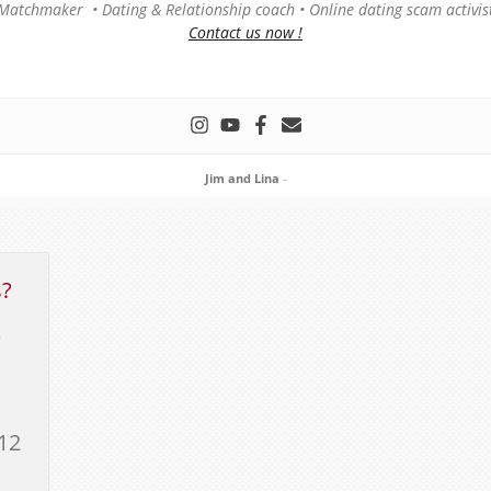
Matchmaker • Dating & Relationship coach • Online dating scam activis
Contact us now !
Jim and Lina
-
s?
e
12