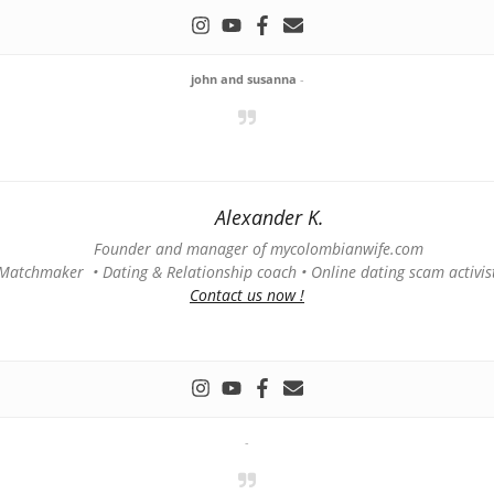
john and susanna
-
Alexander K.
Founder and manager of mycolombianwife.com
Matchmaker • Dating & Relationship coach • Online dating scam activis
Contact us now !
-