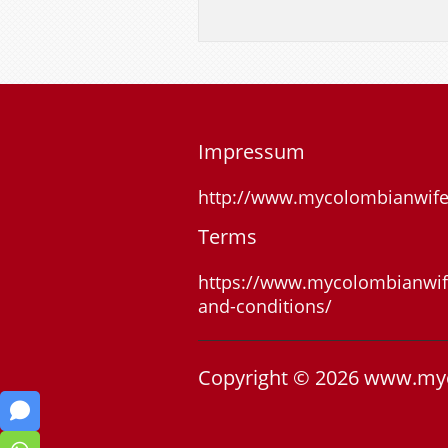
Impressum
http://www.mycolombianwif
Terms
https://www.mycolombianwif
and-conditions/
Copyright © 2026 www.my