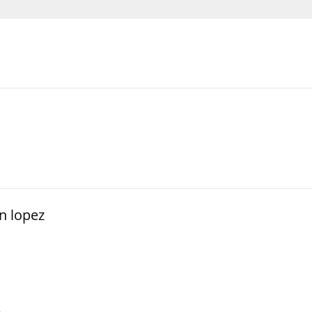
n lopez
e