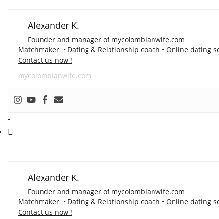
Alexander K.
Founder and manager of mycolombianwife.com
Matchmaker • Dating & Relationship coach • Online dating sc
Contact us now !
mycolombianwife.com
-
Alexander K.
Founder and manager of mycolombianwife.com
Matchmaker • Dating & Relationship coach • Online dating sc
Contact us now !