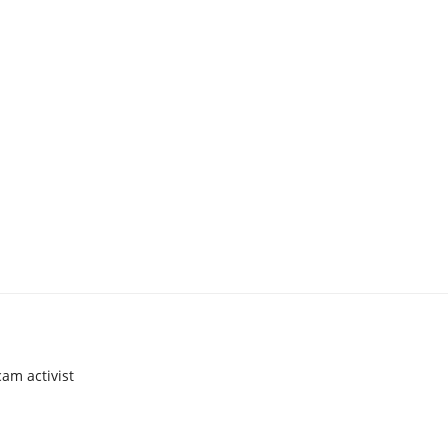
am activist