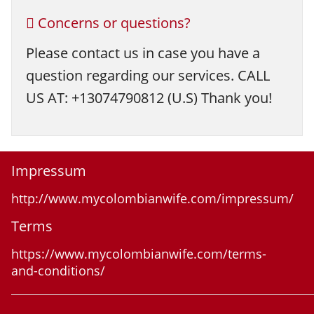
Concerns or questions?
Please contact us in case you have a
question regarding our services. CALL
US AT: +13074790812 (U.S) Thank you!
Impressum
http://www.mycolombianwife.com/impressum/
Terms
https://www.mycolombianwife.com/terms-
and-conditions/