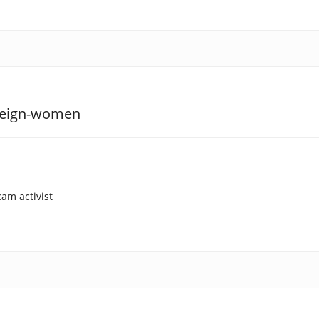
am activist