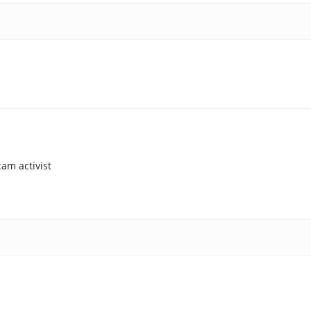
am activist