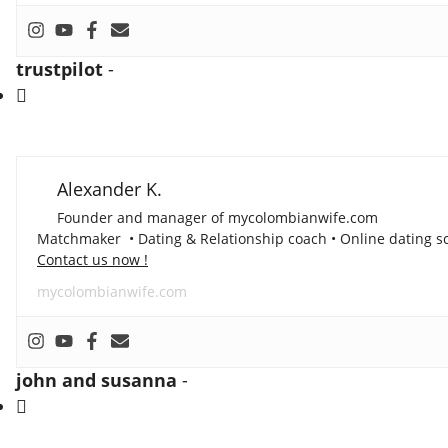
trustpilot
-
Alexander K.
Founder and manager of mycolombianwife.com
Matchmaker • Dating & Relationship coach • Online dating sc
Contact us now !
mycolombianwife.com
john and susanna
-