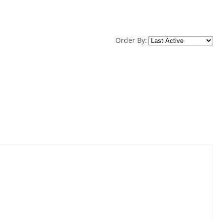
Order By: