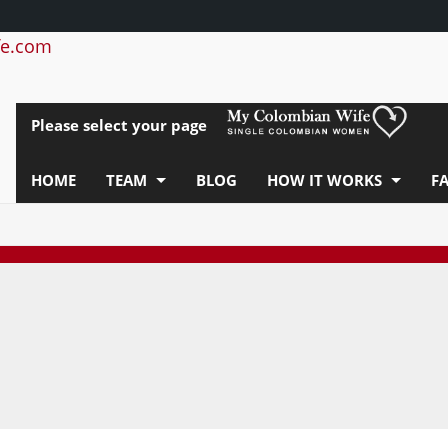
e.com
Please select your page
HOME
TEAM
BLOG
HOW IT WORKS
F