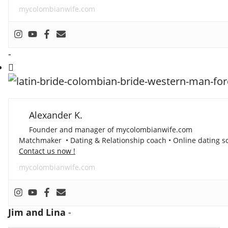
mycolombianwife.com
-
Alexander K.
Founder and manager of mycolombianwife.com
Matchmaker • Dating & Relationship coach • Online dating sc
Contact us now !
mycolombianwife.com
Jim and Lina
-