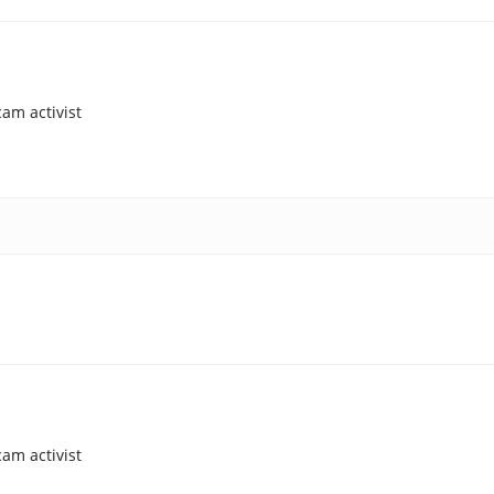
am activist
am activist