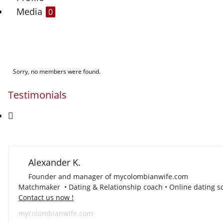
Media
0
Sorry, no members were found.
Testimonials
Alexander K.
Founder and manager of mycolombianwife.com
Matchmaker • Dating & Relationship coach • Online dating sc
Contact us now !
mycolombianwife.com