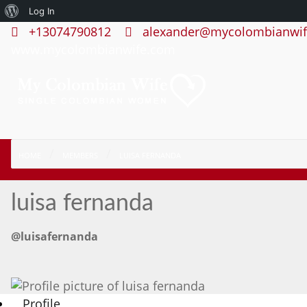
About
Log In
+13074790812
alexander@mycolombianwif
WordPress
www.mycolombianwife.com
HOME
MEMBERS
LUISA FERNANDA
luisa fernanda
@luisafernanda
Profile