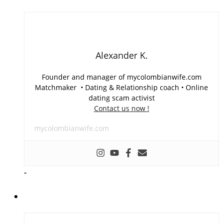
Alexander K.
Founder and manager of mycolombianwife.com
Matchmaker • Dating & Relationship coach • Online
dating scam activist
Contact us now !
mycolombianwife.com
-