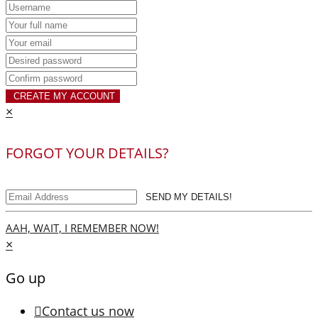
CREATE MY ACCOUNT
×
FORGOT YOUR DETAILS?
SEND MY DETAILS!
AAH, WAIT, I REMEMBER NOW!
×
Go up
Contact us now