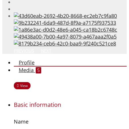
PREVIOUS
NEXT
Profile
Media
5
View
Basic information
Name