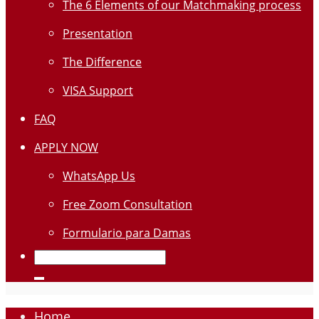
The 6 Elements of our Matchmaking process
Presentation
The Difference
VISA Support
FAQ
APPLY NOW
WhatsApp Us
Free Zoom Consultation
Formulario para Damas
Home