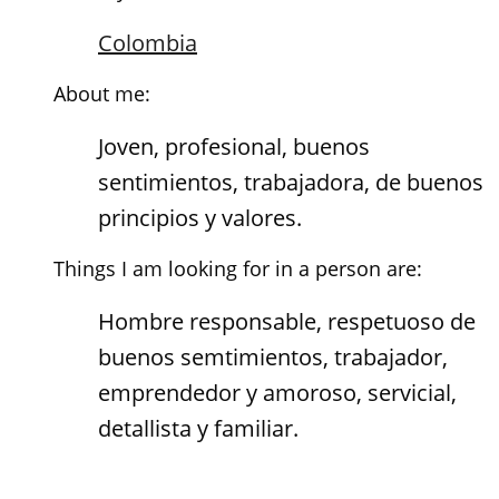
Colombia
About me:
Joven, profesional, buenos
sentimientos, trabajadora, de buenos
principios y valores.
Things I am looking for in a person are:
Hombre responsable, respetuoso de
buenos semtimientos, trabajador,
emprendedor y amoroso, servicial,
detallista y familiar.