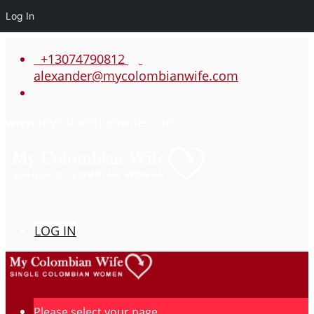
Log In
+13074790812
alexander@mycolombianwife.com
www.mycolombianwife.com
LOG IN
Please select your page