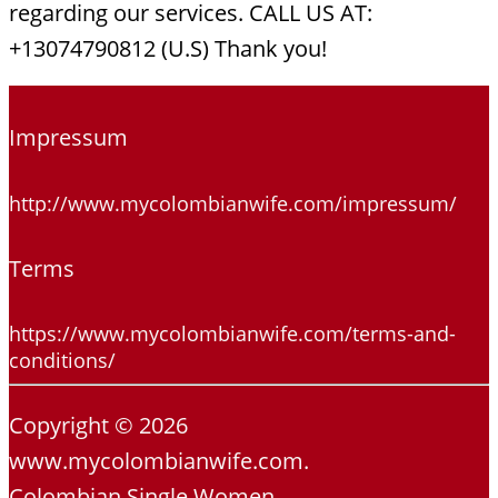
regarding our services. CALL US AT:
+13074790812 (U.S) Thank you!
Impressum
http://www.mycolombianwife.com/impressum/
Terms
https://www.mycolombianwife.com/terms-and-
conditions/
Copyright © 2026
www.mycolombianwife.com.
Colombian Single Women