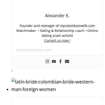
Alexander K.
Founder and manager of mycolombianwife.com
Matchmaker • Dating & Relationship coach • Online
dating scam activist
Contact us now !
mycolombianwife.com
-