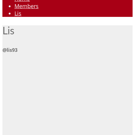
Members
Lis
Lis
@lis93