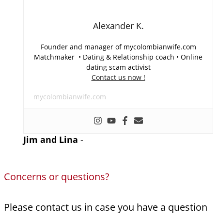
Alexander K.
Founder and manager of mycolombianwife.com
Matchmaker • Dating & Relationship coach • Online
dating scam activist
Contact us now !
mycolombianwife.com
Jim and Lina
-
Concerns or questions?
Please contact us in case you have a question