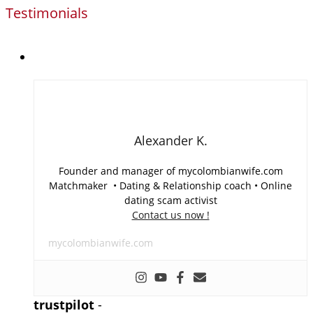
Testimonials
Alexander K.
Founder and manager of mycolombianwife.com
Matchmaker • Dating & Relationship coach • Online
dating scam activist
Contact us now !
mycolombianwife.com
trustpilot
-