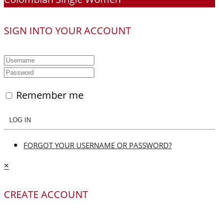
SIGN INTO YOUR ACCOUNT
Remember me
LOG IN
FORGOT YOUR USERNAME OR PASSWORD?
×
CREATE ACCOUNT