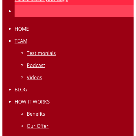
HOME
TEAM
Testimonials
Podcast
Videos
BLOG
HOW IT WORKS
Benefits
Our Offer