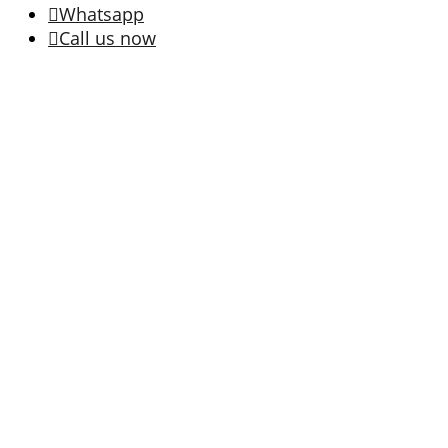
Whatsapp
Call us now