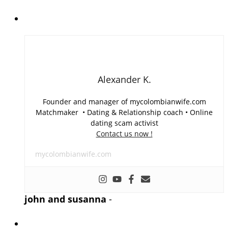
Alexander K.
Founder and manager of mycolombianwife.com
Matchmaker • Dating & Relationship coach • Online
dating scam activist
Contact us now !
mycolombianwife.com
john and susanna
-