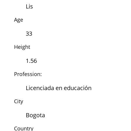
Lis
Age
33
Height
1.56
Profession:
Licenciada en educación
City
Bogota
Country