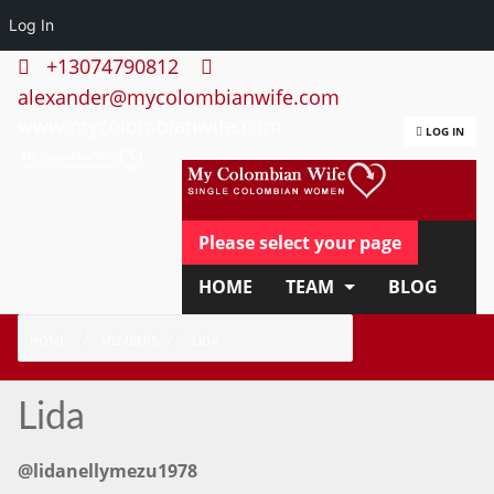
Log In
+13074790812
alexander@mycolombianwife.com
www.mycolombianwife.com
LOG IN
Please select your page
HOME
TEAM
BLOG
HOW IT WORKS
FAQ
HOME
MEMBERS
LIDA
APPLY NOW
Lida
@lidanellymezu1978