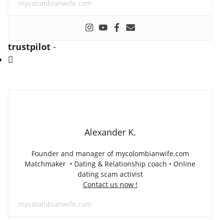
mycolombianwife.com
trustpilot
-
Alexander K.
Founder and manager of mycolombianwife.com
Matchmaker • Dating & Relationship coach • Online
dating scam activist
Contact us now !
mycolombianwife.com