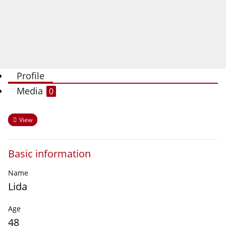
Profile
Media
0
View
Basic information
Name
Lida
Age
48