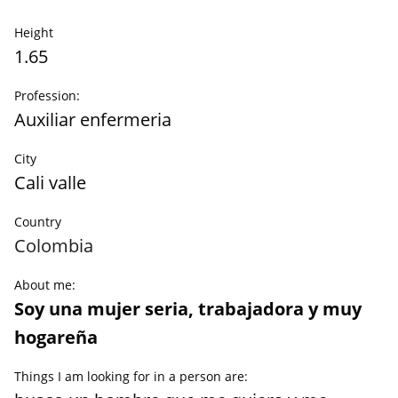
Height
1.65
Profession:
Auxiliar enfermeria
City
Cali valle
Country
Colombia
About me:
Soy una mujer seria, trabajadora y muy
hogareña
Things I am looking for in a person are: