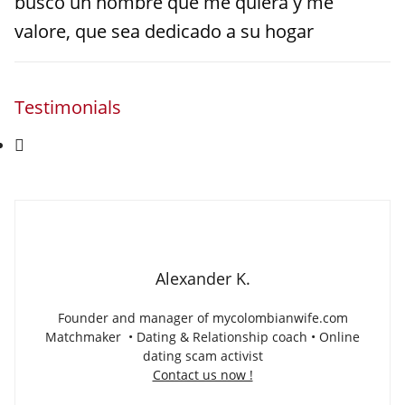
busco un hombre que me quiera y me
valore, que sea dedicado a su hogar
Testimonials
Alexander K.
Founder and manager of mycolombianwife.com
Matchmaker • Dating & Relationship coach • Online
dating scam activist
Contact us now !