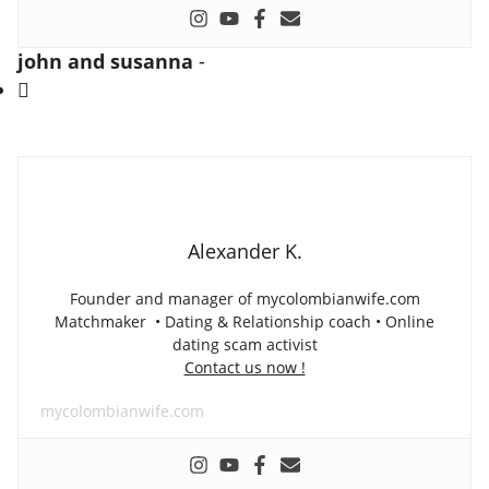
john and susanna
-
Alexander K.
Founder and manager of mycolombianwife.com
Matchmaker • Dating & Relationship coach • Online
dating scam activist
Contact us now !
mycolombianwife.com