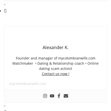
-
Alexander K.
Founder and manager of mycolombianwife.com
Matchmaker • Dating & Relationship coach • Online
dating scam activist
Contact us now !
mycolombianwife.com
-