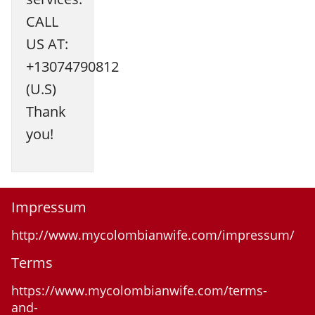
CALL
US AT:
+13074790812
(U.S)
Thank
you!
Impressum
http://www.mycolombianwife.com/impressum/
Terms
https://www.mycolombianwife.com/terms-
and-