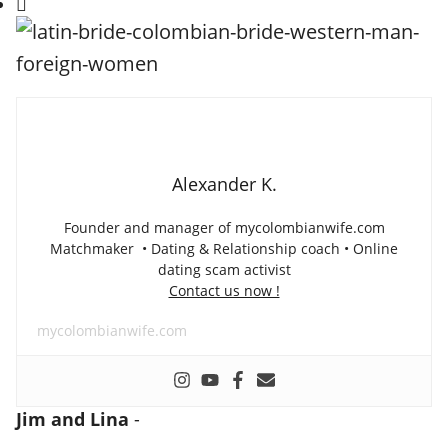
Alexander K.
Founder and manager of mycolombianwife.com
Matchmaker • Dating & Relationship coach • Online
dating scam activist
Contact us now !
mycolombianwife.com
Jim and Lina
-