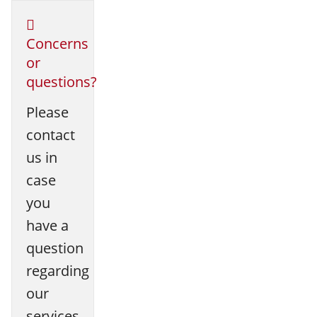
Concerns
or
questions?
Please
contact
us in
case
you
have a
question
regarding
our
services.